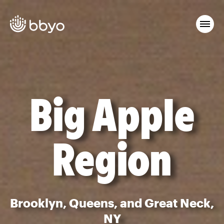
Big Apple
Region
Brooklyn, Queens, and Great Neck,
NY