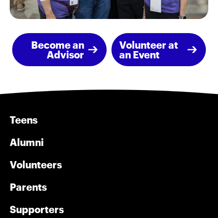
Become an
Volunteer at
Advisor
an Event
Teens
Alumni
Volunteers
Parents
Supporters