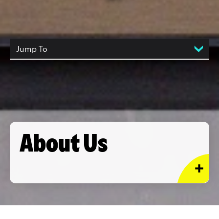
Jump To
About Us