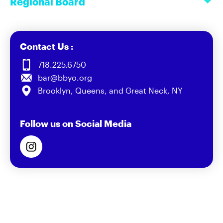
Regional Board
Contact Us :
718.225.6750
bar@bbyo.org
Brooklyn, Queens, and Great Neck, NY
Follow us on Social Media