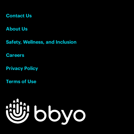
Contact Us
About Us
Safety, Wellness, and Inclusion
Careers
Privacy Policy
Terms of Use