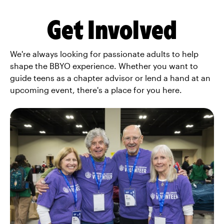
Get Involved
We're always looking for passionate adults to help
shape the BBYO experience. Whether you want to
guide teens as a chapter advisor or lend a hand at an
upcoming event, there's a place for you here.