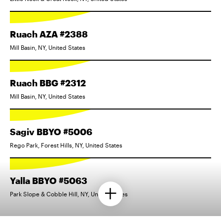
Ruach AZA #2388
Mill Basin, NY, United States
Ruach BBG #2312
Mill Basin, NY, United States
Sagiv BBYO #5006
Rego Park, Forest Hills, NY, United States
Yalla BBYO #5063
Park Slope & Cobble Hill, NY, United States