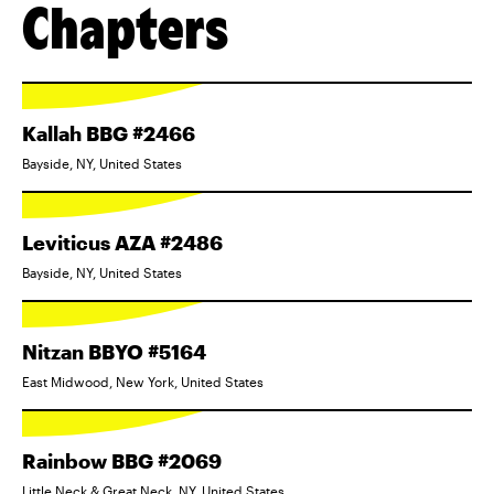
Chapters
Kallah BBG #2466
Bayside, NY, United States
Leviticus AZA #2486
Bayside, NY, United States
Nitzan BBYO #5164
East Midwood, New York, United States
Rainbow BBG #2069
Little Neck & Great Neck, NY, United States