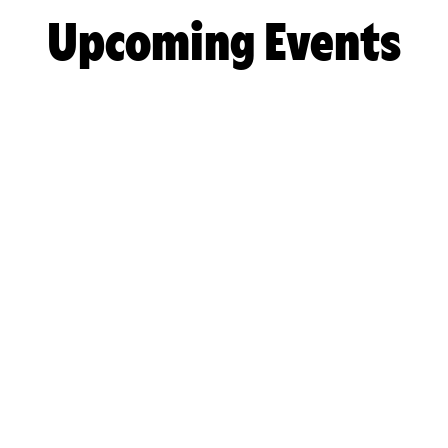
Upcoming Events