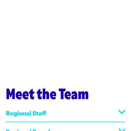
Meet the Team
Regional Staff