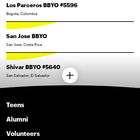
Los Parceros BBYO #5596
Bogota, Colombia
San Jose BBYO
San Jose, Costa Rica
Shivar BBYO #5640
San Salvador, El Salvador
Teens
Alumni
Volunteers