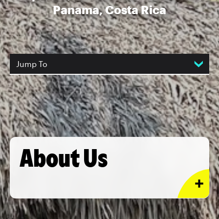
Panama, Costa Rica
Jump To
About Us