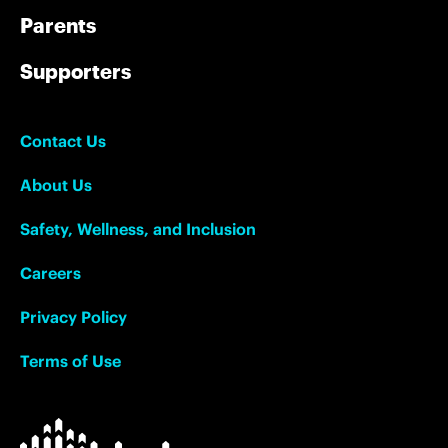
Parents
Supporters
Contact Us
About Us
Safety, Wellness, and Inclusion
Careers
Privacy Policy
Terms of Use