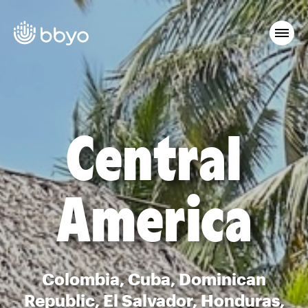
Central
America
Colombia, Cuba, Dominican
Republic, El Salvador, Honduras,