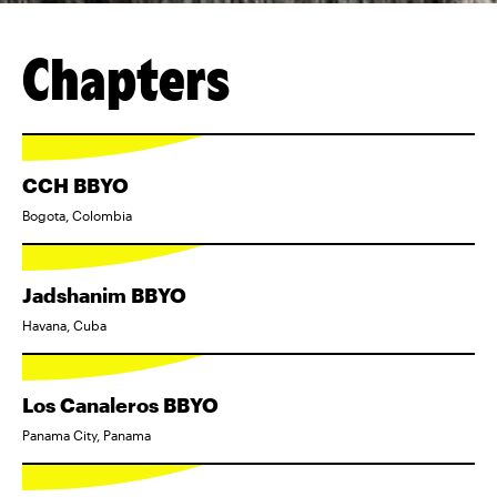
Chapters
CCH BBYO
Bogota, Colombia
Jadshanim BBYO
Havana, Cuba
Los Canaleros BBYO
Panama City, Panama