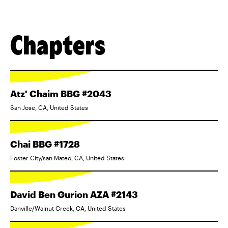
Chapters
Atz' Chaim BBG #2043
San Jose, CA, United States
Chai BBG #1728
Foster City/san Mateo, CA, United States
David Ben Gurion AZA #2143
Danville/Walnut Creek, CA, United States