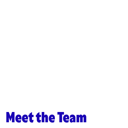
Meet the Team