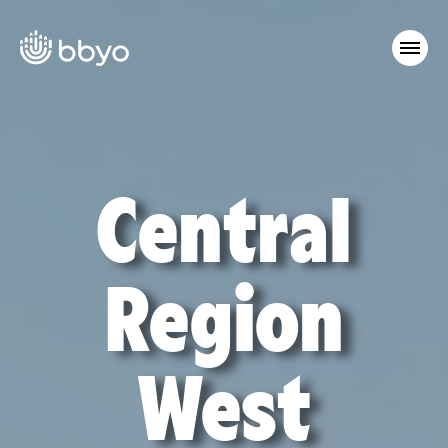
Central
Region
West