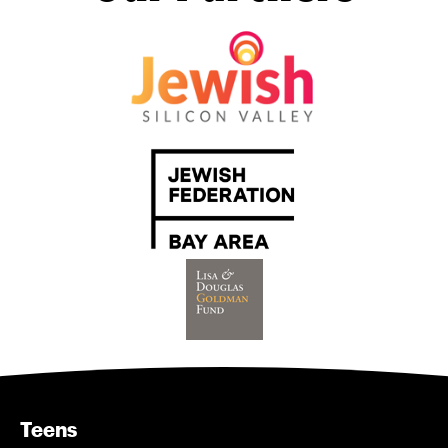
Teens