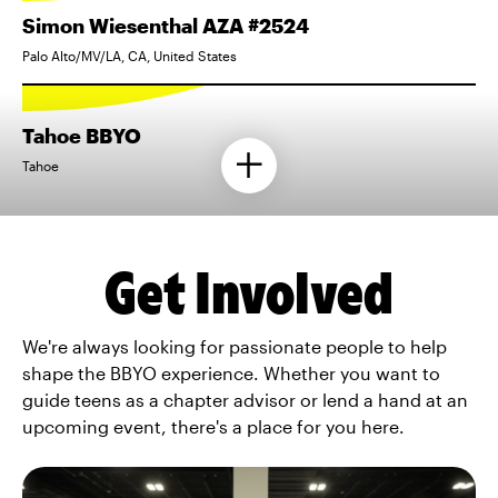
Simon Wiesenthal AZA #2524
Palo Alto/MV/LA, CA, United States
Tahoe BBYO
Tahoe
Get Involved
We're always looking for passionate people to help
shape the BBYO experience. Whether you want to
guide teens as a chapter advisor or lend a hand at an
upcoming event, there's a place for you here.