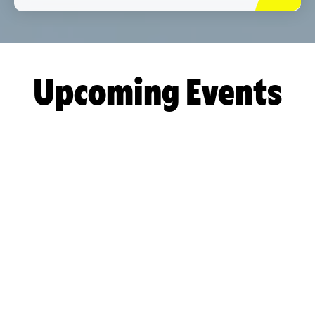
Upcoming Events