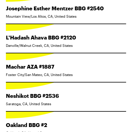
Josephine Esther Mentzer BBG #2540
Mountain View/Los Altos, CA, United States
L'Hadash Ahava BBG #2120
Danville/Walnut Creek, CA, United States
Machar AZA #1887
Foster City/San Mateo, CA, United States
Neshikot BBG #2536
Saratoga, CA, United States
Oakland BBG #2