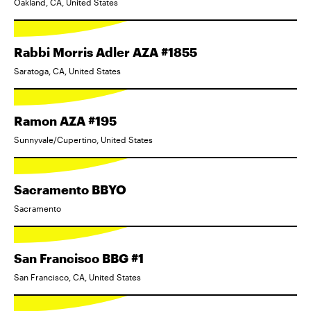
Oakland, CA, United States
Rabbi Morris Adler AZA #1855
Saratoga, CA, United States
Ramon AZA #195
Sunnyvale/Cupertino, United States
Sacramento BBYO
Sacramento
San Francisco BBG #1
San Francisco, CA, United States