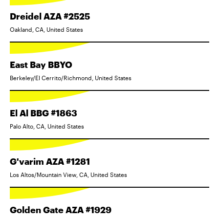
Dreidel AZA #2525
Oakland, CA, United States
East Bay BBYO
Berkeley/El Cerrito/Richmond, United States
El Al BBG #1863
Palo Alto, CA, United States
G'varim AZA #1281
Los Altos/Mountain View, CA, United States
Golden Gate AZA #1929