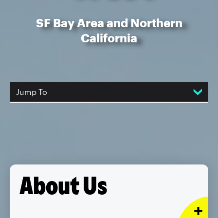
SF Bay Area and Northern
California
Jump To
About Us