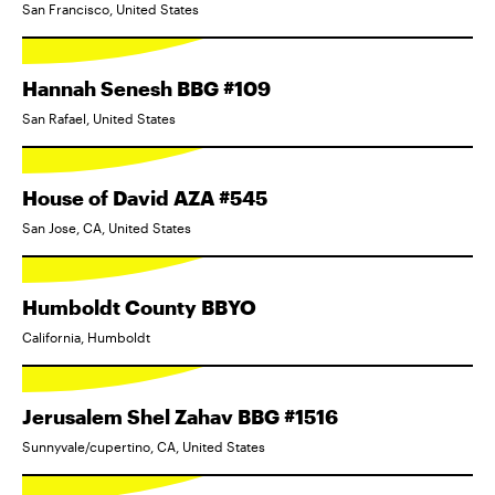
San Francisco, United States
Hannah Senesh BBG #109
San Rafael, United States
House of David AZA #545
San Jose, CA, United States
Humboldt County BBYO
California, Humboldt
Jerusalem Shel Zahav BBG #1516
Sunnyvale/cupertino, CA, United States