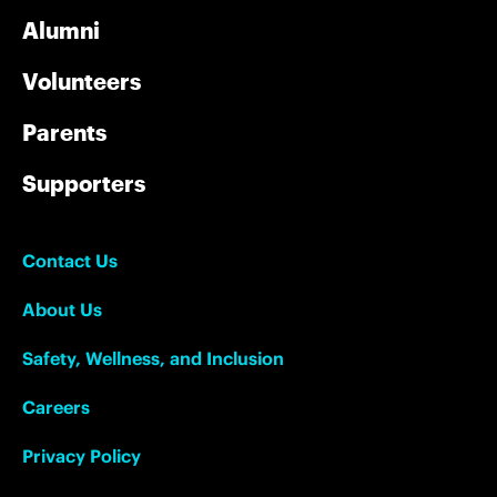
Alumni
Volunteers
Parents
Supporters
Contact Us
About Us
Safety, Wellness, and Inclusion
Careers
Privacy Policy