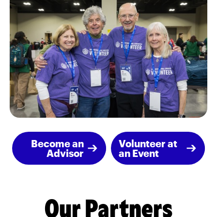
Become an
Volunteer at
Advisor
an Event
Our Partners