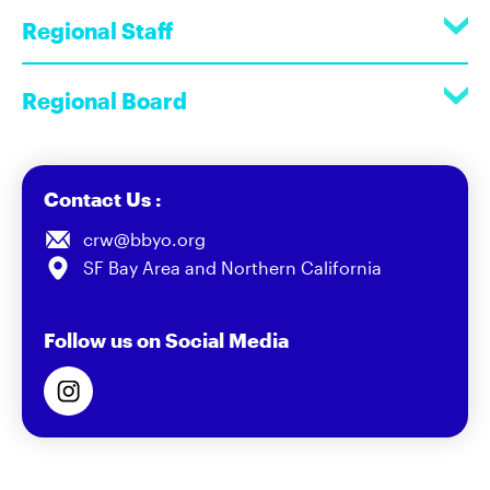
Regional Staff
Regional Board
Contact Us :
crw@bbyo.org
SF Bay Area and Northern California
Follow us on Social Media