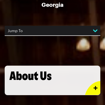
Georgia
Jump To
About Us