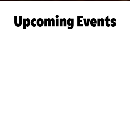
Upcoming Events