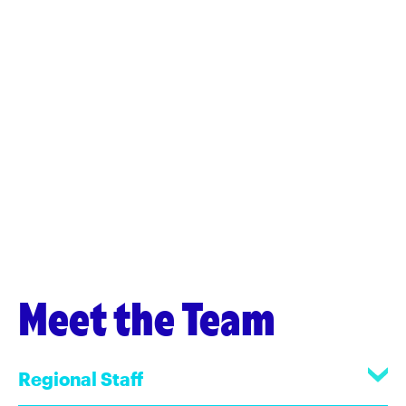
Meet the Team
Regional Staff