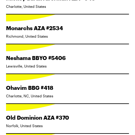
Charlotte, United States
Monarchs AZA #2534
Richmond, United States
Neshama BBYO #5406
Lewisville, United States
Ohavim BBG #418
Charlotte, NC, United States
Old Dominion AZA #370
Norfolk, United States