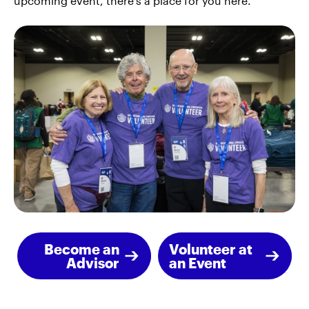
upcoming event, there's a place for you here.
Become an
Volunteer at
Advisor
an Event