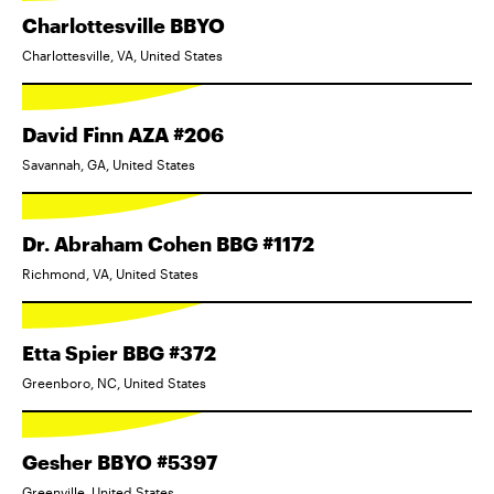
Charlottesville BBYO
Charlottesville, VA, United States
David Finn AZA #206
Savannah, GA, United States
Dr. Abraham Cohen BBG #1172
Richmond, VA, United States
Etta Spier BBG #372
Greenboro, NC, United States
Gesher BBYO #5397
Greenville, United States