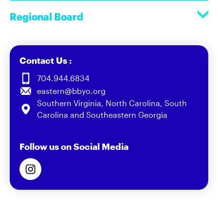
Regional Board
Contact Us :
704.944.6834
eastern@bbyo.org
Southern Virginia, North Carolina, South
Carolina and Southeastern Georgia
Follow us on Social Media