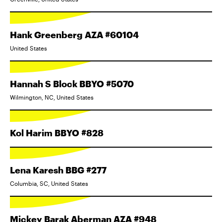
Hank Greenberg AZA #60104
United States
Hannah S Block BBYO #5070
Wilmington, NC, United States
Kol Harim BBYO #828
Lena Karesh BBG #277
Columbia, SC, United States
Mickey Barak Aberman AZA #948