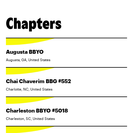
Chapters
Augusta BBYO
Augusta, GA, United States
Chai Chaverim BBG #552
Charlotte, NC, United States
Charleston BBYO #5018
Charleston, SC, United States