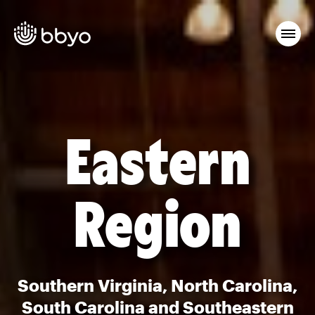
Eastern
Region
Southern Virginia, North Carolina,
South Carolina and Southeastern