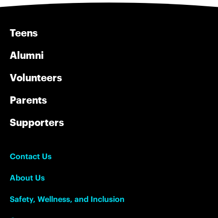
Teens
Alumni
Volunteers
Parents
Supporters
Contact Us
About Us
Safety, Wellness, and Inclusion