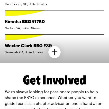
Greensboro, NC, United States
Simcha BBG #1750
Norfolk, VA, United States
Wexler Clark BBG #39
Savannah, GA, United States
Get Involved
We're always looking for passionate people to help
shape the BBYO experience. Whether you want to
guide teens as a chapter advisor or lend a hand at an