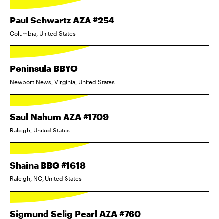
Paul Schwartz AZA #254
Columbia, United States
Peninsula BBYO
Newport News, Virginia, United States
Saul Nahum AZA #1709
Raleigh, United States
Shaina BBG #1618
Raleigh, NC, United States
Sigmund Selig Pearl AZA #760