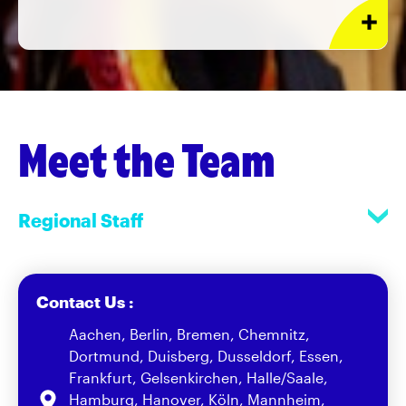
Meet the Team
Regional Staff
Contact Us :
Aachen, Berlin, Bremen, Chemnitz,
Dortmund, Duisberg, Dusseldorf, Essen,
Frankfurt, Gelsenkirchen, Halle/Saale,
Hamburg, Hanover, Köln, Mannheim,