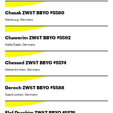
Chasak ZWST BBYO #5580
Hamburg, Germany
Chawerim ZWST BBYO #5592
Halle/Saale, Germany
Chessed ZWST BBYO #5574
Gelsenkirchen, Germany
Derech ZWST BBYO #5588
Saarbrücken, Germany
Elef Drachim ZWST BBYO #5576