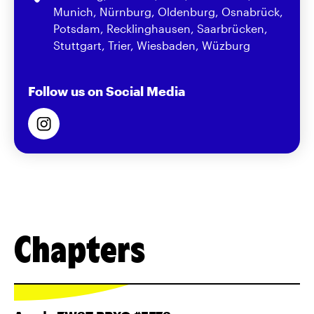
Munich, Nürnburg, Oldenburg, Osnabrück,
Potsdam, Recklinghausen, Saarbrücken,
Stuttgart, Trier, Wiesbaden, Wüzburg
Follow us on Social Media
Chapters