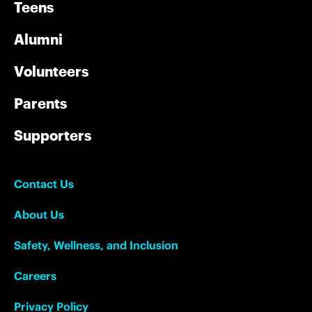
Teens
Alumni
Volunteers
Parents
Supporters
Contact Us
About Us
Safety, Wellness, and Inclusion
Careers
Privacy Policy