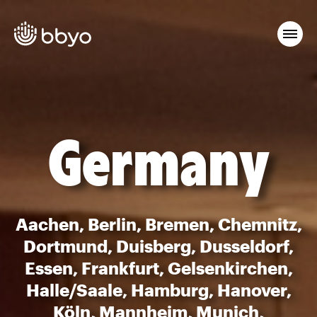
Germany
Aachen, Berlin, Bremen, Chemnitz,
Dortmund, Duisberg, Dusseldorf,
Essen, Frankfurt, Gelsenkirchen,
Halle/Saale, Hamburg, Hanover,
Köln, Mannheim, Munich,