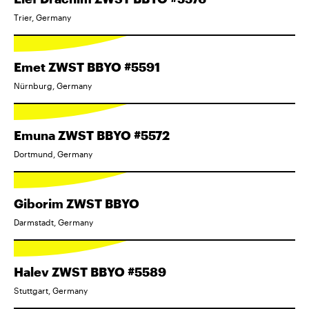
Trier, Germany
Emet ZWST BBYO #5591
Nürnburg, Germany
Emuna ZWST BBYO #5572
Dortmund, Germany
Giborim ZWST BBYO
Darmstadt, Germany
Halev ZWST BBYO #5589
Stuttgart, Germany