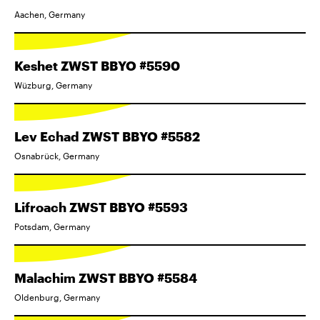
Aachen, Germany
Keshet ZWST BBYO #5590
Wüzburg, Germany
Lev Echad ZWST BBYO #5582
Osnabrück, Germany
Lifroach ZWST BBYO #5593
Potsdam, Germany
Malachim ZWST BBYO #5584
Oldenburg, Germany