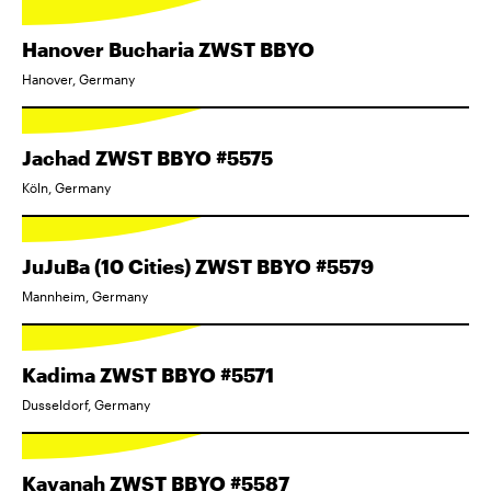
Hanover Bucharia ZWST BBYO
Hanover, Germany
Jachad ZWST BBYO #5575
Köln, Germany
JuJuBa (10 Cities) ZWST BBYO #5579
Mannheim, Germany
Kadima ZWST BBYO #5571
Dusseldorf, Germany
Kavanah ZWST BBYO #5587