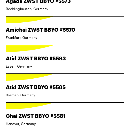
Agada ZWST BBYO #5573
Recklinghausen, Germany
Amichai ZWST BBYO #5570
Frankfurt, Germany
Atid ZWST BBYO #5583
Essen, Germany
Atid ZWST BBYO #5585
Bremen, Germany
Chai ZWST BBYO #5581
Hanover, Germany