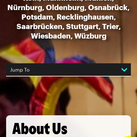
Nürnburg, Oldenburg, Osnabrück,
Potsdam, Recklinghausen,
Saarbrücken, Stuttgart, Trier,
Wiesbaden, Wüzburg
Jump To
About Us