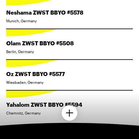
Neshama ZWST BBYO #5578
Munich, Germany
Olam ZWST BBYO #5508
Berlin, Germany
Oz ZWST BBYO #5577
Wiesbaden, Germany
Yahalom ZWST BBYO #5594
Chemnitz, Germany