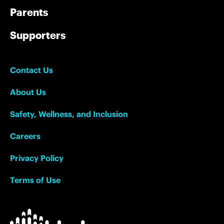
Parents
Supporters
Contact Us
About Us
Safety, Wellness, and Inclusion
Careers
Privacy Policy
Terms of Use