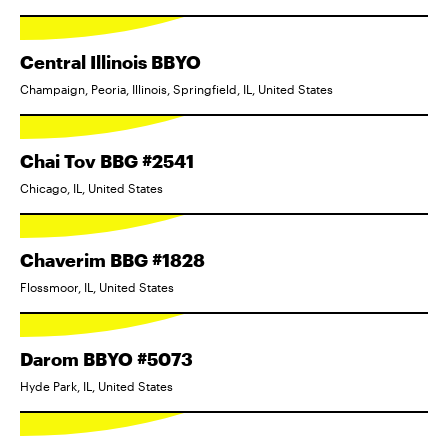
Central Illinois BBYO
Champaign, Peoria, Illinois, Springfield, IL, United States
Chai Tov BBG #2541
Chicago, IL, United States
Chaverim BBG #1828
Flossmoor, IL, United States
Darom BBYO #5073
Hyde Park, IL, United States