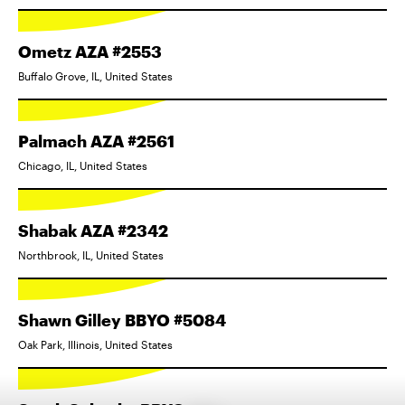
Ometz AZA #2553
Buffalo Grove, IL, United States
Palmach AZA #2561
Chicago, IL, United States
Shabak AZA #2342
Northbrook, IL, United States
Shawn Gilley BBYO #5084
Oak Park, Illinois, United States