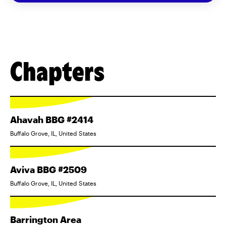
Chapters
Ahavah BBG #2414
Buffalo Grove, IL, United States
Aviva BBG #2509
Buffalo Grove, IL, United States
Barrington Area