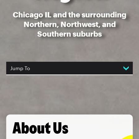
Chicago IL and the surrounding
Northern, Northwest, and
Southern suburbs
Jump To
About Us