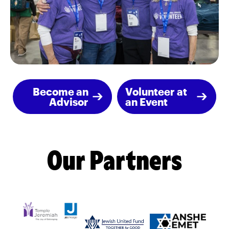
Become an
Volunteer at
Advisor
an Event
Our Partners