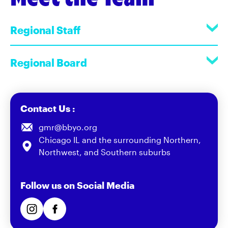
Regional Staff
Regional Board
Contact Us :
gmr@bbyo.org
Chicago IL and the surrounding Northern,
Northwest, and Southern suburbs
Follow us on Social Media