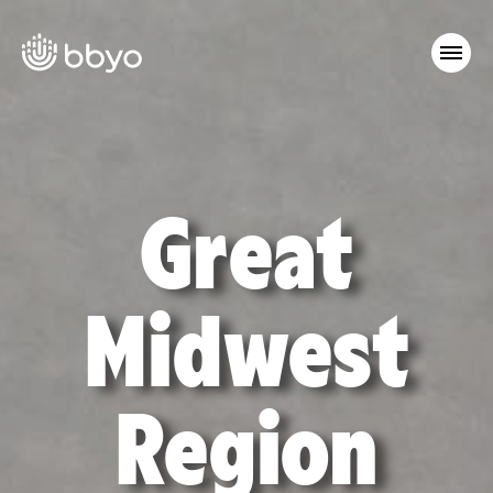
Great
Midwest
Region