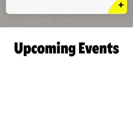
Upcoming Events