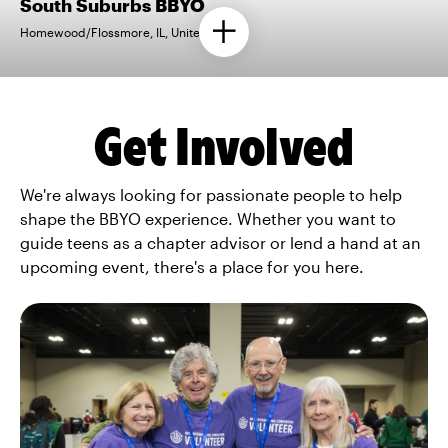
South Suburbs BBYO
Homewood/Flossmore, IL, United States
Get Involved
We're always looking for passionate people to help
shape the BBYO experience. Whether you want to
guide teens as a chapter advisor or lend a hand at an
upcoming event, there's a place for you here.