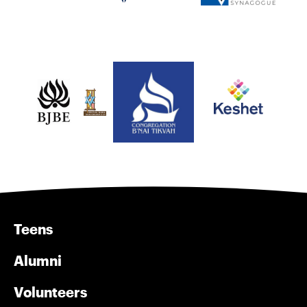
Teens
Alumni
Volunteers