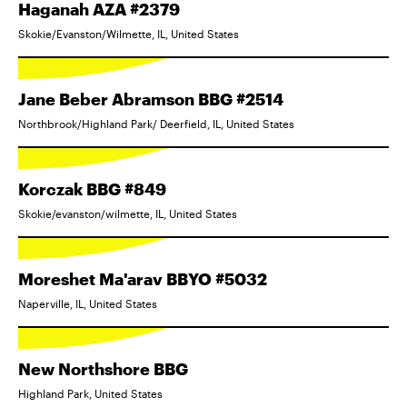
Haganah AZA #2379
Skokie/Evanston/Wilmette, IL, United States
Jane Beber Abramson BBG #2514
Northbrook/Highland Park/ Deerfield, IL, United States
Korczak BBG #849
Skokie/evanston/wilmette, IL, United States
Moreshet Ma'arav BBYO #5032
Naperville, IL, United States
New Northshore BBG
Highland Park, United States