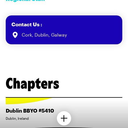
Contact Us :
Cork, Dublin, Galway
Chapters
Dublin BBYO #5410
Dublin, Ireland