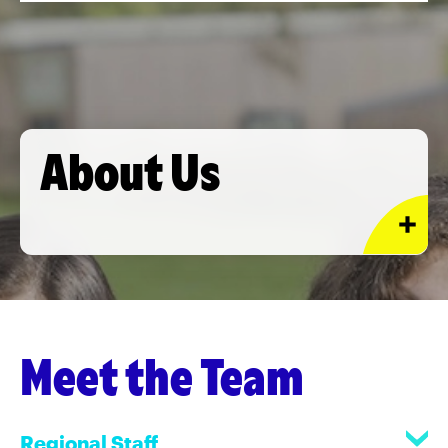
About Us
Meet the Team
Regional Staff