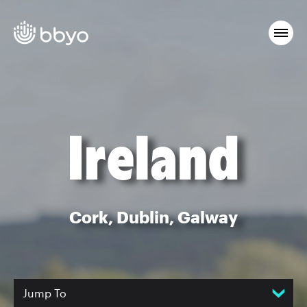
Ireland
Cork, Dublin, Galway
Jump To