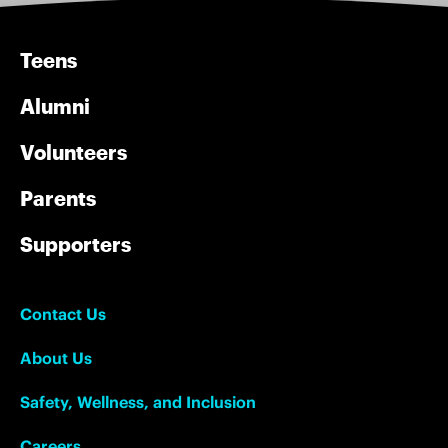
Teens
Alumni
Volunteers
Parents
Supporters
Contact Us
About Us
Safety, Wellness, and Inclusion
Careers