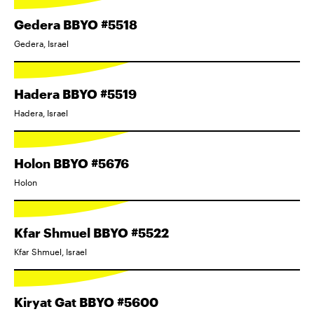
Gedera BBYO #5518
Gedera, Israel
Hadera BBYO #5519
Hadera, Israel
Holon BBYO #5676
Holon
Kfar Shmuel BBYO #5522
Kfar Shmuel, Israel
Kiryat Gat BBYO #5600