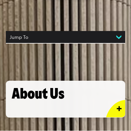
Jump To
About Us