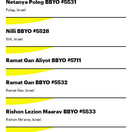
Netanya Poleg BBYO #5531
Pulag, Israel
Nilli BBYO #5528
Nilli, Israel
Ramat Gan Aliyot BBYO #5711
Ramat Gan BBYO #5532
Ramat Gan, Israel
Rishon Lezion Maarav BBYO #5533
Rishon Me'arav, Israel