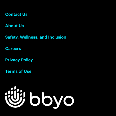
Contact Us
About Us
Safety, Wellness, and Inclusion
Careers
Privacy Policy
Terms of Use