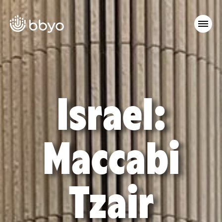
Israel:
Maccabi
Tzair