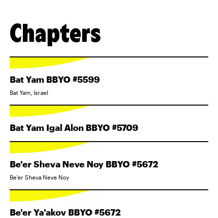
Chapters
Bat Yam BBYO #5599
Bat Yam, Israel
Bat Yam Igal Alon BBYO #5709
Be'er Sheva Neve Noy BBYO #5672
Be’er Sheva Neve Noy
Be'er Ya'akov BBYO #5672