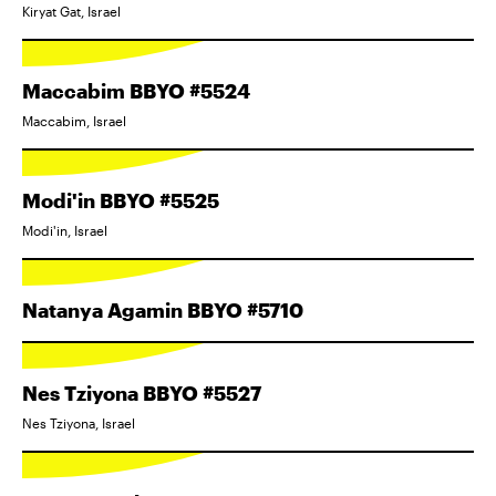
Kiryat Gat, Israel
Maccabim BBYO #5524
Maccabim, Israel
Modi'in BBYO #5525
Modi'in, Israel
Natanya Agamin BBYO #5710
Nes Tziyona BBYO #5527
Nes Tziyona, Israel