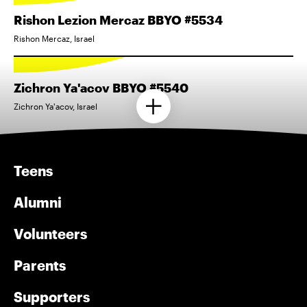
Rishon Lezion Mercaz BBYO #5534
Rishon Mercaz, Israel
Zichron Ya'acov BBYO #5540
Zichron Ya'acov, Israel
Teens
Alumni
Volunteers
Parents
Supporters