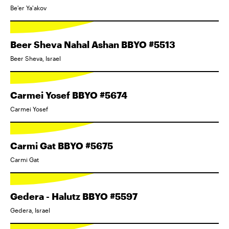
Be'er Ya'akov
Beer Sheva Nahal Ashan BBYO #5513
Beer Sheva, Israel
Carmei Yosef BBYO #5674
Carmei Yosef
Carmi Gat BBYO #5675
Carmi Gat
Gedera - Halutz BBYO #5597
Gedera, Israel