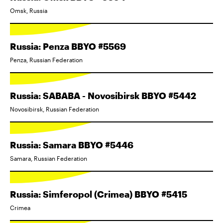
Omsk, Russia
Russia: Penza BBYO #5569
Penza, Russian Federation
Russia: SABABA - Novosibirsk BBYO #5442
Novosibirsk, Russian Federation
Russia: Samara BBYO #5446
Samara, Russian Federation
Russia: Simferopol (Crimea) BBYO #5415
Crimea