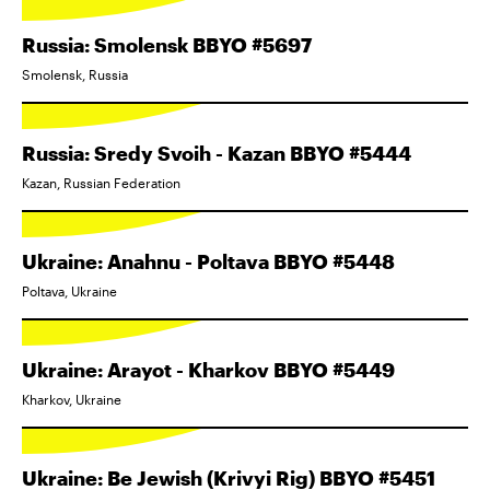
Russia: Smolensk BBYO #5697
Smolensk, Russia
Russia: Sredy Svoih - Kazan BBYO #5444
Kazan, Russian Federation
Ukraine: Anahnu - Poltava BBYO #5448
Poltava, Ukraine
Ukraine: Arayot - Kharkov BBYO #5449
Kharkov, Ukraine
Ukraine: Be Jewish (Krivyi Rig) BBYO #5451