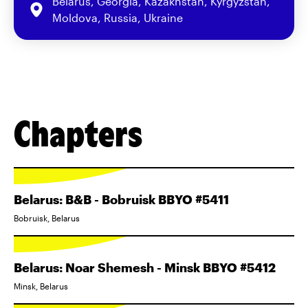
Belarus, Georgia, Kazakhstan, Kyrgyzstan,
Moldova, Russia, Ukraine
Chapters
Belarus: B&B - Bobruisk BBYO #5411
Bobruisk, Belarus
Belarus: Noar Shemesh - Minsk BBYO #5412
Minsk, Belarus