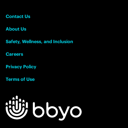
Contact Us
About Us
Safety, Wellness, and Inclusion
Careers
Privacy Policy
Terms of Use