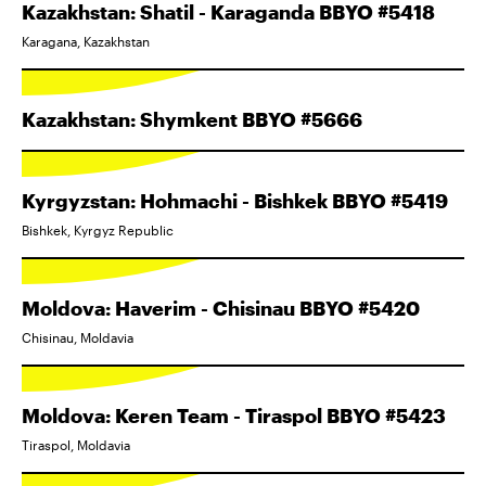
Kazakhstan: Shatil - Karaganda BBYO #5418
Karagana, Kazakhstan
Kazakhstan: Shymkent BBYO #5666
Kyrgyzstan: Hohmachi - Bishkek BBYO #5419
Bishkek, Kyrgyz Republic
Moldova: Haverim - Chisinau BBYO #5420
Chisinau, Moldavia
Moldova: Keren Team - Tiraspol BBYO #5423
Tiraspol, Moldavia