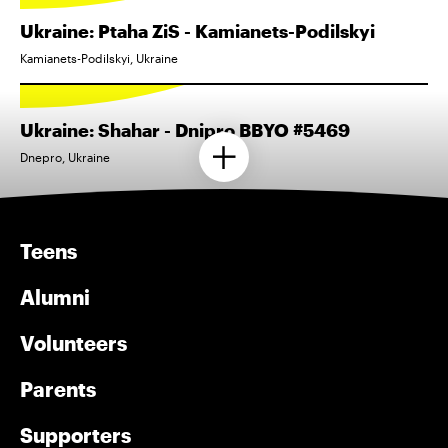
Ukraine: Ptaha ZiS - Kamianets-Podilskyi
Kamianets-Podilskyi, Ukraine
Ukraine: Shahar - Dnipro BBYO #5469
Dnepro, Ukraine
Teens
Alumni
Volunteers
Parents
Supporters