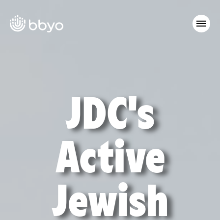
JDC's
Active
Jewish