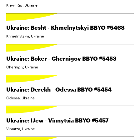
Krivyi Rig, Ukraine
Ukraine: Besht - Khmelnytskyi BBYO #5468
Khmelnytskyi, Ukraine
Ukraine: Boker - Chernigov BBYO #5453
Chernigiv, Ukraine
Ukraine: Derekh - Odessa BBYO #5454
Odessa, Ukraine
Ukraine: IJew - Vinnytsia BBYO #5457
Vinnitza, Ukraine