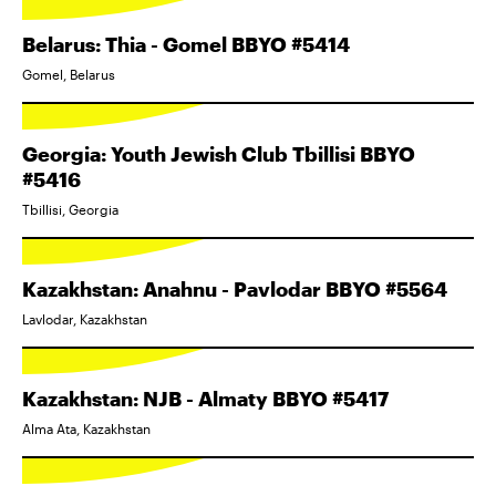
Belarus: Thia - Gomel BBYO #5414
Gomel, Belarus
Georgia: Youth Jewish Club Tbillisi BBYO
#5416
Tbillisi, Georgia
Kazakhstan: Anahnu - Pavlodar BBYO #5564
Lavlodar, Kazakhstan
Kazakhstan: NJB - Almaty BBYO #5417
Alma Ata, Kazakhstan