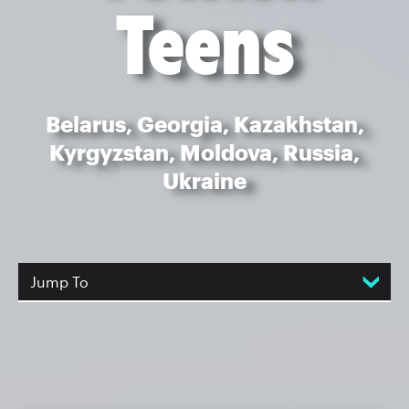
Teens
Belarus, Georgia, Kazakhstan,
Kyrgyzstan, Moldova, Russia,
Ukraine
Jump To