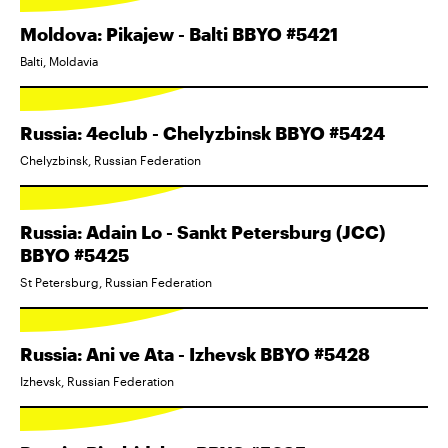
Moldova: Pikajew - Balti BBYO #5421
Balti, Moldavia
Russia: 4eclub - Chelyzbinsk BBYO #5424
Chelyzbinsk, Russian Federation
Russia: Adain Lo - Sankt Petersburg (JCC)
BBYO #5425
St Petersburg, Russian Federation
Russia: Ani ve Ata - Izhevsk BBYO #5428
Izhevsk, Russian Federation