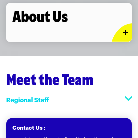
About Us
Meet the Team
Regional Staff
Contact Us :