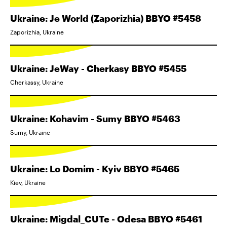
Ukraine: Je World (Zaporizhia) BBYO #5458
Zaporizhia, Ukraine
Ukraine: JeWay - Cherkasy BBYO #5455
Cherkassy, Ukraine
Ukraine: Kohavim - Sumy BBYO #5463
Sumy, Ukraine
Ukraine: Lo Domim - Kyiv BBYO #5465
Kiev, Ukraine
Ukraine: Migdal_CUTe - Odesa BBYO #5461