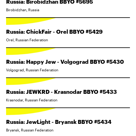
Russia: Birobidzhan BBYO #5695
Birobidzhan, Russia
Russia: ChickFair - Orel BBYO #5429
Orel, Russian Federation
Russia: Happy Jew - Volgograd BBYO #5430
Volgograd, Russian Federation
Russia: JEWKRD - Krasnodar BBYO #5433
Krasnodar, Russian Federation
Russia: JewLight - Bryansk BBYO #5434
Bryansk, Russian Federation