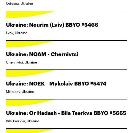
Odessa, Ukraine
Ukraine: Neurim (Lviv) BBYO #5466
Lvov, Ukraine
Ukraine: NOAM - Chernivtsi
Chernivtsi, Ukraine
Ukraine: NOEK - Mykolaiv BBYO #5474
Mikolaev, Ukraine
Ukraine: Or Hadash - Bila Tserkva BBYO #5665
Bila Tserkva, Ukraine