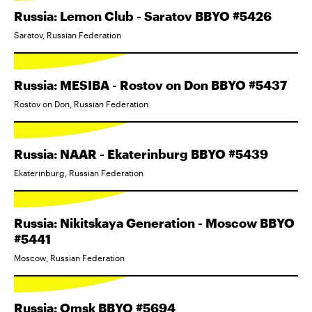
Russia: Lemon Club - Saratov BBYO #5426
Saratov, Russian Federation
Russia: MESIBA - Rostov on Don BBYO #5437
Rostov on Don, Russian Federation
Russia: NAAR - Ekaterinburg BBYO #5439
Ekaterinburg, Russian Federation
Russia: Nikitskaya Generation - Moscow BBYO
#5441
Moscow, Russian Federation
Russia: Omsk BBYO #5694