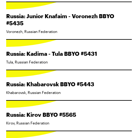
Russia: Junior Knafaim - Voronezh BBYO
#5435
Voronezh, Russian Federation
Russia: Kadima - Tula BBYO #5431
Tula, Russian Federation
Russia: Khabarovsk BBYO #5443
Khabarovsk, Russian Federation
Russia: Kirov BBYO #5565
Kirov, Russian Federation