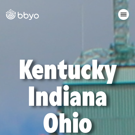
Kentucky
Indiana
Ohio