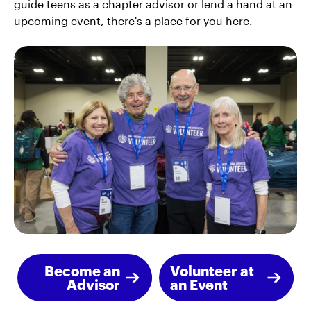
guide teens as a chapter advisor or lend a hand at an
upcoming event, there's a place for you here.
Become an
Volunteer at
Advisor
an Event