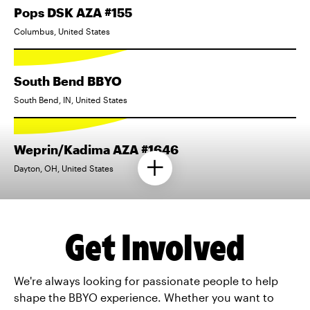
Pops DSK AZA #155
Columbus, United States
South Bend BBYO
South Bend, IN, United States
Weprin/Kadima AZA #1646
Dayton, OH, United States
Get Involved
We're always looking for passionate people to help
shape the BBYO experience. Whether you want to