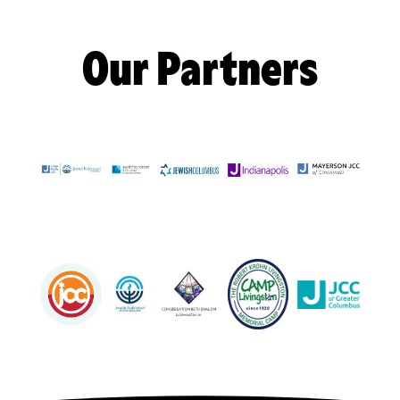
Our Partners