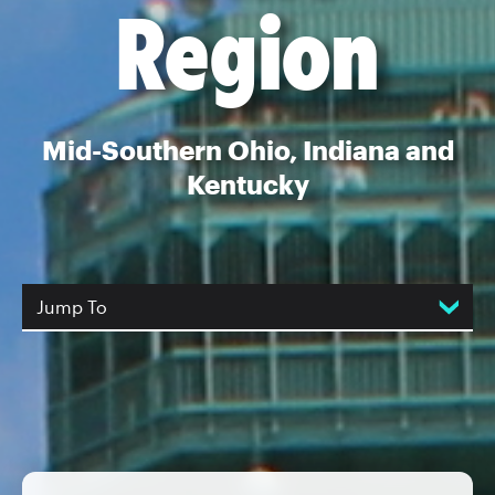
Region
Mid-Southern Ohio, Indiana and
Kentucky
Jump To