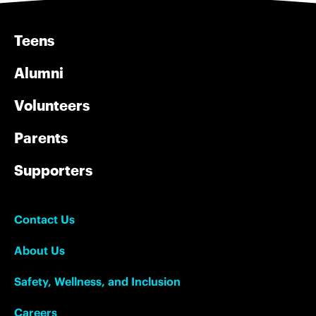
Teens
Alumni
Volunteers
Parents
Supporters
Contact Us
About Us
Safety, Wellness, and Inclusion
Careers