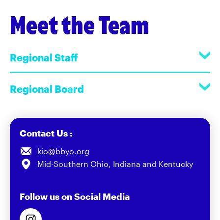
Meet the Team
Regional Staff
Regional Board
Contact Us :
kio@bbyo.org
Mid-Southern Ohio, Indiana and Kentucky
Follow us on Social Media