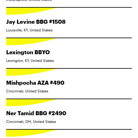
Jay Levine BBG #1508
Louisville, KY, United States
Lexington BBYO
Lexington, KY, United States
Mishpocha AZA #490
Cincinnati, United States
Ner Tamid BBG #2490
Cincinnati, OH, United States