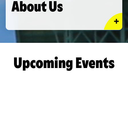
About Us
Upcoming Events