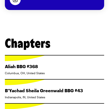
Chapters
Aliah BBG #368
Columbus, OH, United States
B'Yachad Sheila Greenwald BBG #43
Indianapolis, IN, United States