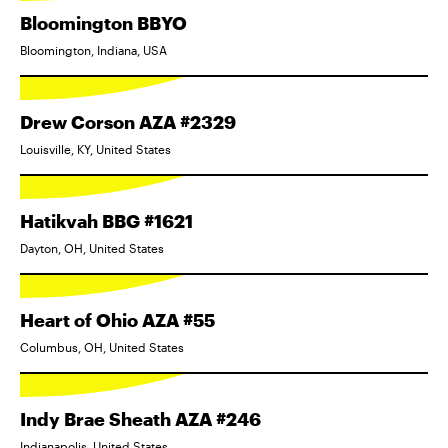
Bloomington BBYO
Bloomington, Indiana, USA
Drew Corson AZA #2329
Louisville, KY, United States
Hatikvah BBG #1621
Dayton, OH, United States
Heart of Ohio AZA #55
Columbus, OH, United States
Indy Brae Sheath AZA #246
Indianapolis, United States