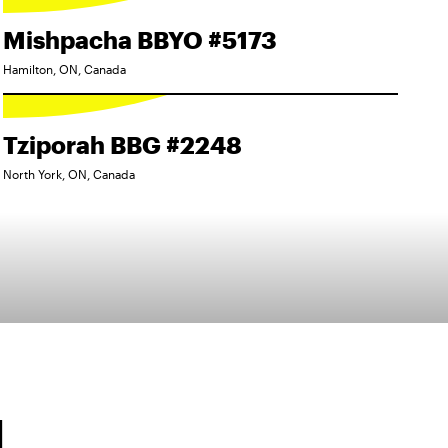
Mishpacha BBYO #5173
Hamilton, ON, Canada
Tziporah BBG #2248
North York, ON, Canada