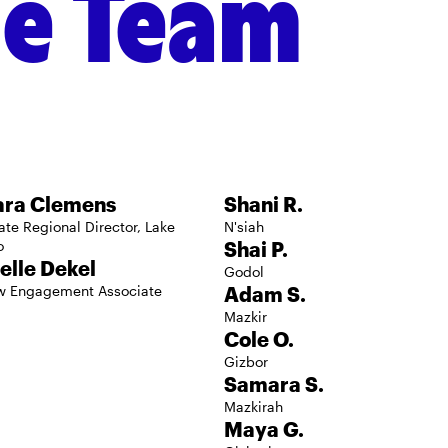
he Team
Regional Boar
ara Clemens
Shani R.
ate Regional Director, Lake
N'siah
o
Shai P.
elle Dekel
Godol
w Engagement Associate
Adam S.
Mazkir
Cole O.
Gizbor
Samara S.
Mazkirah
Maya G.