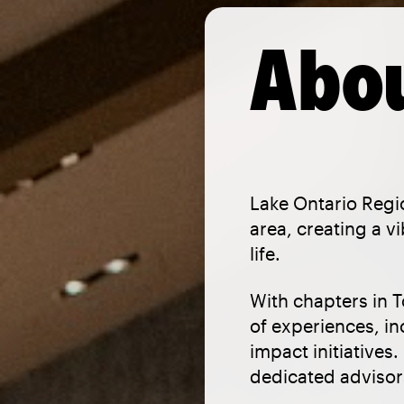
Abou
Lake Ontario Regi
area, creating a 
life.
With chapters in T
of experiences, i
impact initiatives
dedicated advisors