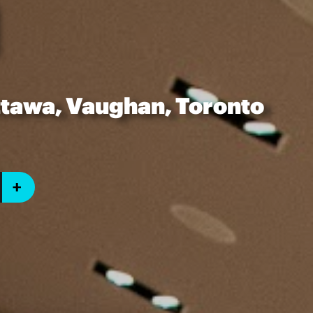
ttawa, Vaughan, Toronto