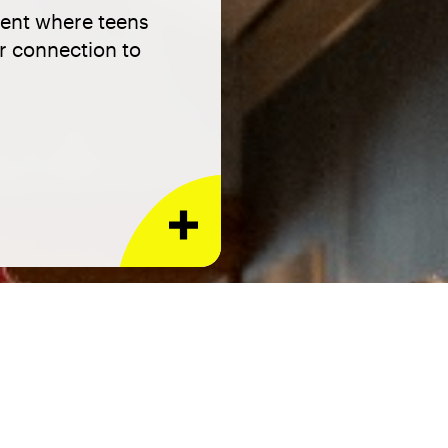
ment where teens
ir connection to