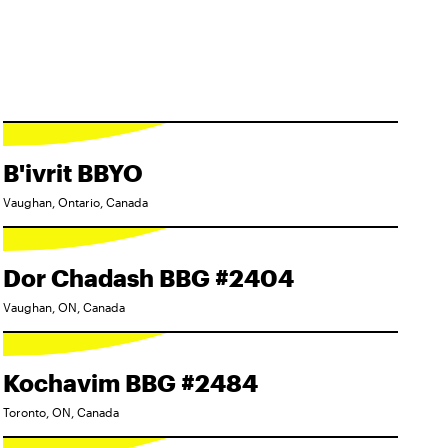
B'ivrit BBYO
Vaughan, Ontario, Canada
Dor Chadash BBG #2404
Vaughan, ON, Canada
Kochavim BBG #2484
Toronto, ON, Canada