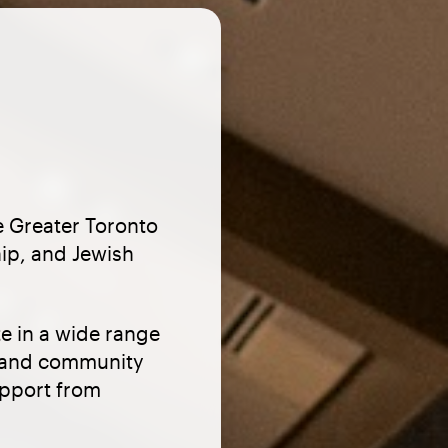
e Greater Toronto
hip, and Jewish
e in a wide range
s, and community
upport from