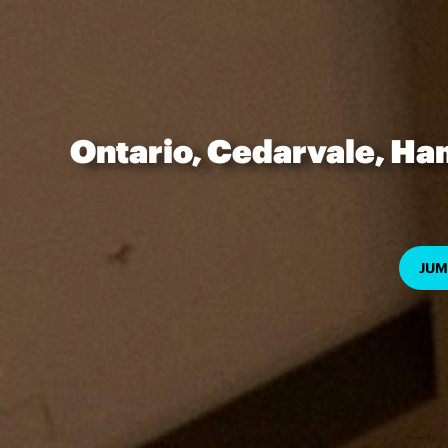
Ontario, Cedarvale, Ha
JUM