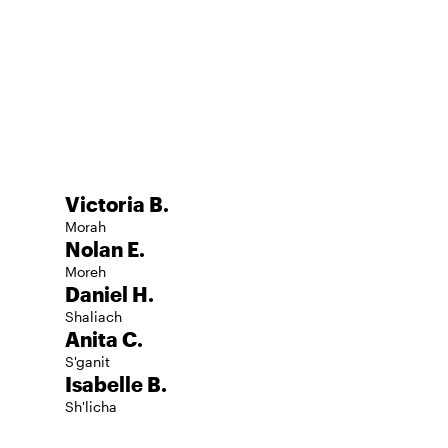
d
Victoria B.
Morah
Nolan E.
Moreh
Daniel H.
Shaliach
Anita C.
S'ganit
Isabelle B.
Sh'licha