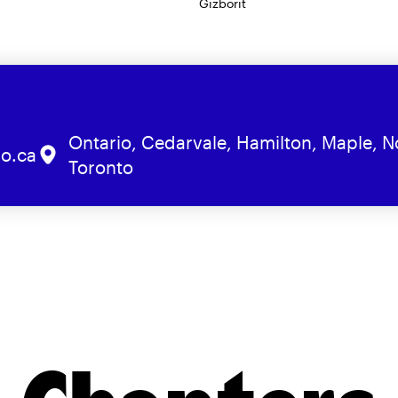
Gizborit
Ontario, Cedarvale, Hamilton, Maple, N
o.ca
Toronto