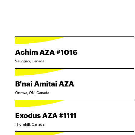
Achim AZA #1016
Vaughan, Canada
B'nai Amitai AZA
Ottawa, ON, Canada
Exodus AZA #1111
Thornhill, Canada