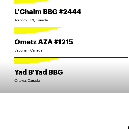
L'Chaim BBG #2444
Toronto, ON, Canada
Ometz AZA #1215
Vaughan, Canada
Yad B'Yad BBG
Ottawa, Canada