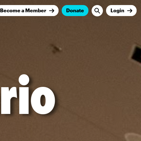
Become a Member
Donate
Login
rio