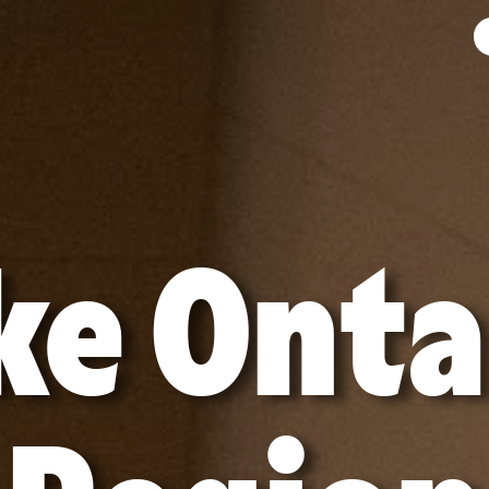
ke Onta