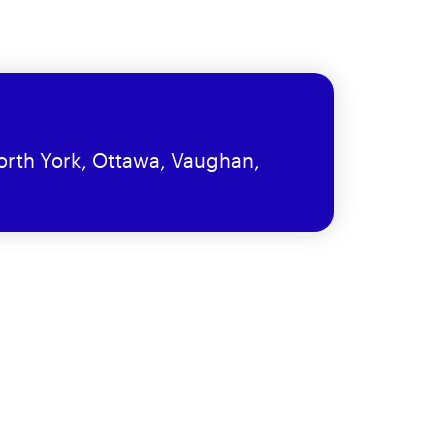
orth York, Ottawa, Vaughan,