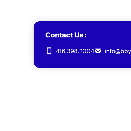
Contact Us :
416.398.2004
info@bby