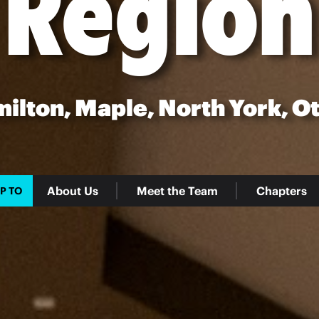
Region
milton, Maple, North York, O
About Us
Meet the Team
Chapters
P TO