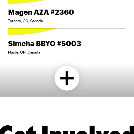
Magen AZA #2360
Toronto, ON, Canada
Simcha BBYO #5003
Maple, ON, Canada