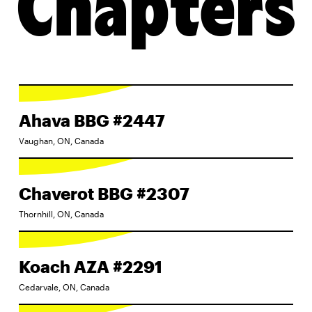
Chapters
Ahava BBG #2447
Vaughan, ON, Canada
Chaverot BBG #2307
Thornhill, ON, Canada
Koach AZA #2291
Cedarvale, ON, Canada