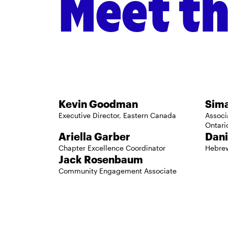
Meet t
Regional Staff
Kevin Goodman
Sim
Executive Director, Eastern Canada
Associ
Ontari
Ariella Garber
Dani
Chapter Excellence Coordinator
Hebre
Jack Rosenbaum
Community Engagement Associate