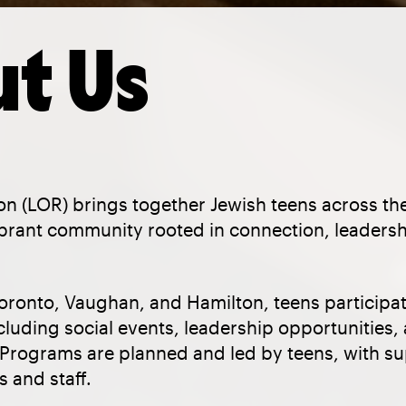
t Us
on (LOR) brings together Jewish teens across th
vibrant community rooted in connection, leaders
oronto, Vaughan, and Hamilton, teens participat
ncluding social events, leadership opportunitie
. Programs are planned and led by teens, with s
 and staff.