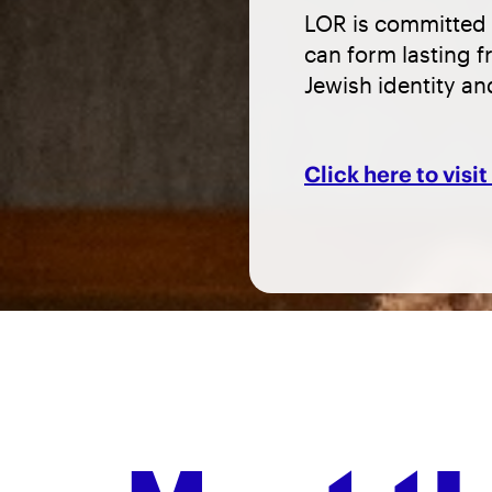
LOR is committed 
can form lasting f
Jewish identity a
Click here to visi