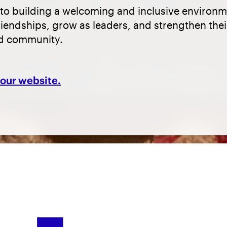
to building a welcoming and inclusive environ
riendships, grow as leaders, and strengthen the
nd community.
t our website.