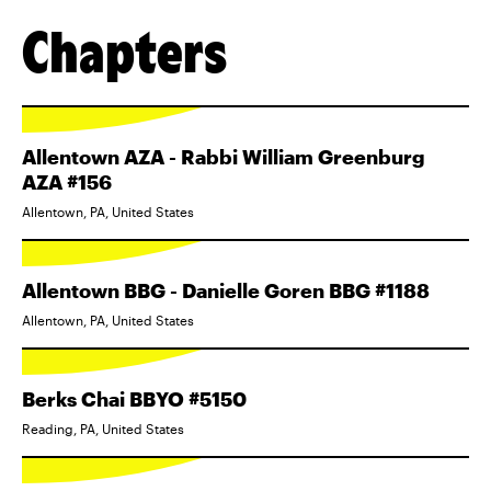
Chapters
Allentown AZA - Rabbi William Greenburg
AZA #156
Allentown, PA, United States
Allentown BBG - Danielle Goren BBG #1188
Allentown, PA, United States
Berks Chai BBYO #5150
Reading, PA, United States