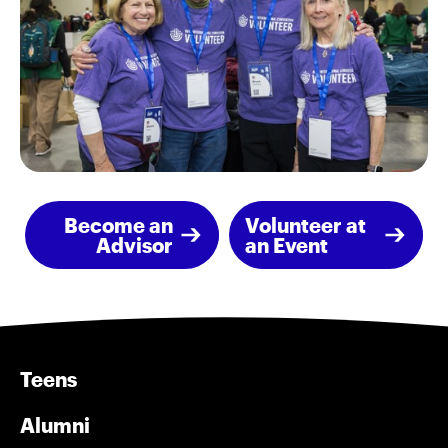
Become an
Volunteer at
Advisor
an Event
Teens
Alumni