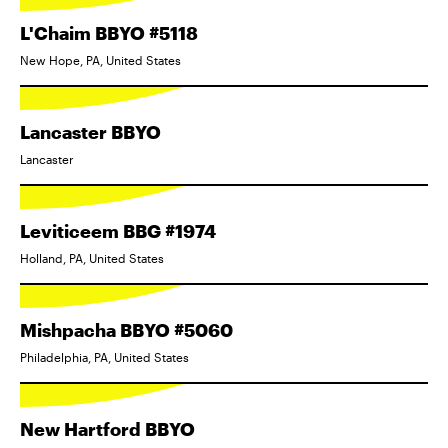
L'Chaim BBYO #5118
New Hope, PA, United States
Lancaster BBYO
Lancaster
Leviticeem BBG #1974
Holland, PA, United States
Mishpacha BBYO #5060
Philadelphia, PA, United States
New Hartford BBYO