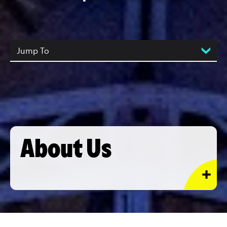
Jump To
About Us