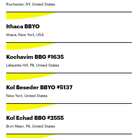
Rochester, NY, United States
Ithaca BBYO
Ithaca, New York, USA
Kochavim BBG #1635
Lafayette Hill, PA, United States
Kol Beseder BBYO #5137
New York, United States
Kol Echad BBG #2555
Bryn Mawr, PA, United States