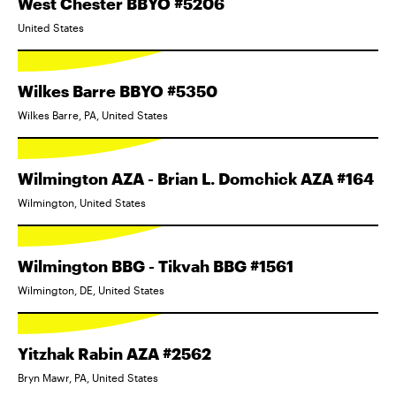
West Chester BBYO #5206
United States
Wilkes Barre BBYO #5350
Wilkes Barre, PA, United States
Wilmington AZA - Brian L. Domchick AZA #164
Wilmington, United States
Wilmington BBG - Tikvah BBG #1561
Wilmington, DE, United States
Yitzhak Rabin AZA #2562
Bryn Mawr, PA, United States