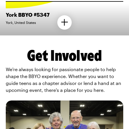
York BBYO #5347
York, United States
Get Involved
We're always looking for passionate people to help
shape the BBYO experience. Whether you want to
guide teens as a chapter advisor or lend a hand at an
upcoming event, there's a place for you here.