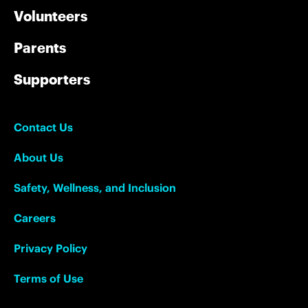
Volunteers
Parents
Supporters
Contact Us
About Us
Safety, Wellness, and Inclusion
Careers
Privacy Policy
Terms of Use