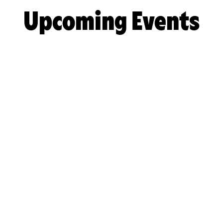
Upcoming Events