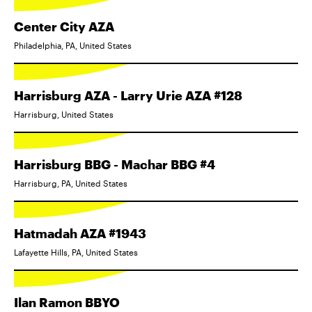
Center City AZA
Philadelphia, PA, United States
Harrisburg AZA - Larry Urie AZA #128
Harrisburg, United States
Harrisburg BBG - Machar BBG #4
Harrisburg, PA, United States
Hatmadah AZA #1943
Lafayette Hills, PA, United States
Ilan Ramon BBYO