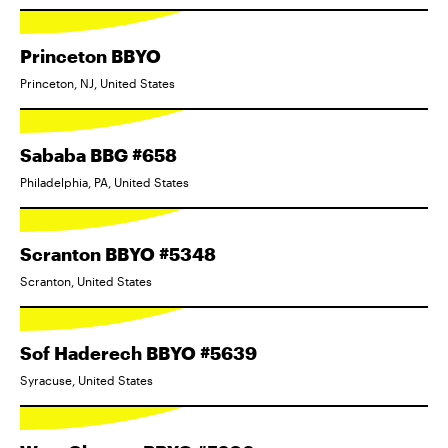
Princeton BBYO
Princeton, NJ, United States
Sababa BBG #658
Philadelphia, PA, United States
Scranton BBYO #5348
Scranton, United States
Sof Haderech BBYO #5639
Syracuse, United States