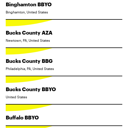
Binghamton BBYO
Binghamton, United States
Bucks County AZA
Newtown, PA, United States
Bucks County BBG
Philadelphia, PA, United States
Bucks County BBYO
United States
Buffalo BBYO