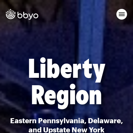
Liberty
Region
Eastern Pennsylvania, Delaware,
and Upstate New York