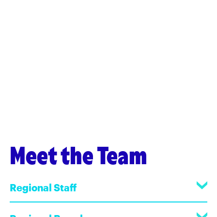
Meet the Team
Regional Staff