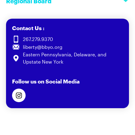
Regional Board
Contact Us :
267.279.9370
liberty@bbyo.org
Eastern Pennsylvania, Delaware, and
Upstate New York
Follow us on Social Media