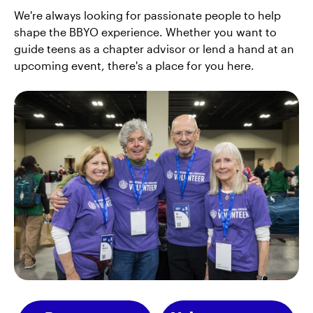
We're always looking for passionate people to help
shape the BBYO experience. Whether you want to
guide teens as a chapter advisor or lend a hand at an
upcoming event, there's a place for you here.