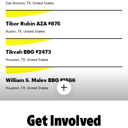
San Antonio, TX, United States
Tibor Rubin AZA #875
Austin, TX, United States
Tikvah BBG #2473
Houston, TX, United States
William S. Malev BBG #1866
Houston, TX, United States
Get Involved