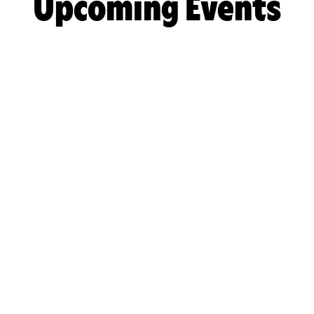
Upcoming Events