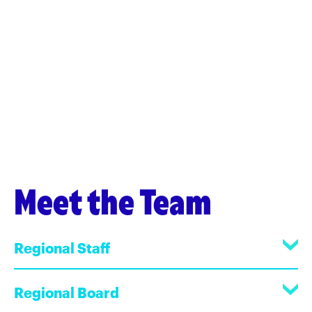
Meet the Team
Regional Staff
Regional Board