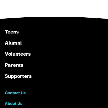
Teens
Alumni
Volunteers
Parents
Supporters
Contact Us
About Us