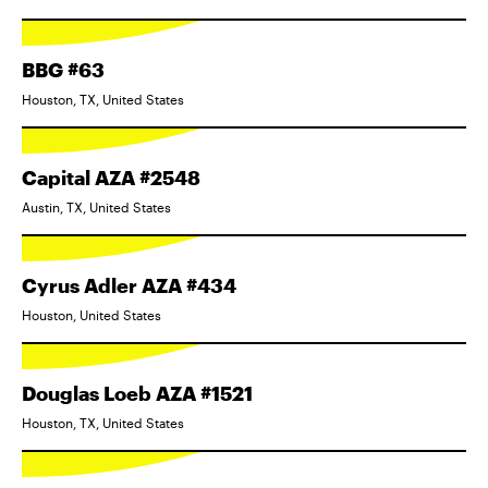
BBG #63
Houston, TX, United States
Capital AZA #2548
Austin, TX, United States
Cyrus Adler AZA #434
Houston, United States
Douglas Loeb AZA #1521
Houston, TX, United States