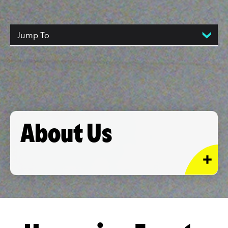
Jump To
About Us