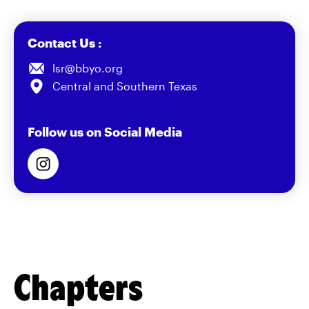
Contact Us :
lsr@bbyo.org
Central and Southern Texas
Follow us on Social Media
Chapters