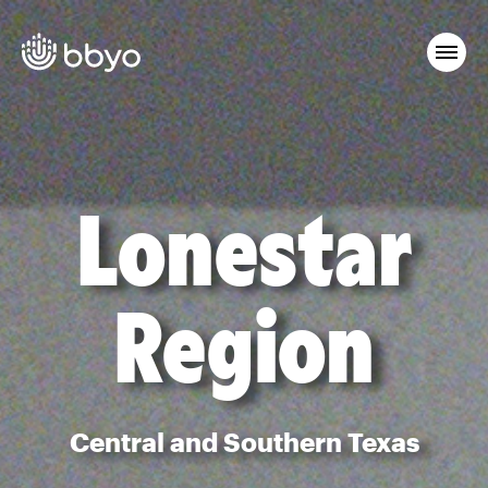
Lonestar
Region
Central and Southern Texas