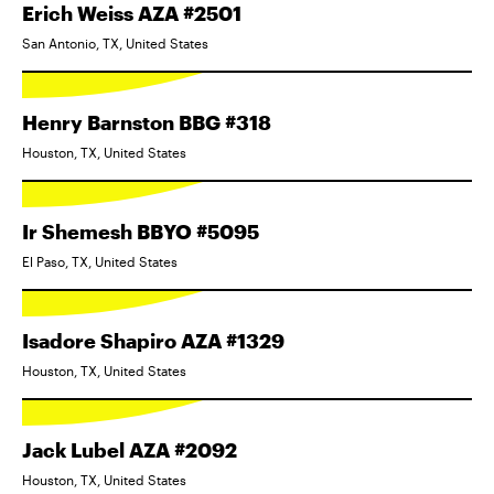
Erich Weiss AZA #2501
San Antonio, TX, United States
Henry Barnston BBG #318
Houston, TX, United States
Ir Shemesh BBYO #5095
El Paso, TX, United States
Isadore Shapiro AZA #1329
Houston, TX, United States
Jack Lubel AZA #2092
Houston, TX, United States