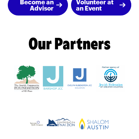
Become an
Volunteer at
Advisor
an Event
Our Partners