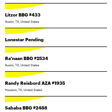
Litzor BBG #433
Austin, TX, United States
Lonestar Pending
Ra'naan BBG #2534
Austin, TX, United States
Randy Reisbord AZA #1935
Houston, TX, United States
Sababa BBG #2488