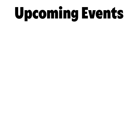
Upcoming Events