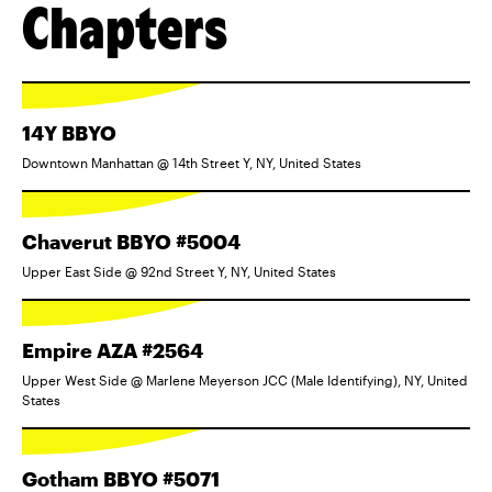
Chapters
14Y BBYO
Downtown Manhattan @ 14th Street Y, NY, United States
Chaverut BBYO #5004
Upper East Side @ 92nd Street Y, NY, United States
Empire AZA #2564
Upper West Side @ Marlene Meyerson JCC (Male Identifying), NY, United
States
Gotham BBYO #5071