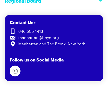
Regional Board
Contact Us :
646.505.4413
manhattan@bbyo.org
Manhattan and The Bronx, New York
Follow us on Social Media