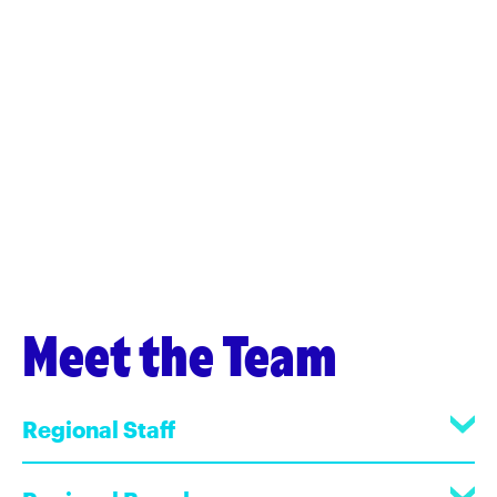
Meet the Team
Regional Staff