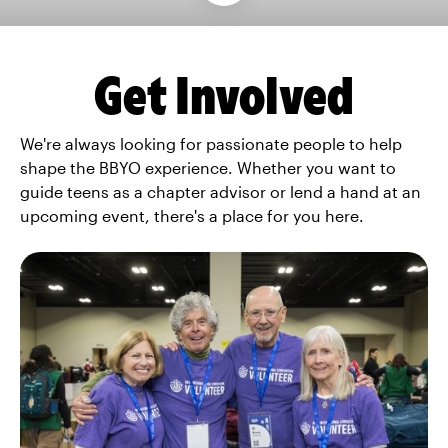
Get Involved
We're always looking for passionate people to help
shape the BBYO experience. Whether you want to
guide teens as a chapter advisor or lend a hand at an
upcoming event, there's a place for you here.