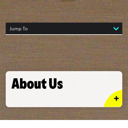
Jump To
About Us