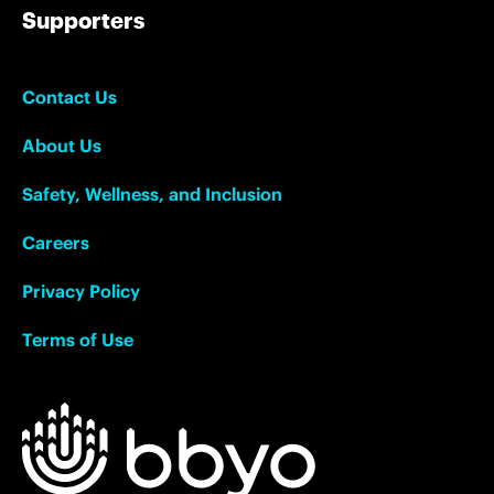
Supporters
Contact Us
About Us
Safety, Wellness, and Inclusion
Careers
Privacy Policy
Terms of Use