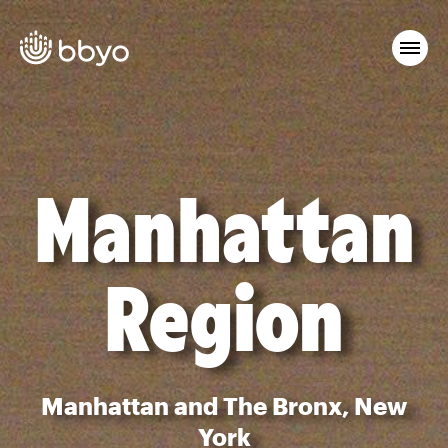
Manhattan
Region
Manhattan and The Bronx, New
York