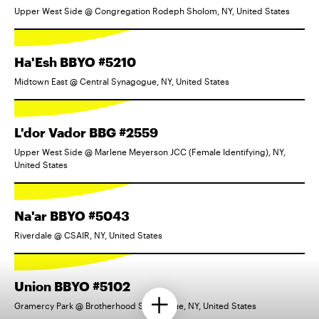
Upper West Side @ Congregation Rodeph Sholom, NY, United States
Ha'Esh BBYO #5210
Midtown East @ Central Synagogue, NY, United States
L'dor Vador BBG #2559
Upper West Side @ Marlene Meyerson JCC (Female Identifying), NY,
United States
Na'ar BBYO #5043
Riverdale @ CSAIR, NY, United States
Union BBYO #5102
Gramercy Park @ Brotherhood Synagogue, NY, United States