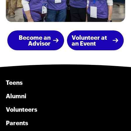
Become an
Volunteer at
Advisor
an Event
Teens
Alumni
Volunteers
Parents