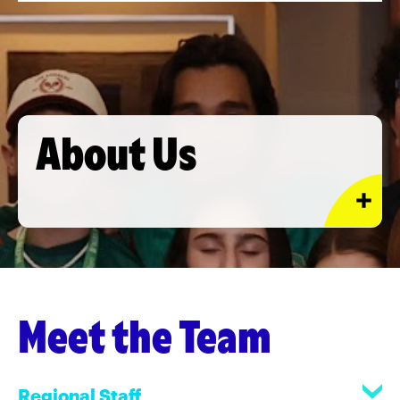
About Us
Meet the Team
Regional Staff