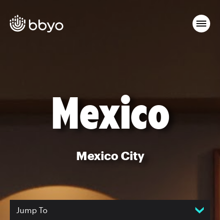
Mexico
Mexico City
Jump To