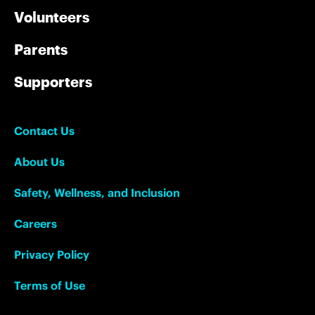
Volunteers
Parents
Supporters
Contact Us
About Us
Safety, Wellness, and Inclusion
Careers
Privacy Policy
Terms of Use