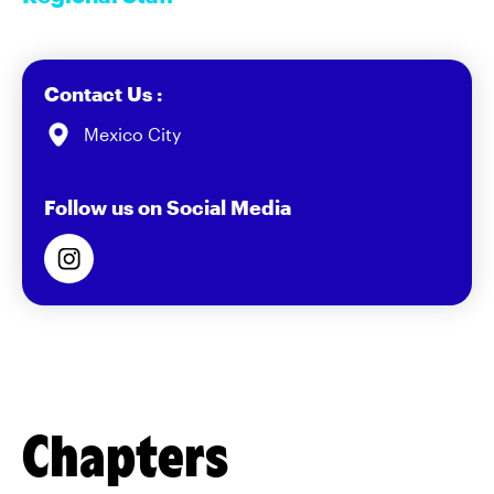
Contact Us :
Mexico City
Follow us on Social Media
Chapters