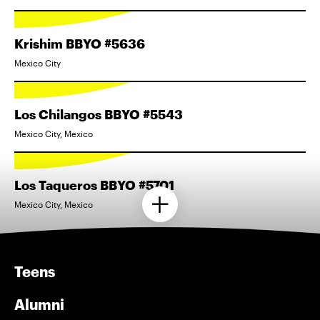
Krishim BBYO #5636
Mexico City
Los Chilangos BBYO #5543
Mexico City, Mexico
Los Taqueros BBYO #5701
Mexico City, Mexico
Teens
Alumni