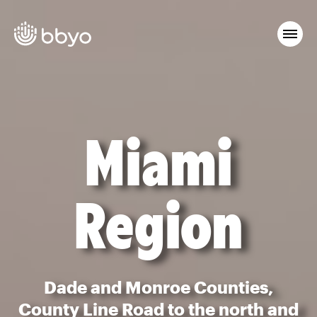
Miami
Region
Dade and Monroe Counties,
County Line Road to the north and