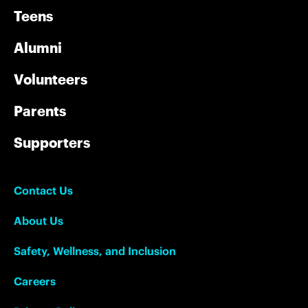
Teens
Alumni
Volunteers
Parents
Supporters
Contact Us
About Us
Safety, Wellness, and Inclusion
Careers