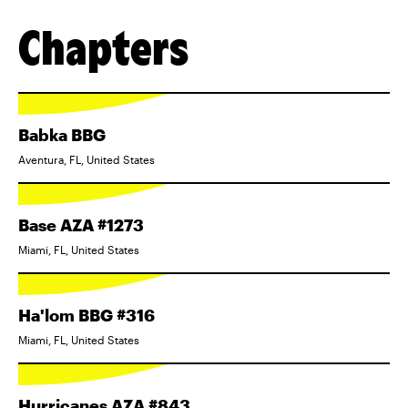
Chapters
Babka BBG
Aventura, FL, United States
Base AZA #1273
Miami, FL, United States
Ha'lom BBG #316
Miami, FL, United States
Hurricanes AZA #843