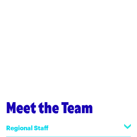
Meet the Team
Regional Staff