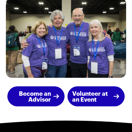
Become an
Volunteer at
Advisor
an Event