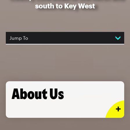
south to Key West
Jump To
About Us