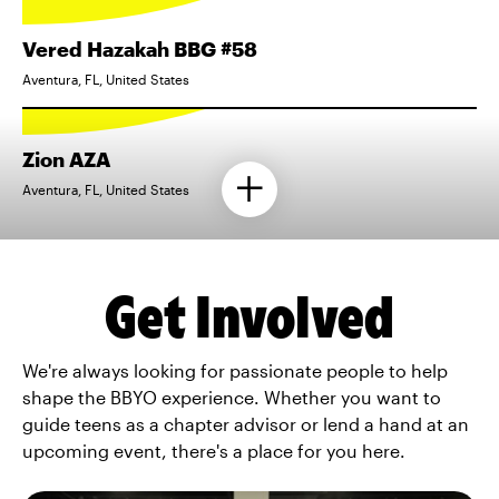
Vered Hazakah BBG #58
Aventura, FL, United States
Zion AZA
Aventura, FL, United States
Get Involved
We're always looking for passionate people to help
shape the BBYO experience. Whether you want to
guide teens as a chapter advisor or lend a hand at an
upcoming event, there's a place for you here.