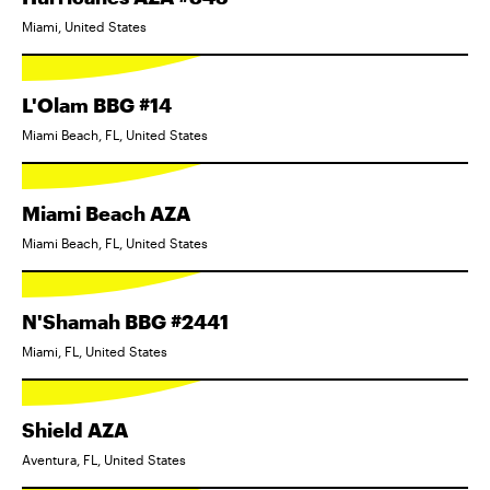
Miami, United States
L'Olam BBG #14
Miami Beach, FL, United States
Miami Beach AZA
Miami Beach, FL, United States
N'Shamah BBG #2441
Miami, FL, United States
Shield AZA
Aventura, FL, United States