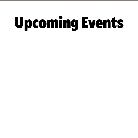
Upcoming Events