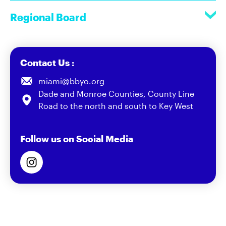
Regional Board
Contact Us :
miami@bbyo.org
Dade and Monroe Counties, County Line
Road to the north and south to Key West
Follow us on Social Media