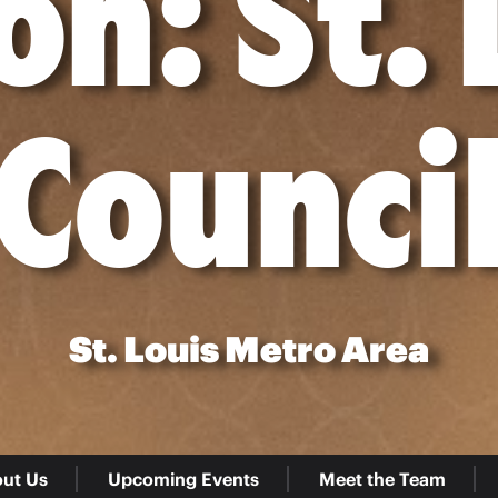
on: St. 
Counci
St. Louis Metro Area
ut Us
Upcoming Events
Meet the Team