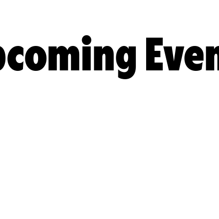
coming Eve