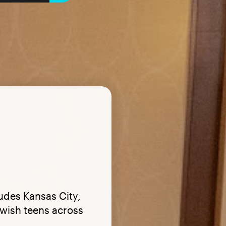
ludes Kansas City,
wish teens across