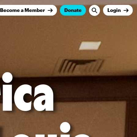
Become a Member
Donate
Login
ica