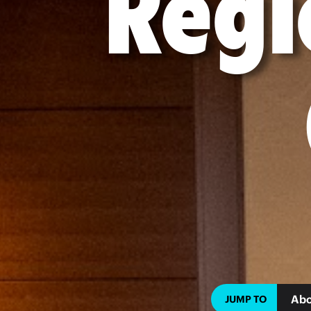
Regi
Abo
JUMP TO