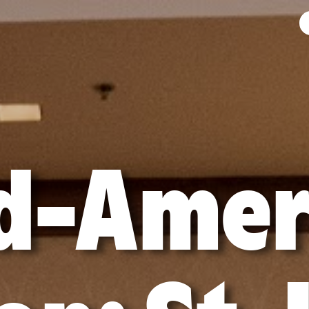
d-Amer