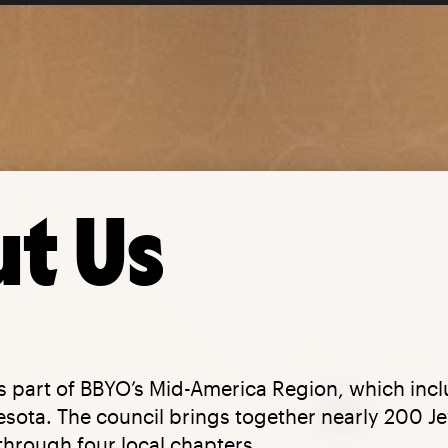
t Us
is part of BBYO’s Mid-America Region, which inc
ota. The council brings together nearly 200 Je
 through four local chapters.