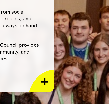
from social
 projects, and
is always on hand
 Council provides
ommunity, and
ces.