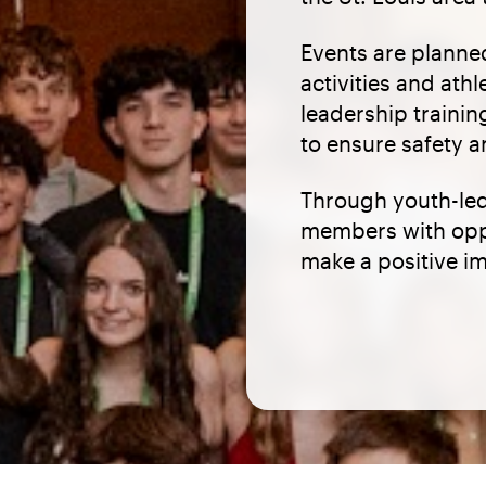
Events are planne
activities and ath
leadership trainin
to ensure safety a
Through youth-led
members with oppo
make a positive i