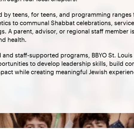
d by teens, for teens, and programming ranges 
letics to communal Shabbat celebrations, service
gs. A parent, advisor, or regional staff member 
nd health.
 and staff-supported programs, BBYO St. Louis
rtunities to develop leadership skills, build c
mpact while creating meaningful Jewish experien