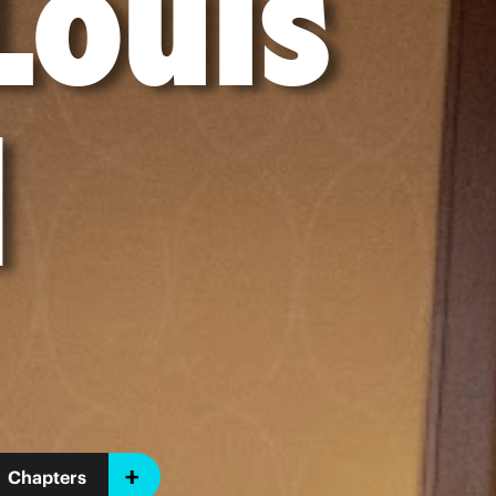
Louis
l
Chapters