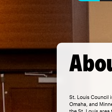
Abou
St. Louis Council 
Omaha, and Minnes
the St. Louis area