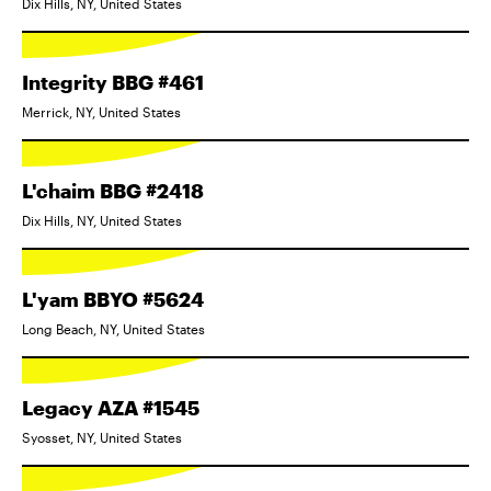
Dix Hills, NY, United States
Integrity BBG #461
Merrick, NY, United States
L'chaim BBG #2418
Dix Hills, NY, United States
L'yam BBYO #5624
Long Beach, NY, United States
Legacy AZA #1545
Syosset, NY, United States