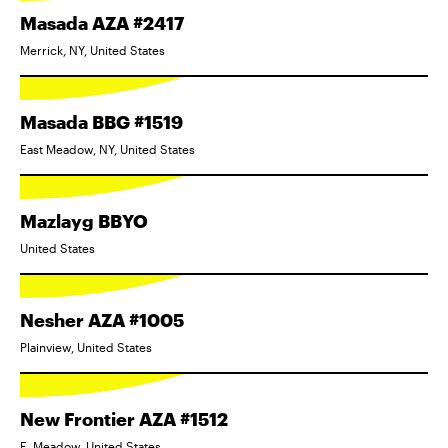
Masada AZA #2417
Merrick, NY, United States
Masada BBG #1519
East Meadow, NY, United States
Mazlayg BBYO
United States
Nesher AZA #1005
Plainview, United States
New Frontier AZA #1512
E. Meadow, United States