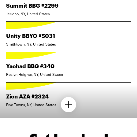
Summit BBG #2299
Jericho, NY, United States
Unity BBYO #5031
Smithtown, NY, United States
Yachad BBG #340
Roslyn Heights, NY, United States
Zion AZA #2324
Five Towns, NY, United States