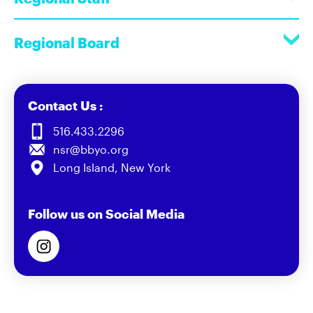
Regional Board
Contact Us :
516.433.2296
nsr@bbyo.org
Long Island, New York
Follow us on Social Media