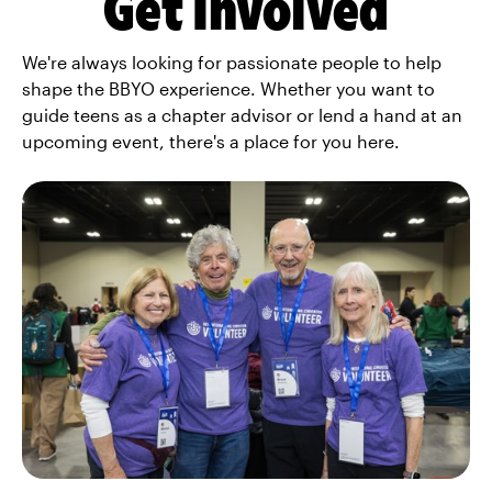
Get Involved
We're always looking for passionate people to help
shape the BBYO experience. Whether you want to
guide teens as a chapter advisor or lend a hand at an
upcoming event, there's a place for you here.