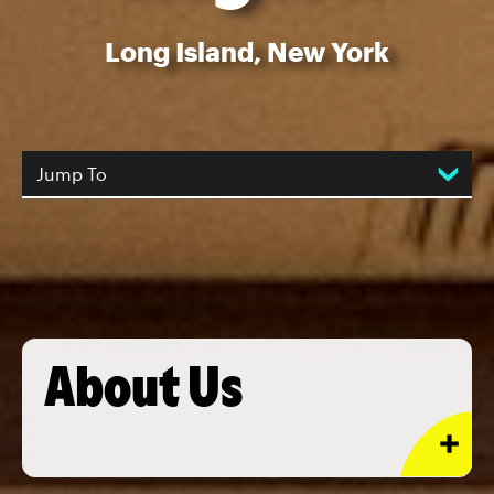
Long Island, New York
Jump To
About Us