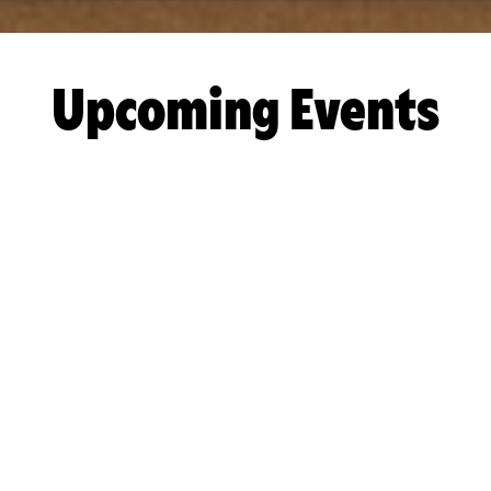
Upcoming Events