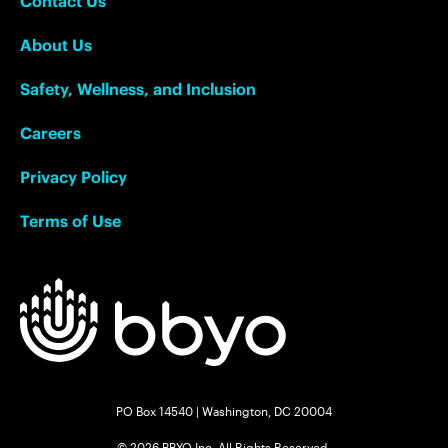
Contact Us
About Us
Safety, Wellness, and Inclusion
Careers
Privacy Policy
Terms of Use
PO Box 14540 | Washington, DC 20004
© 2026 BBYO Inc. All Rights Reserved.