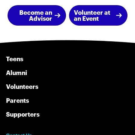
Become an
Volunteer at
Advisor
an Event
Teens
Alumni
Volunteers
Parents
Supporters