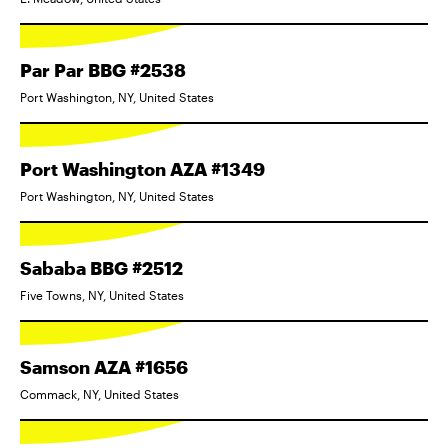
Par Par BBG #2538
Port Washington, NY, United States
Port Washington AZA #1349
Port Washington, NY, United States
Sababa BBG #2512
Five Towns, NY, United States
Samson AZA #1656
Commack, NY, United States