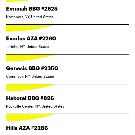
Emunah BBG #2525
Northport, NY, United States
Exodus AZA #2260
Jericho, NY, United States
Genesis BBG #2350
Commack, NY, United States
Hakotel BBG #826
Rockville Center, NY, United States
Hills AZA #2286