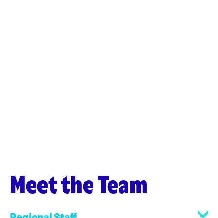
Meet the Team
Regional Staff