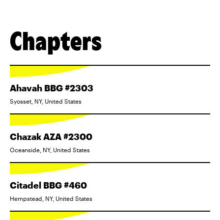
Chapters
Ahavah BBG #2303
Syosset, NY, United States
Chazak AZA #2300
Oceanside, NY, United States
Citadel BBG #460
Hempstead, NY, United States