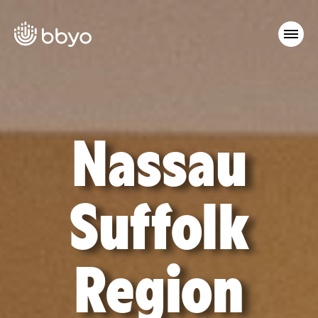
Nassau
Suffolk
Region