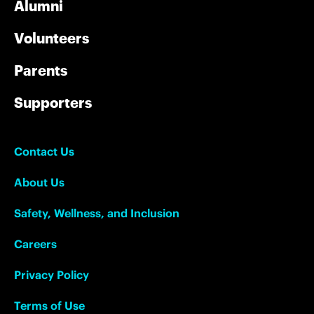
Alumni
Volunteers
Parents
Supporters
Contact Us
About Us
Safety, Wellness, and Inclusion
Careers
Privacy Policy
Terms of Use