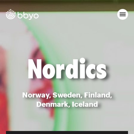
Nordics
Norway, Sweden, Finland,
Denmark, Iceland