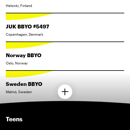
Helsinki, Finland
JUK BBYO #5497
Copenhagen, Denmark
Norway BBYO
Oslo, Norway
Sweden BBYO
Malmö, Sweden
Teens