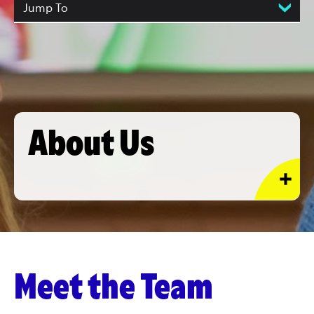
Jump To
About Us
Meet the Team