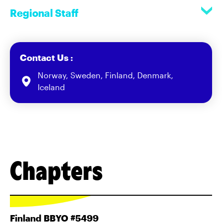
Regional Staff
Contact Us :
Norway, Sweden, Finland, Denmark,
Iceland
Chapters
Finland BBYO #5499