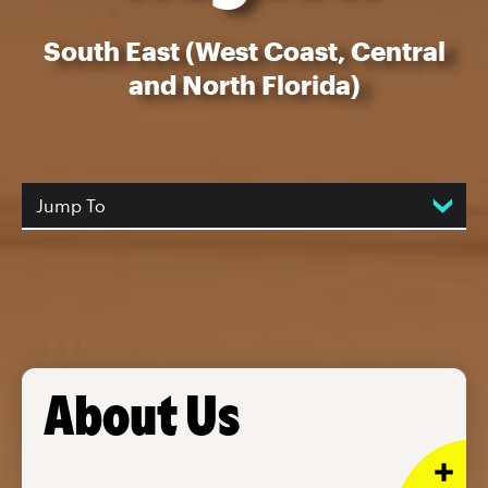
South East (West Coast, Central
and North Florida)
Jump To
About Us