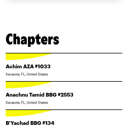
Chapters
Achim AZA #1033
Sarasota, FL, United States
Anachnu Tamid BBG #2553
Sarasota, FL, United States
B'Yachad BBG #134