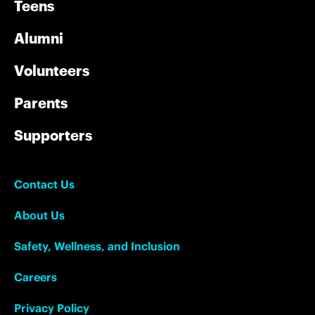
Teens
Alumni
Volunteers
Parents
Supporters
Contact Us
About Us
Safety, Wellness, and Inclusion
Careers
Privacy Policy