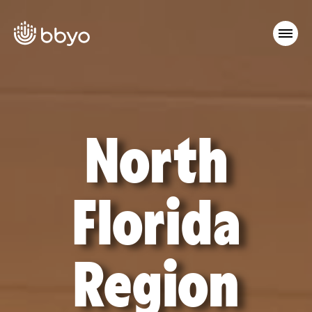
North
Florida
Region