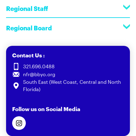
Regional Staff
Regional Board
Contact Us :
321.696.0488
nfr@bbyo.org
South East (West Coast, Central and North
Florida)
Follow us on Social Media