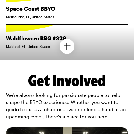
Space Coast BBYO
Melbourne, FL, United States
Waldflowers BBG #326
Maitland, FL, United States
Get Involved
We're always looking for passionate people to help
shape the BBYO experience. Whether you want to
guide teens as a chapter advisor or lend a hand at an
upcoming event, there's a place for you here.