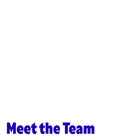
Meet the Team