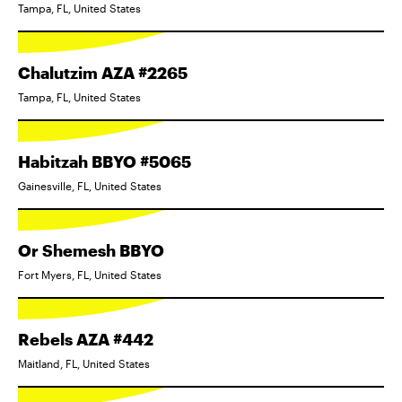
Tampa, FL, United States
Chalutzim AZA #2265
Tampa, FL, United States
Habitzah BBYO #5065
Gainesville, FL, United States
Or Shemesh BBYO
Fort Myers, FL, United States
Rebels AZA #442
Maitland, FL, United States