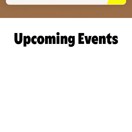
Upcoming Events