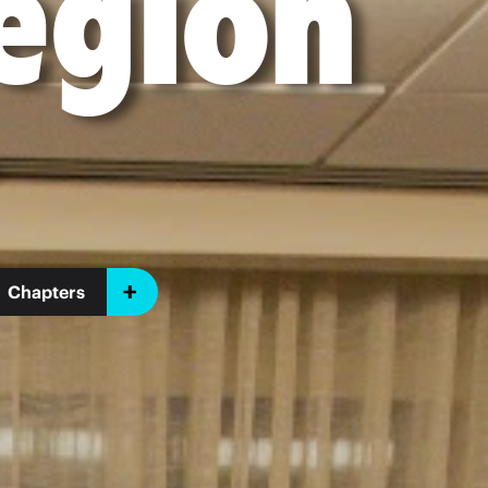
egion
Chapters