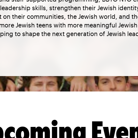
eadership skills, strengthen their Jewish identi
 on their communities, the Jewish world, and t
e more Jewish teens with more meaningful Jewis
ping to shape the next generation of Jewish lea
coming Eve