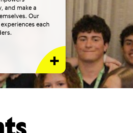
ty, and make a
hemselves. Our
h experiences each
ders.
nts