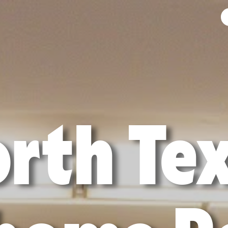
rth Te