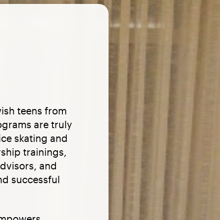
ish teens from
ograms are truly
ice skating and
ship trainings,
advisors, and
and successful
empowers