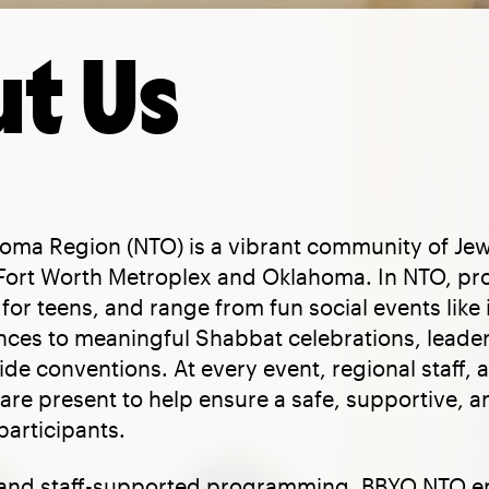
t Us
oma Region (NTO) is a vibrant community of Jew
/Fort Worth Metroplex and Oklahoma. In NTO, pr
for teens, and range from fun social events like 
nces to meaningful Shabbat celebrations, leader
e conventions. At every event, regional staff, 
are present to help ensure a safe, supportive, 
participants.
 and staff-supported programming, BBYO NTO 