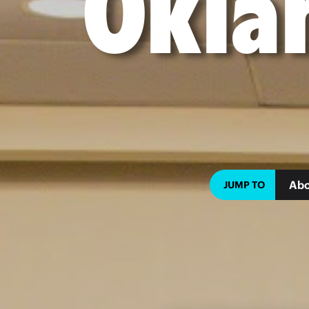
Okla
Abo
JUMP TO