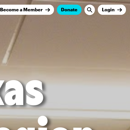
Become a Member
Donate
Login
xas