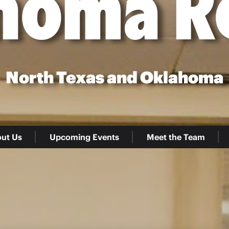
homa R
North Texas and Oklahoma
ut Us
Upcoming Events
Meet the Team