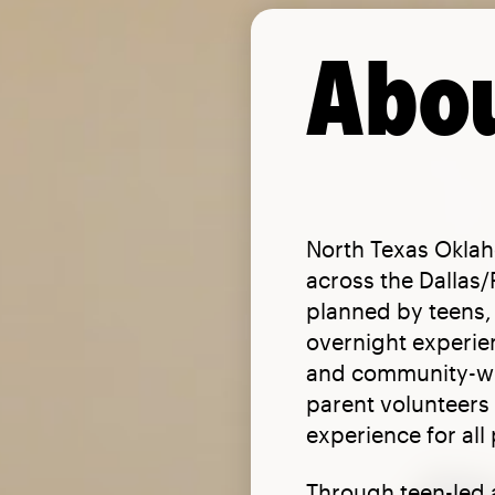
Abou
North Texas Oklah
across the Dallas
planned by teens, 
overnight experie
and community-wid
parent volunteers 
experience for all 
Through teen-led