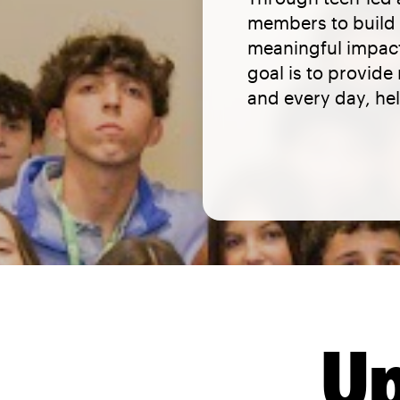
members to build l
meaningful impact
goal is to provid
and every day, hel
Up