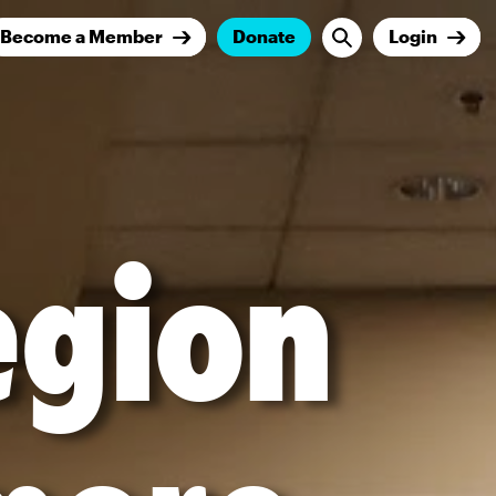
Become a Member
Donate
Login
egion