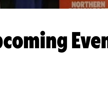
coming Eve