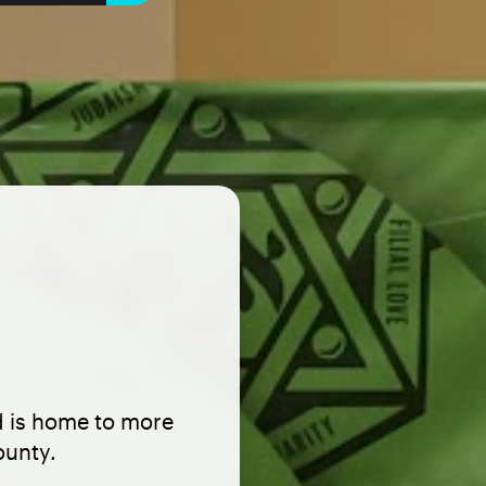
d is home to more
ounty.