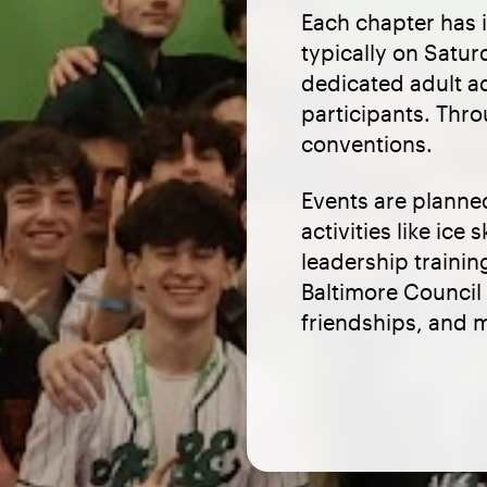
Each chapter has 
typically on Satu
dedicated adult a
participants. Thro
conventions.
Events are planne
activities like ic
leadership traini
Baltimore Council
friendships, and m