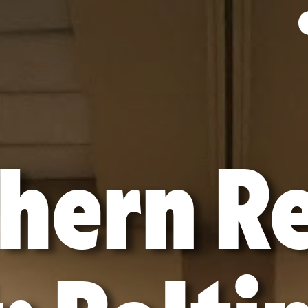
hern R