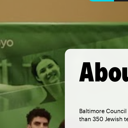
Abou
Baltimore Council 
than 350 Jewish t