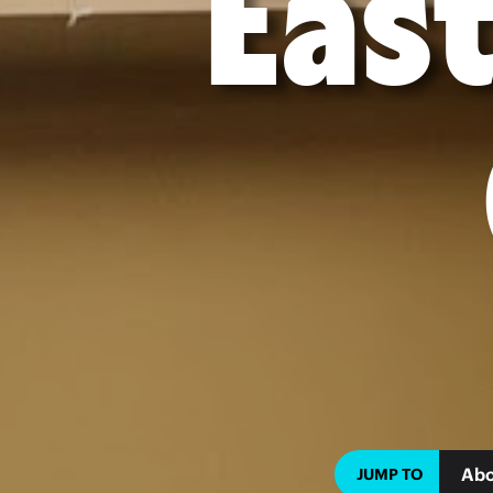
East
Abo
JUMP TO