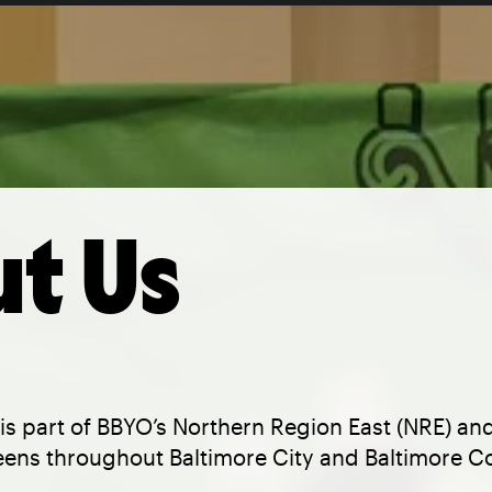
t Us
is part of BBYO’s Northern Region East (NRE) an
eens throughout Baltimore City and Baltimore C