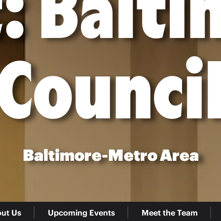
: Balt
Counci
Baltimore-Metro Area
ut Us
Upcoming Events
Meet the Team