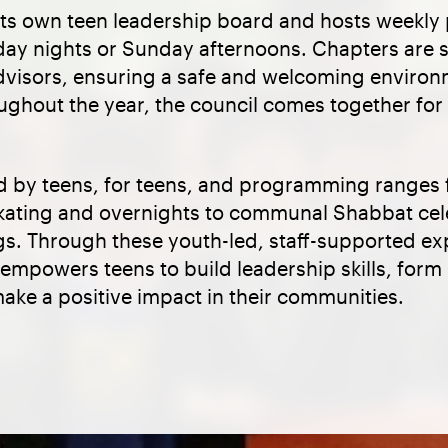
its own teen leadership board and hosts weekly
rday nights or Sunday afternoons. Chapters are
dvisors, ensuring a safe and welcoming environm
ughout the year, the council comes together for
d by teens, for teens, and programming ranges 
e skating and overnights to communal Shabbat ce
ngs. Through these youth-led, staff-supported e
 empowers teens to build leadership skills, for
ake a positive impact in their communities.