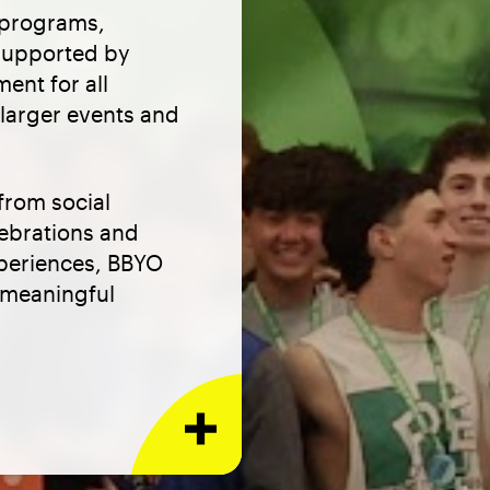
 programs,
 supported by
ent for all
 larger events and
from social
lebrations and
xperiences, BBYO
m meaningful