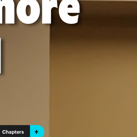
imore
l
Chapters