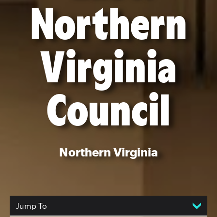
Northern
Virginia
Council
Northern Virginia
Jump To