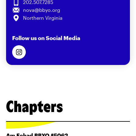
202.507.7285
nova@bbyo.org
Northern Virginia
Follow us on Social Media
Chapters
Am Echad BBYO #5062