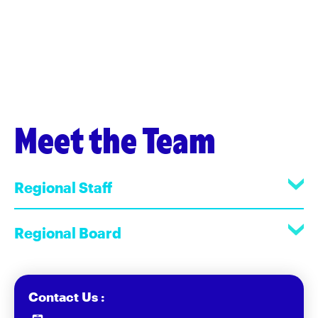
Meet the Team
Regional Staff
Regional Board
Contact Us :