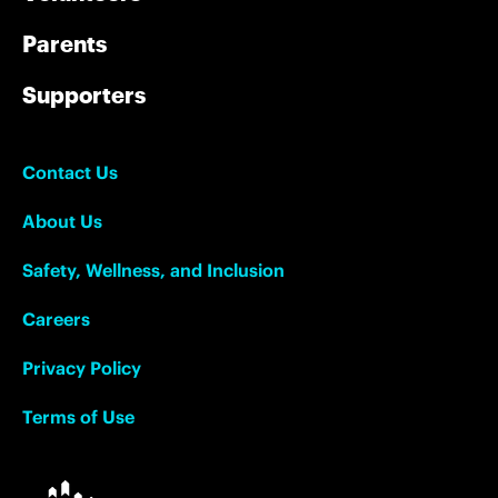
Parents
Supporters
Contact Us
About Us
Safety, Wellness, and Inclusion
Careers
Privacy Policy
Terms of Use