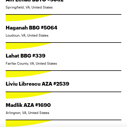
Springfield, VA, United States
Haganah BBG #5064
Loudoun, VA, United States
Lahat BBG #339
Fairfax County, VA, United States
Liviu Librescu AZA #2539
Madlik AZA #1690
Arlington, VA, United States