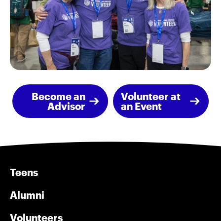
Become an
Volunteer at
Advisor
an Event
Teens
Alumni
Volunteers