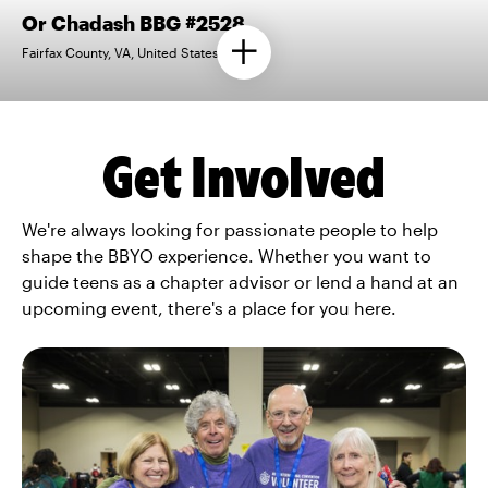
Or Chadash BBG #2528
Fairfax County, VA, United States
Get Involved
We're always looking for passionate people to help
shape the BBYO experience. Whether you want to
guide teens as a chapter advisor or lend a hand at an
upcoming event, there's a place for you here.