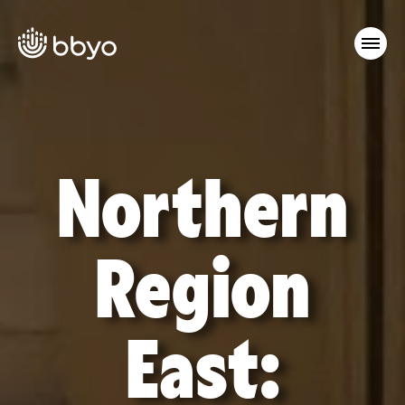
Northern
Region
East: