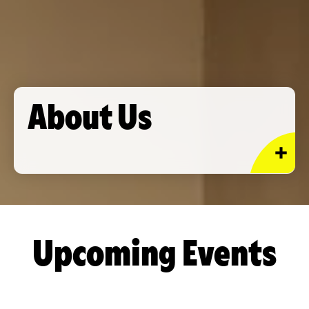
About Us
Upcoming Events