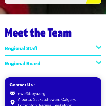
Meet the Team
Regional Staff
Regional Board
Contact Us :
nwc@bbyo.org
Alberta, Saskatchewan, Calgary,
Edmonton, Regina, Saskatoon