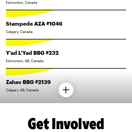
Edmonton, Canada
Stampede AZA #1046
Calgary, Canada
Y'ad L'Yad BBG #232
Edmonton, AB, Canada
Zahav BBG #2139
Calgary, AB, Canada
Get Involved