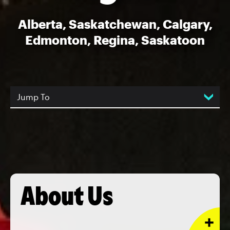
Alberta, Saskatchewan, Calgary,
Edmonton, Regina, Saskatoon
Jump To
About Us