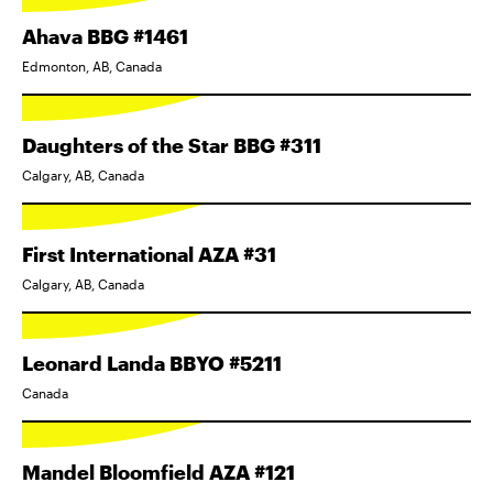
Ahava BBG #1461
Edmonton, AB, Canada
Daughters of the Star BBG #311
Calgary, AB, Canada
First International AZA #31
Calgary, AB, Canada
Leonard Landa BBYO #5211
Canada
Mandel Bloomfield AZA #121