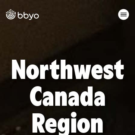
Northwest
Canada
Region