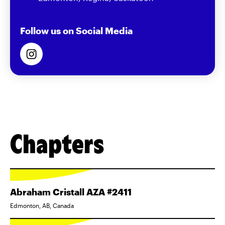
Follow us on Social Media
Chapters
Abraham Cristall AZA #2411
Edmonton, AB, Canada