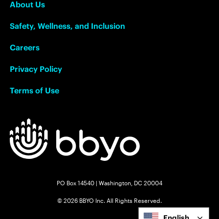
About Us
Safety, Wellness, and Inclusion
Careers
Privacy Policy
Terms of Use
PO Box 14540 | Washington, DC 20004
© 2026 BBYO Inc. All Rights Reserved.
English