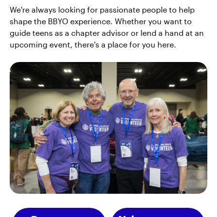
We're always looking for passionate people to help
shape the BBYO experience. Whether you want to
guide teens as a chapter advisor or lend a hand at an
upcoming event, there's a place for you here.