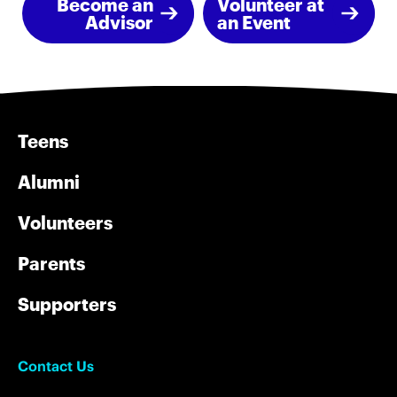
Become an
Volunteer at
Advisor
an Event
Teens
Alumni
Volunteers
Parents
Supporters
Contact Us