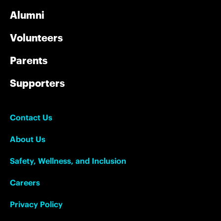
Alumni
Volunteers
Parents
Supporters
Contact Us
About Us
Safety, Wellness, and Inclusion
Careers
Privacy Policy