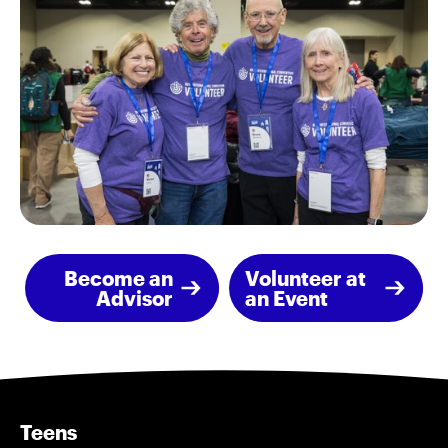
Become an
Volunteer at
Advisor
an Event
Teens