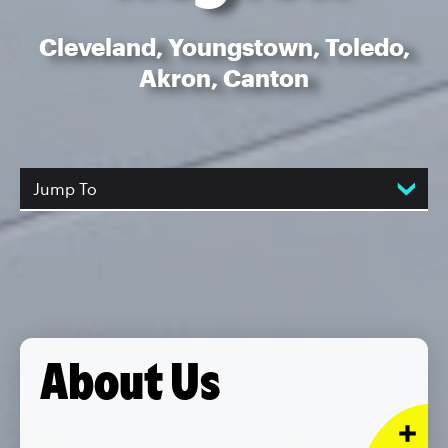
Cleveland, Youngstown, Toledo,
Akron, Canton
Jump To
About Us