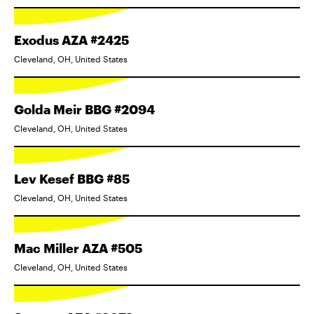
Exodus AZA #2425
Cleveland, OH, United States
Golda Meir BBG #2094
Cleveland, OH, United States
Lev Kesef BBG #85
Cleveland, OH, United States
Mac Miller AZA #505
Cleveland, OH, United States