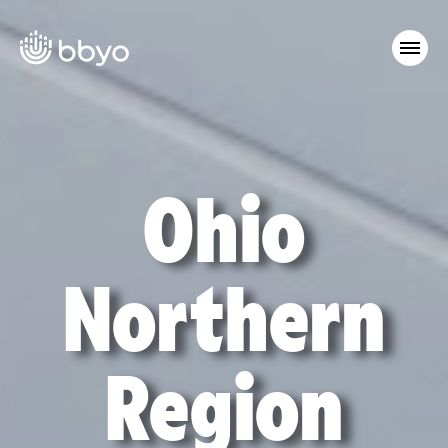
Ohio
Northern
Region