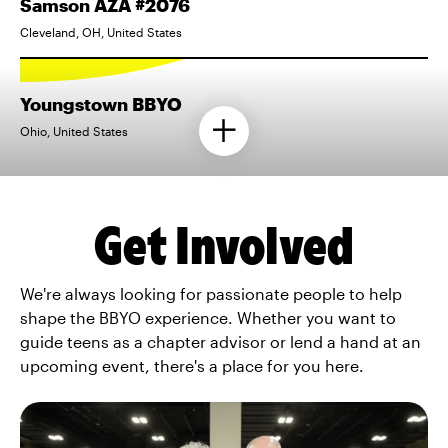
Samson AZA #2076
Cleveland, OH, United States
Youngstown BBYO
Ohio, United States
Get Involved
We're always looking for passionate people to help
shape the BBYO experience. Whether you want to
guide teens as a chapter advisor or lend a hand at an
upcoming event, there's a place for you here.