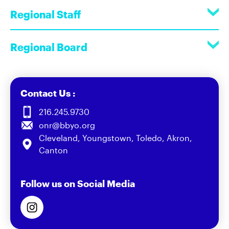
Regional Staff
Regional Board
Contact Us :
216.245.9730
onr@bbyo.org
Cleveland, Youngstown, Toledo, Akron,
Canton
Follow us on Social Media