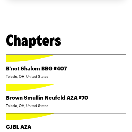
Chapters
B'not Shalom BBG #407
Toledo, OH, United States
Brown Smullin Neufeld AZA #70
Toledo, OH, United States
CJBL AZA