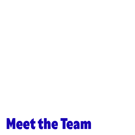
Meet the Team