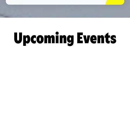
Upcoming Events