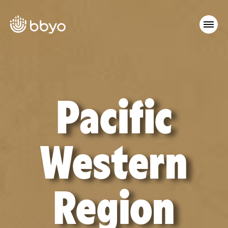
Pacific
Western
Region