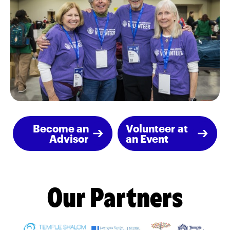
Become an
Volunteer at
Advisor
an Event
Our Partners