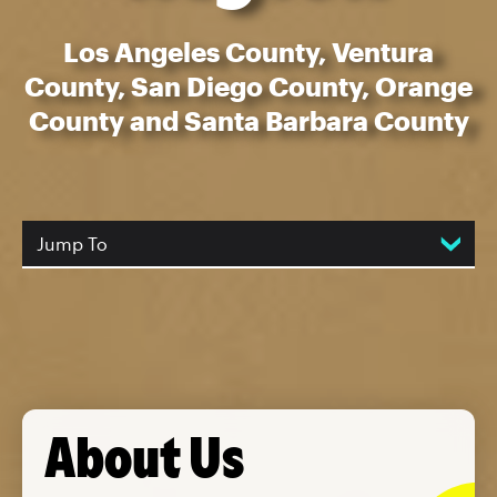
Los Angeles County, Ventura
County, San Diego County, Orange
County and Santa Barbara County
Jump To
About Us