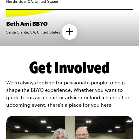
Northridge, CA, United States
Beth Ami BBYO
Santa Clarita, CA, United States
Get Involved
We're always looking for passionate people to help
shape the BBYO experience. Whether you want to
guide teens as a chapter advisor or lend a hand at an
upcoming event, there's a place for you here.