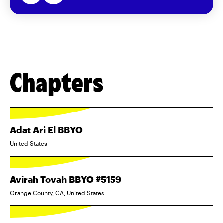
Chapters
Adat Ari El BBYO
United States
Avirah Tovah BBYO #5159
Orange County, CA, United States