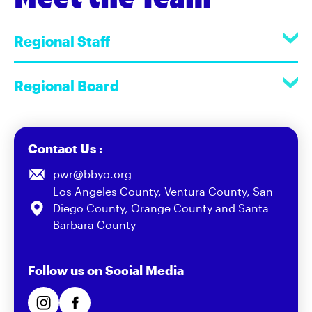
Regional Staff
Regional Board
Contact Us :
pwr@bbyo.org
Los Angeles County, Ventura County, San
Diego County, Orange County and Santa
Barbara County
Follow us on Social Media