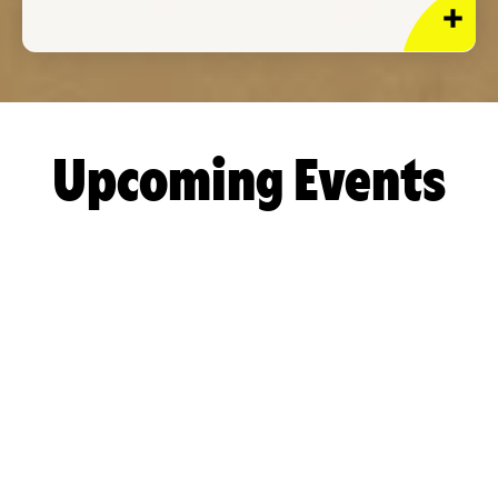
Upcoming Events