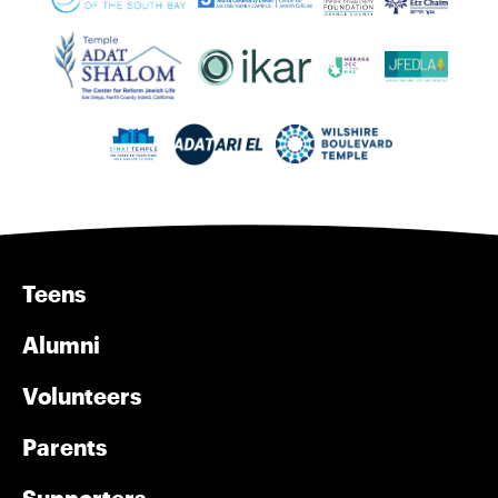
Teens
Alumni
Volunteers
Parents