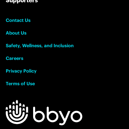
Supporters
Contact Us
About Us
Safety, Wellness, and Inclusion
Careers
Privacy Policy
Terms of Use