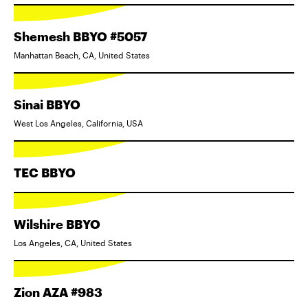
Shemesh BBYO #5057
Manhattan Beach, CA, United States
Sinai BBYO
West Los Angeles, California, USA
TEC BBYO
Wilshire BBYO
Los Angeles, CA, United States
Zion AZA #983