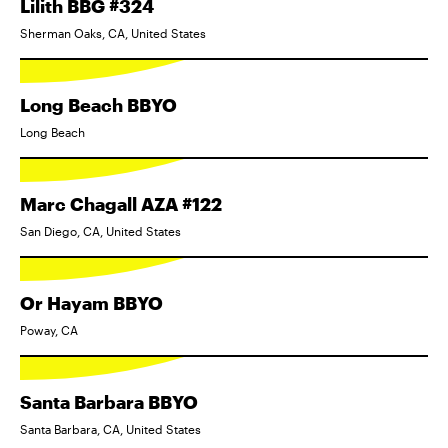
Lilith BBG #324
Sherman Oaks, CA, United States
Long Beach BBYO
Long Beach
Marc Chagall AZA #122
San Diego, CA, United States
Or Hayam BBYO
Poway, CA
Santa Barbara BBYO
Santa Barbara, CA, United States