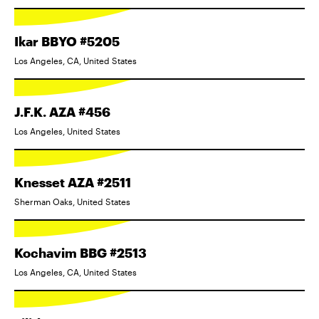
Ikar BBYO #5205
Los Angeles, CA, United States
J.F.K. AZA #456
Los Angeles, United States
Knesset AZA #2511
Sherman Oaks, United States
Kochavim BBG #2513
Los Angeles, CA, United States