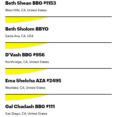
Beth Shean BBG #1153
West Hills, CA, United States
Beth Sholom BBYO
Santa Ana, CA, USA
D'Vash BBG #956
Northridge, CA, United States
Ema Shelcha AZA #2495
Westlake, CA, United States
Gal Chadash BBG #111
San Diego, CA, United States