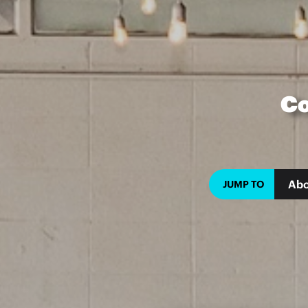
Co
Abo
JUMP TO