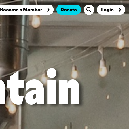
Become a Member
Donate
Login
tain