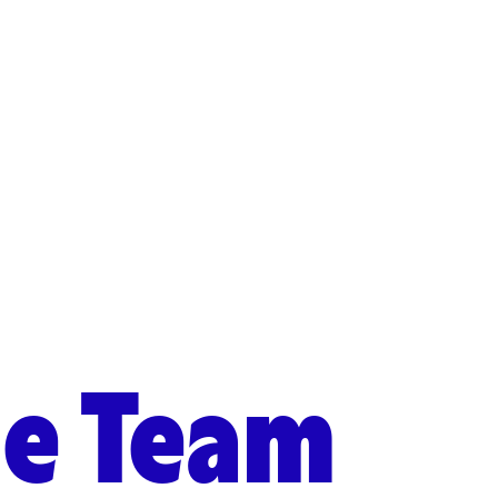
he Team