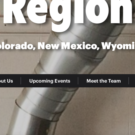
Region
lorado, New Mexico, Wyom
ut Us
Upcoming Events
Meet the Team