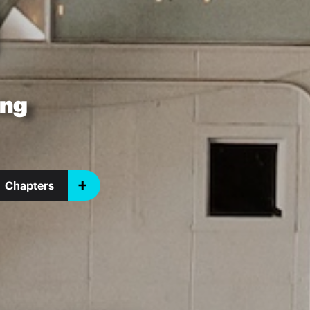
ing
Chapters