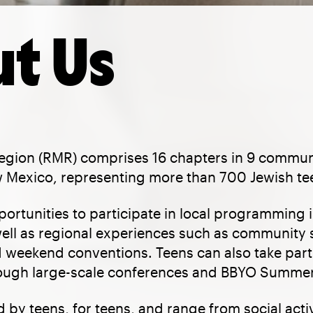
t Us
gion (RMR) comprises 16 chapters in 9 commun
Mexico, representing more than 700 Jewish te
rtunities to participate in local programming i
ell as regional experiences such as community 
 weekend conventions. Teens can also take part 
ugh large-scale conferences and BBYO Summer
 by teens, for teens, and range from social activi