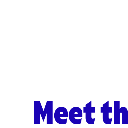
Meet t