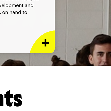
evelopment and
ys on hand to
nts