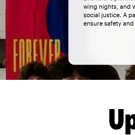
wing nights, and
social justice. A 
ensure safety and 
Up