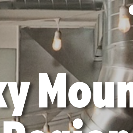
ky Moun