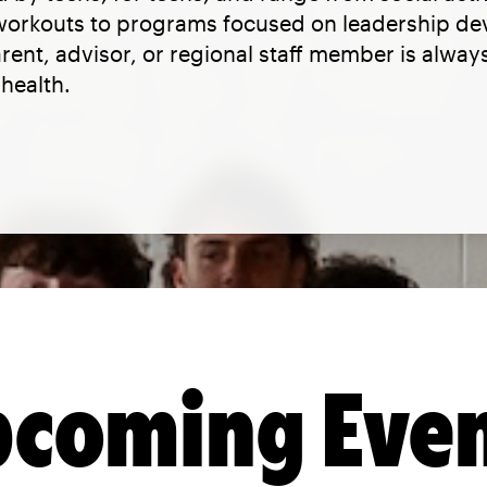
 workouts to programs focused on leadership d
parent, advisor, or regional staff member is alwa
health.
coming Eve