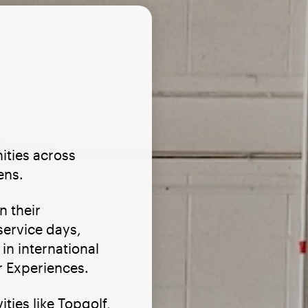
ities across
ens.
n their
service days,
in international
 Experiences.
ties like Topgolf,