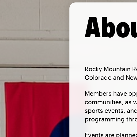
Abou
Rocky Mountain Re
Colorado and New 
Members have oppo
communities, as w
sports events, and
programming thro
Events are planned