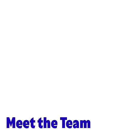
Meet the Team