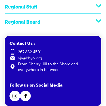
Regional Staff
Regional Board
Contact Us :
267.332.4501
sjr@bbyo.org
From Cherry Hill to the Shore and
everywhere in between
Follow us on Social Media