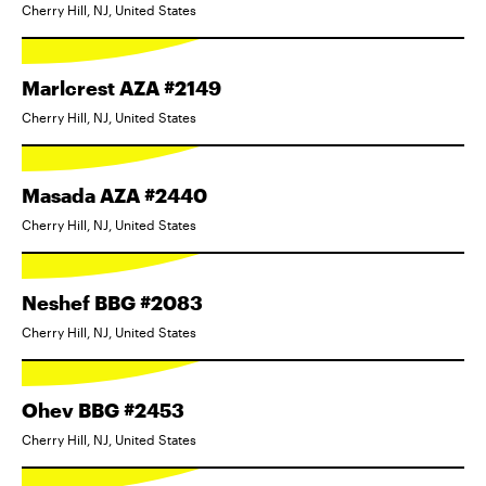
Cherry Hill, NJ, United States
Marlcrest AZA #2149
Cherry Hill, NJ, United States
Masada AZA #2440
Cherry Hill, NJ, United States
Neshef BBG #2083
Cherry Hill, NJ, United States
Ohev BBG #2453
Cherry Hill, NJ, United States