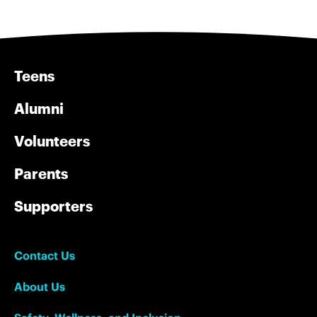
Teens
Alumni
Volunteers
Parents
Supporters
Contact Us
About Us