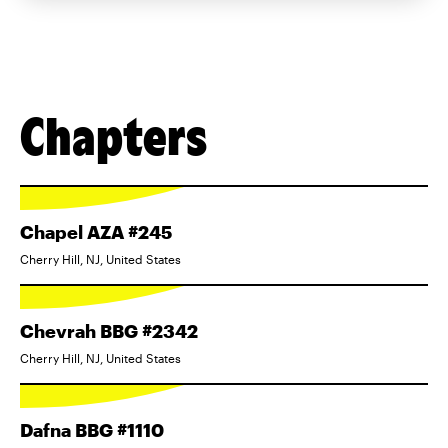
Chapters
Chapel AZA #245
Cherry Hill, NJ, United States
Chevrah BBG #2342
Cherry Hill, NJ, United States
Dafna BBG #1110