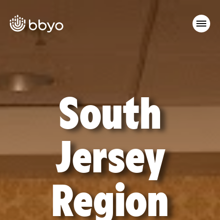
South
Jersey
Region