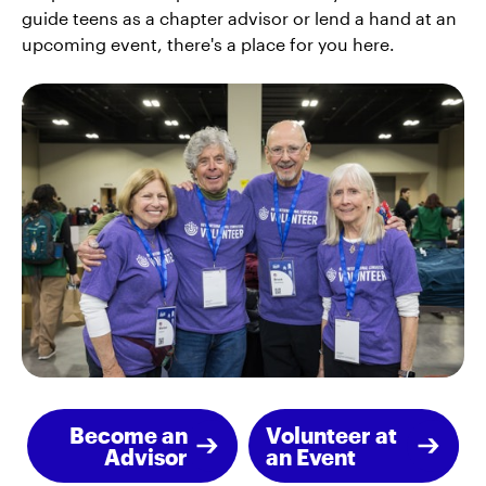
guide teens as a chapter advisor or lend a hand at an
upcoming event, there's a place for you here.
Become an
Volunteer at
Advisor
an Event