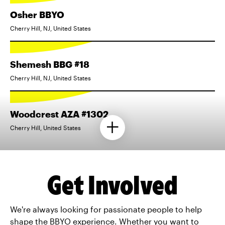
Osher BBYO
Cherry Hill, NJ, United States
Shemesh BBG #18
Cherry Hill, NJ, United States
Woodcrest AZA #1302
Cherry Hill, United States
Get Involved
We're always looking for passionate people to help
shape the BBYO experience. Whether you want to