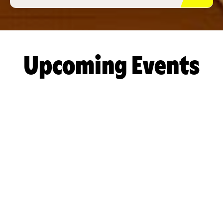
Upcoming Events