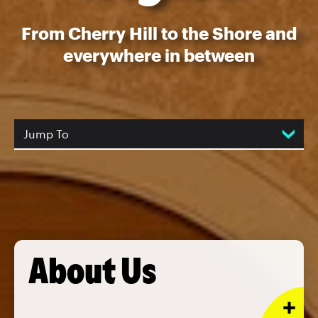
From Cherry Hill to the Shore and
everywhere in between
Jump To
About Us