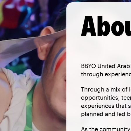
Abou
BBYO United Arab 
through experienc
Through a mix of 
opportunities, tee
experiences that s
planned and led by
As the community 