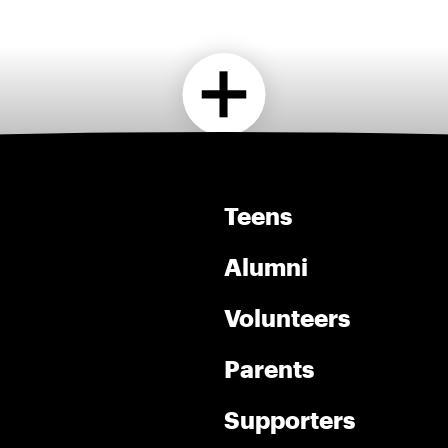
Teens
Alumni
Volunteers
Parents
Supporters