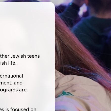
ther Jewish teens
sh life.
ernational
pment, and
Programs are
s is focused on