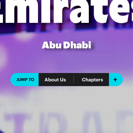
Emirate
Abu Dhabi
About Us
Chapters
JUMP TO