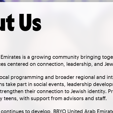
t Us
Emirates is a growing community bringing toge
es centered on connection, leadership, and Jewi
local programming and broader regional and int
ns take part in social events, leadership develo
trengthen their connection to Jewish identity. 
 teens, with support from advisors and staff.
continues to develop, BBYO United Arab Emirate