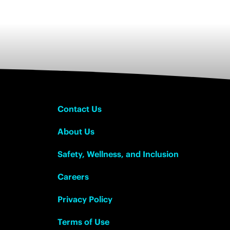
Contact Us
About Us
Safety, Wellness, and Inclusion
Careers
Privacy Policy
Terms of Use