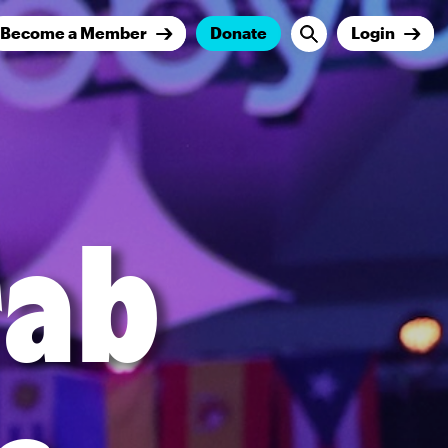
Become a Member
Donate
Login
rab