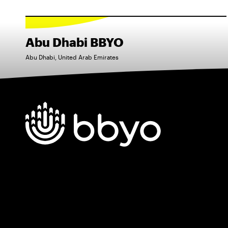
Abu Dhabi BBYO
Abu Dhabi, United Arab Emirates