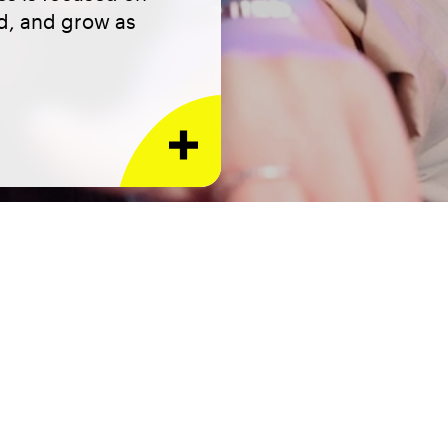
ed, and grow as