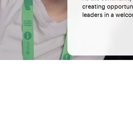
creating opportuni
leaders in a welc