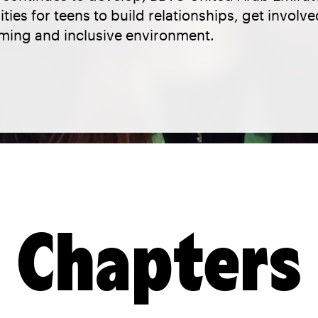
ties for teens to build relationships, get involv
oming and inclusive environment.
Chapters