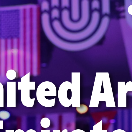
ited A