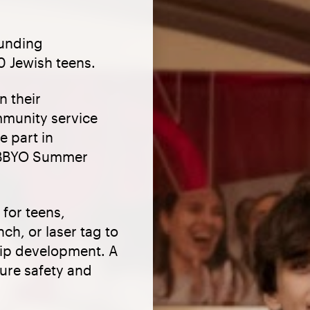
ounding
0 Jewish teens.
n their
mmunity service
e part in
d BBYO Summer
 for teens,
ch, or laser tag to
hip development. A
sure safety and