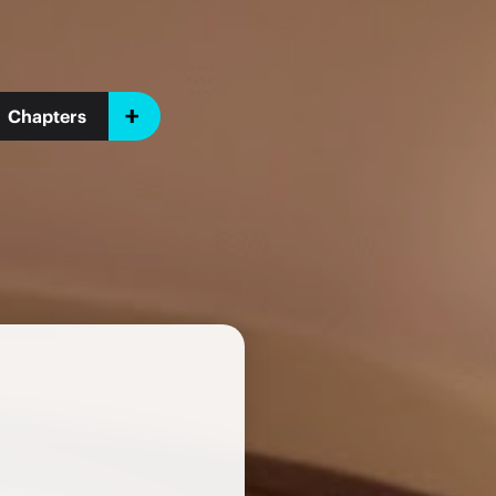
Chapters