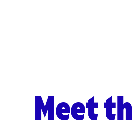
Meet t