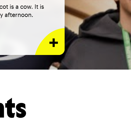
t is a cow. It is
y afternoon.
nts