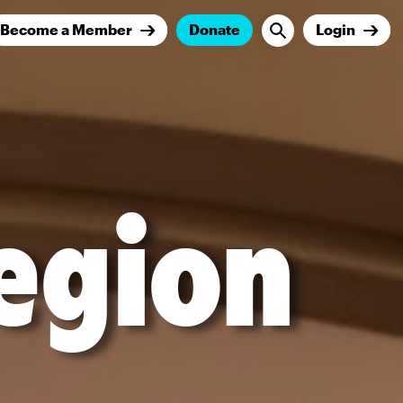
Become a Member
Donate
Login
egion