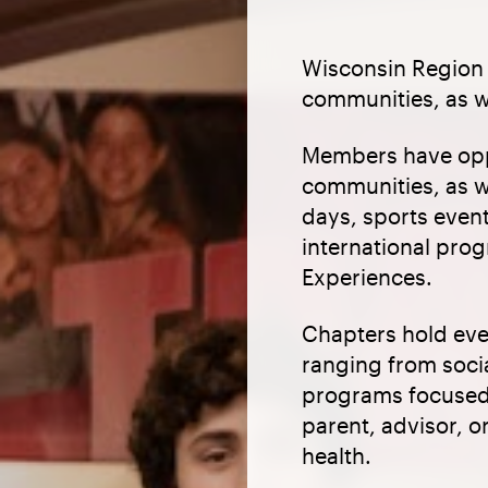
Wisconsin Region 
communities, as w
Members have oppo
communities, as w
days, sports even
international pr
Experiences.
Chapters hold even
ranging from socia
programs focused 
parent, advisor, o
health.