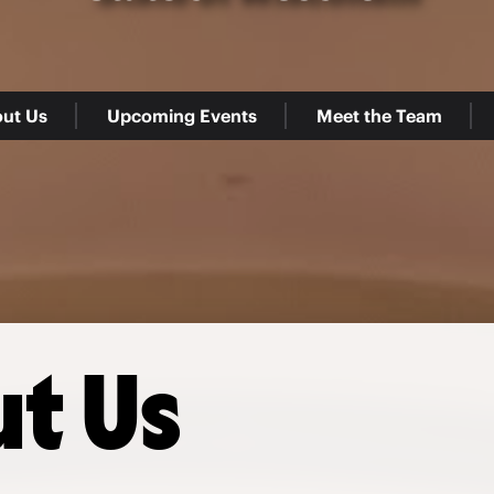
ut Us
Upcoming Events
Meet the Team
t Us