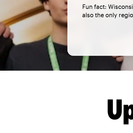
Fun fact: Wisconsi
also the only reg
Up