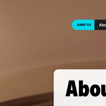
Abo
JUMP TO
Abou