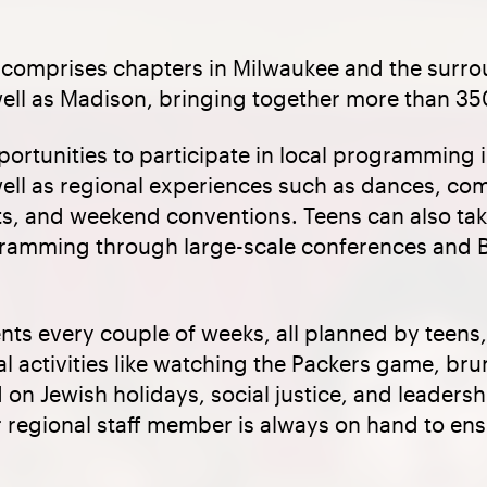
comprises chapters in Milwaukee and the surr
ell as Madison, bringing together more than 35
rtunities to participate in local programming i
ell as regional experiences such as dances, co
ts, and weekend conventions. Teens can also tak
ogramming through large-scale conferences an
ts every couple of weeks, all planned by teens,
l activities like watching the Packers game, brun
on Jewish holidays, social justice, and leaders
r regional staff member is always on hand to en