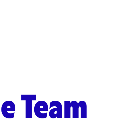
he Team