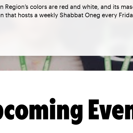
n Region’s colors are red and white, and its masco
ion that hosts a weekly Shabbat Oneg every Frida
coming Eve