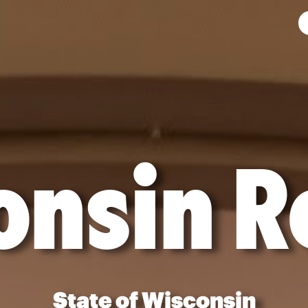
onsin R
State of Wisconsin