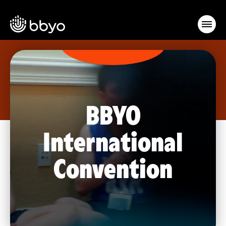
BBYO
International
Convention