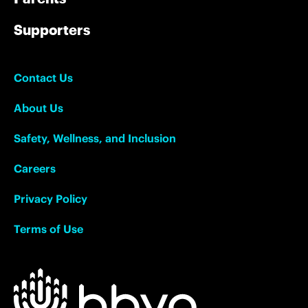
Supporters
Contact Us
About Us
Safety, Wellness, and Inclusion
Careers
Privacy Policy
Terms of Use