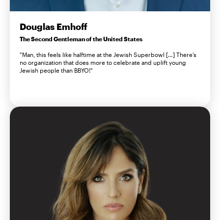
Douglas Emhoff
The Second Gentleman of the United States
"Man, this feels like halftime at the Jewish Superbowl […] There’s
no organization that does more to celebrate and uplift young
Jewish people than BBYO!"