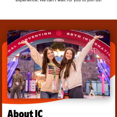
About IC