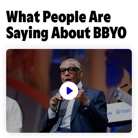
What People Are
Saying About BBYO