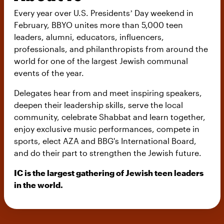
Every year over U.S. Presidentsʼ Day weekend in
February, BBYO unites more than 5,000 teen
leaders, alumni, educators, influencers,
professionals, and philanthropists from around the
world for one of the largest Jewish communal
events of the year.
Delegates hear from and meet inspiring speakers,
deepen their leadership skills, serve the local
community, celebrate Shabbat and learn together,
enjoy exclusive music performances, compete in
sports, elect AZA and BBG's International Board,
and do their part to strengthen the Jewish future.
IC is the largest gathering of Jewish teen leaders
in the world.