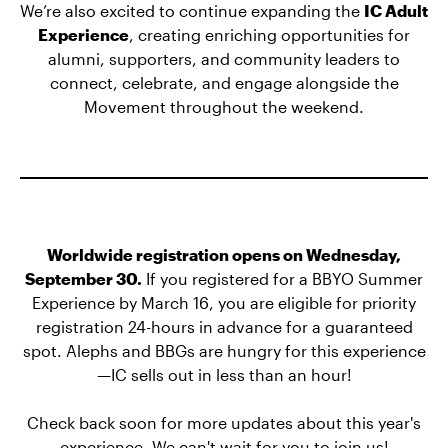
We’re also excited to continue expanding the
IC Adult
Experience
, creating enriching opportunities for
alumni, supporters, and community leaders to
connect, celebrate, and engage alongside the
Movement throughout the weekend.
Worldwide registration opens on Wednesday,
September 30.
If you registered for a BBYO Summer
Experience by March 16, you are eligible for priority
registration 24-hours in advance for a guaranteed
spot. Alephs and BBGs are hungry for this experience
—IC sells out in less than an hour!
Check back soon for more updates about this year's
experience. We can't wait for you to join us!