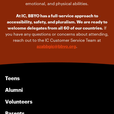
emotional, and physical abilities.
At IC, BBYO has a full-service approach to
accessibility, safety, and pluralism. We are ready to
welcome delegates from all 60 of our countries.
If
you have any questions or concerns about attending,
reach out to the IC Customer Service Team at
azabbgic@bbyo.org
.
Teens
Alumni
Volunteers
Parents