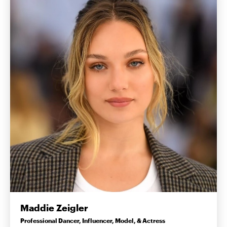
Maddie Zeigler
Professional Dancer, Influencer, Model, & Actress