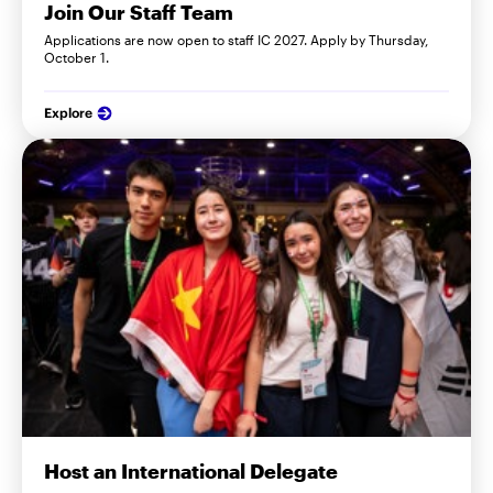
Join Our Staff Team
Applications are now open to staff IC 2027. Apply by Thursday,
October 1.
Explore
Host an International Delegate