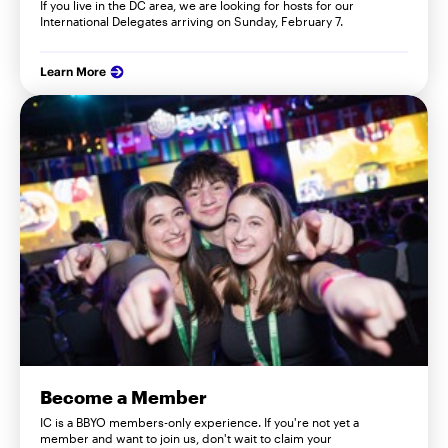
If you live in the DC area, we are looking for hosts for our
International Delegates arriving on Sunday, February 7.
Learn More
Become a Member
IC is a BBYO members-only experience. If you're not yet a
member and want to join us, don't wait to claim your