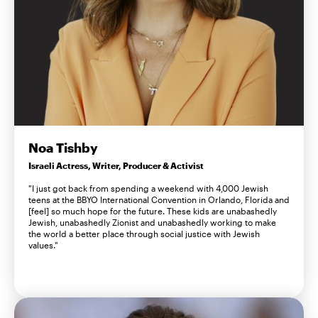
Noa Tishby
Israeli Actress, Writer, Producer & Activist
"I just got back from spending a weekend with 4,000 Jewish
teens at the BBYO International Convention in Orlando, Florida and
[feel] so much hope for the future. These kids are unabashedly
Jewish, unabashedly Zionist and unabashedly working to make
the world a better place through social justice with Jewish
values."