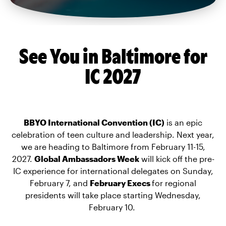
See You in Baltimore for
IC 2027
BBYO International Convention (IC)
is an epic
celebration of teen culture and leadership. Next year,
we are heading to Baltimore from February 11-15,
2027.
Global Ambassadors Week
will kick off the pre-
IC experience for international delegates on Sunday,
February 7, and
February Execs
for regional
presidents will take place starting Wednesday,
February 10.