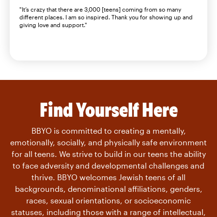
"It’s crazy that there are 3,000 [teens] coming from so many
different places. I am so inspired. Thank you for showing up and
giving love and support."
Find Yourself Here
BBYO is committed to creating a mentally,
emotionally, socially, and physically safe environment
for all teens. We strive to build in our teens the ability
to face adversity and developmental challenges and
thrive. BBYO welcomes Jewish teens of all
backgrounds, denominational affiliations, genders,
races, sexual orientations, or socioeconomic
statuses, including those with a range of intellectual,