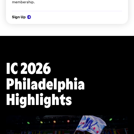
membership.
Sign Up
IC 2026
Philadelphia
Highlights