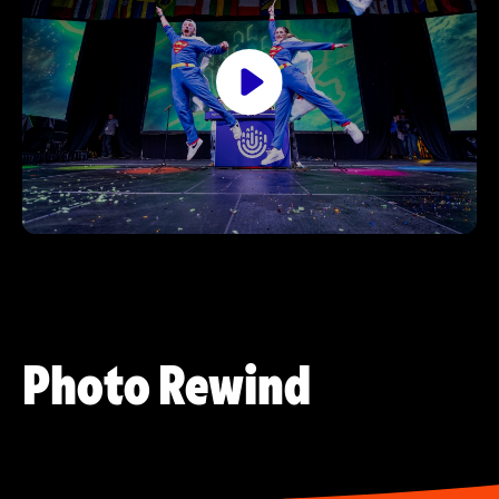
Photo Rewind