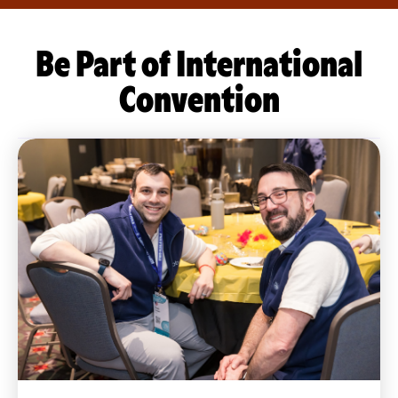
Be Part of International
Convention