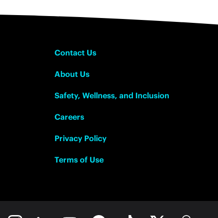
Contact Us
About Us
Safety, Wellness, and Inclusion
Careers
Privacy Policy
Terms of Use