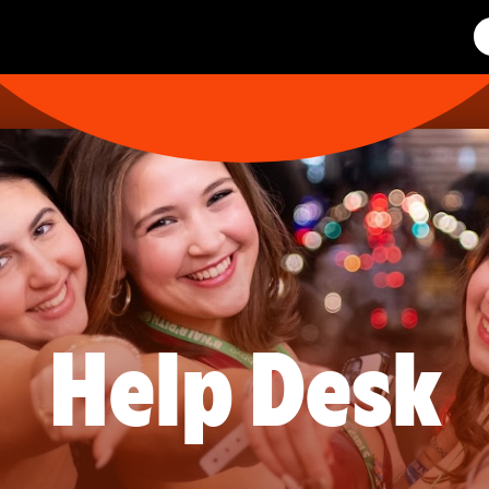
Help Desk