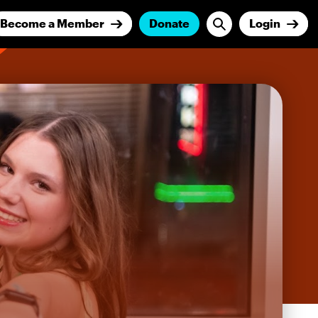
Become a Member
Donate
Login