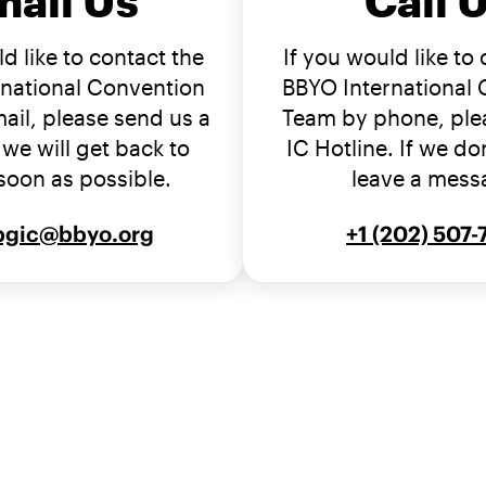
mail Us
Call 
d like to contact the
If you would like to
national Convention
BBYO International
ail, please send us a
Team by phone, plea
we will get back to
IC Hotline. If we don
soon as possible.
leave a mess
bgic@bbyo.org
+1 (202) 507