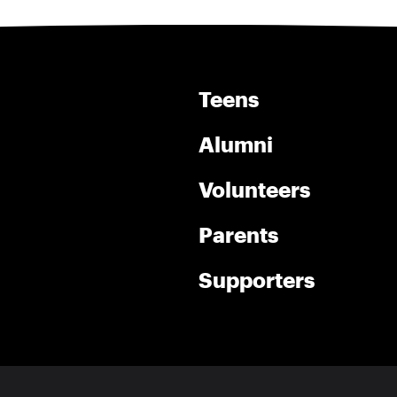
Teens
Alumni
Volunteers
Parents
Supporters