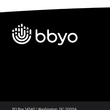
PO Box 14540 | Washington, DC 20004