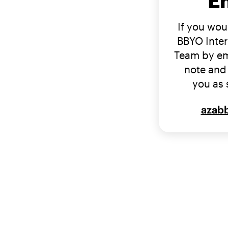
E
If you woul
BBYO Inter
Team by em
note and 
you as 
azab