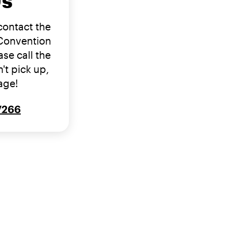
Us
 contact the
 Convention
se call the
't pick up,
age!
-7266