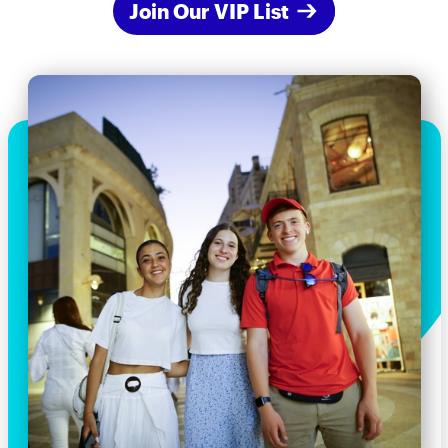
Join Our VIP List