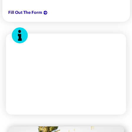
Fill Out The Form