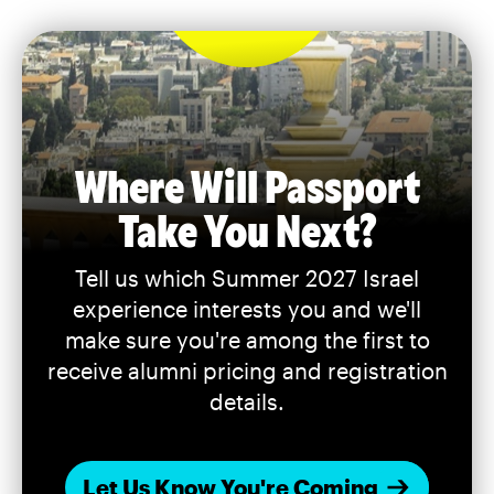
Where Will Passport
Take You Next?
Tell us which Summer 2027 Israel
experience interests you and we'll
make sure you're among the first to
receive alumni pricing and registration
details.
Let Us Know You're Coming