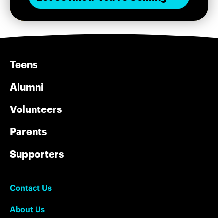
Teens
Alumni
Volunteers
Parents
Supporters
Contact Us
About Us