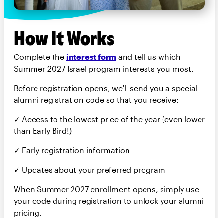
How It Works
Complete the
interest form
and tell us which
Summer 2027 Israel program interests you most.
Before registration opens, we'll send you a special
alumni registration code so that you receive:
✓ Access to the lowest price of the year (even lower
than Early Bird!)
✓ Early registration information
✓ Updates about your preferred program
When Summer 2027 enrollment opens, simply use
your code during registration to unlock your alumni
pricing.