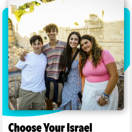
Choose Your Israel