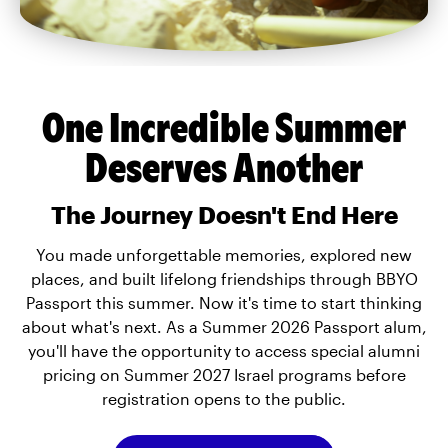
One Incredible Summer
Deserves Another
The Journey Doesn't End Here
You made unforgettable memories, explored new
places, and built lifelong friendships through BBYO
Passport this summer. Now it's time to start thinking
about what's next. As a Summer 2026 Passport alum,
you'll have the opportunity to access special alumni
pricing on Summer 2027 Israel programs before
registration opens to the public.