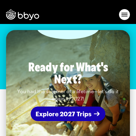
Ready for What's
Next?
You had the summer of a lifetime—let's do it
again in 2027!
Explore 2027 Trips