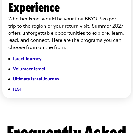
Experience
Whether Israel would be your first BBYO Passport
trip to the region or your return visit, Summer 2027
offers unforgettable opportunities to explore, learn,
lead, and connect. Here are the programs you can
choose from on the from:
Israel Journey
Volunteer Israel
Ultimate Israel Journey
ILSI
Frequently Asked