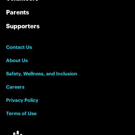
Parents
Supporters
Contact Us
About Us
Safety, Wellness, and Inclusion
Careers
Privacy Policy
Terms of Use