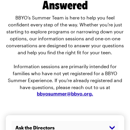
Answered
BBYO’s Summer Team is here to help you feel
confident every step of the way. Whether you're just
starting to explore programs or narrowing down your
options, our information sessions and one-on-one
conversations are designed to answer your questions
and help you find the right fit for your teen.
Information sessions are primarily intended for
families who have not yet registered for a BBYO
Summer Experience. If you’re already registered and
have questions, please reach out to us at
bbyosummer@bbyo.org
.
Ask the Directors