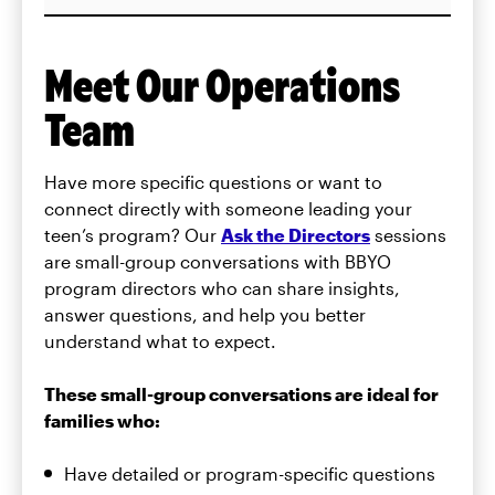
Meet Our Operations
Team
Have more specific questions or want to
connect directly with someone leading your
teen’s program? Our
Ask the Directors
sessions
are small-group conversations with BBYO
program directors who can share insights,
answer questions, and help you better
understand what to expect.
These small-group conversations are ideal for
families who:
Have detailed or program-specific questions