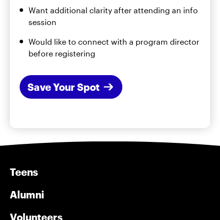
Want additional clarity after attending an info
session
Would like to connect with a program director
before registering
Save Your Spot
Teens
Alumni
Volunteers