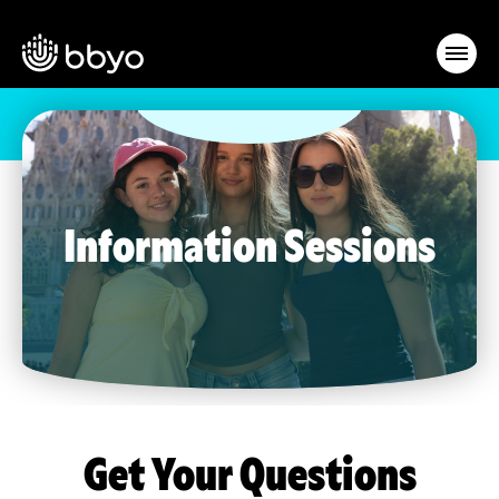
Information Sessions
Get Your Questions