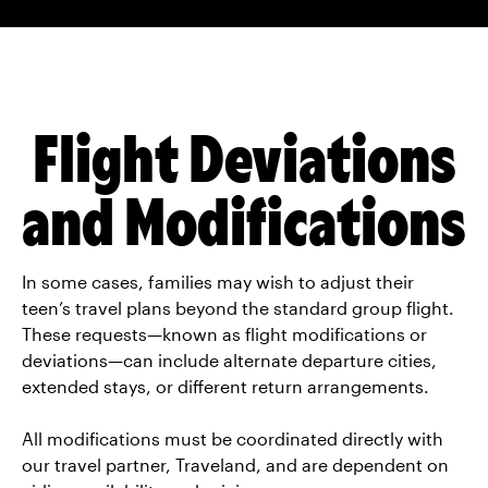
Please contact Traveland at 1-800-246-
of clothes in their carry-on in case
0563 or
bbyo@traveland.net
to get
checked luggage is lost or delayed.
specific suggestions based on your
teen’s airline.
Flight Deviations
and Modifications
In some cases, families may wish to adjust their
teen’s travel plans beyond the standard group flight.
These requests—known as flight modifications or
deviations—can include alternate departure cities,
extended stays, or different return arrangements.
All modifications must be coordinated directly with
our travel partner, Traveland, and are dependent on