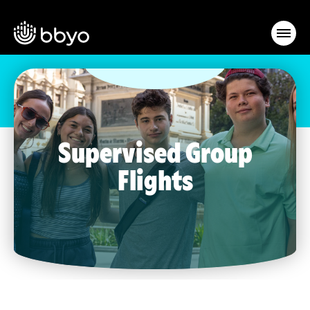
Supervised Group
Flights