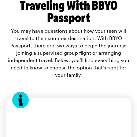
Traveling With BBYO
Passport
You may have questions about how your teen will
travel to their summer destination. With BBYO
Passport, there are two ways to begin the journey:
joining a supervised group flight or arranging
independent travel. Below, you’ll find everything you
need to know to choose the option that’s right for
your family.