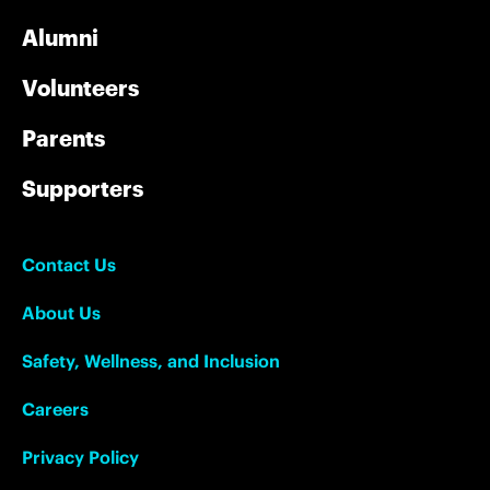
Alumni
Volunteers
Parents
Supporters
Contact Us
About Us
Safety, Wellness, and Inclusion
Careers
Privacy Policy