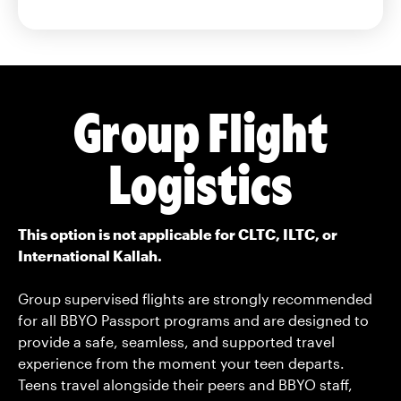
Group Flight
Logistics
This option is not applicable for CLTC, ILTC, or
International Kallah.
Group supervised flights are strongly recommended
for all BBYO Passport programs and are designed to
provide a safe, seamless, and supported travel
experience from the moment your teen departs.
Teens travel alongside their peers and BBYO staff,