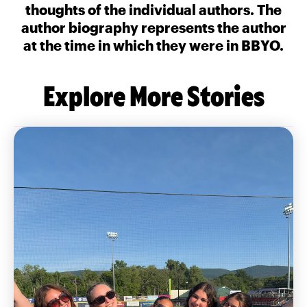
thoughts of the individual authors. The
author biography represents the author
at the time in which they were in BBYO.
Explore More Stories