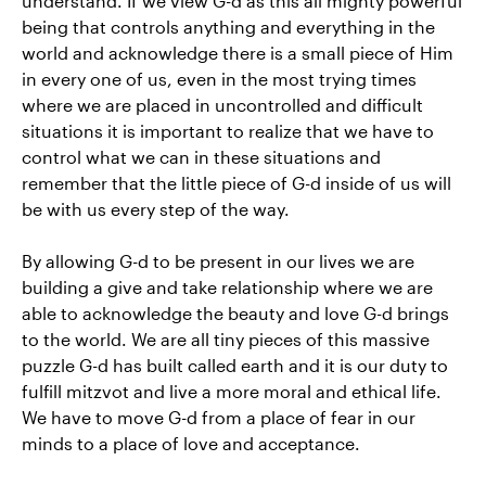
understand. If we view G-d as this all mighty powerful
being that controls anything and everything in the
world and acknowledge there is a small piece of Him
in every one of us, even in the most trying times
where we are placed in uncontrolled and difficult
situations it is important to realize that we have to
control what we can in these situations and
remember that the little piece of G-d inside of us will
be with us every step of the way.
By allowing G-d to be present in our lives we are
building a give and take relationship where we are
able to acknowledge the beauty and love G-d brings
to the world. We are all tiny pieces of this massive
puzzle G-d has built called earth and it is our duty to
fulfill mitzvot and live a more moral and ethical life.
We have to move G-d from a place of fear in our
minds to a place of love and acceptance.