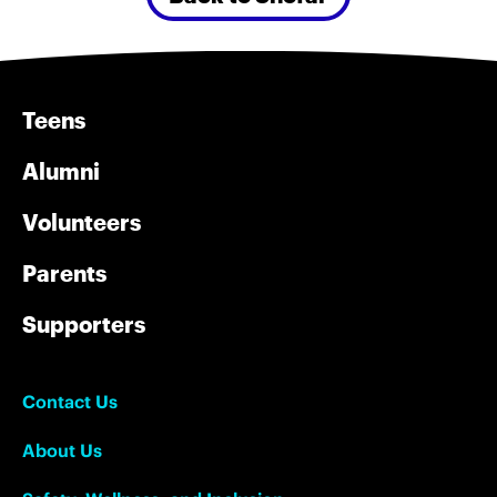
Teens
Alumni
Volunteers
Parents
Supporters
Contact Us
About Us