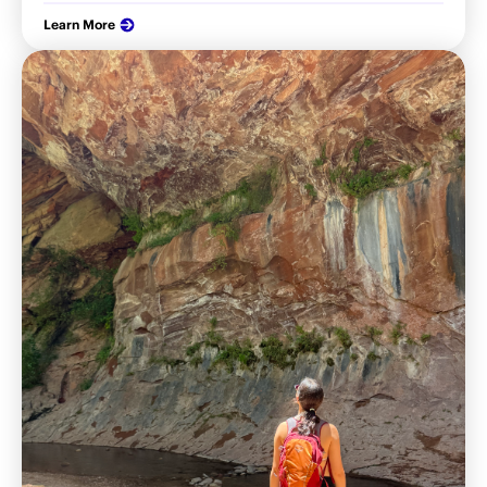
Learn More