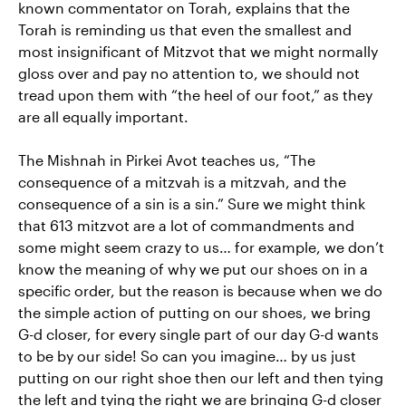
known commentator on Torah, explains that the
Torah is reminding us that even the smallest and
most insignificant of Mitzvot that we might normally
gloss over and pay no attention to, we should not
tread upon them with “the heel of our foot,” as they
are all equally important.
The Mishnah in Pirkei Avot teaches us, “The
consequence of a mitzvah is a mitzvah, and the
consequence of a sin is a sin.” Sure we might think
that 613 mitzvot are a lot of commandments and
some might seem crazy to us… for example, we don’t
know the meaning of why we put our shoes on in a
specific order, but the reason is because when we do
the simple action of putting on our shoes, we bring
G-d closer, for every single part of our day G-d wants
to be by our side! So can you imagine… by us just
putting on our right shoe then our left and then tying
the left and tying the right we are bringing G-d closer