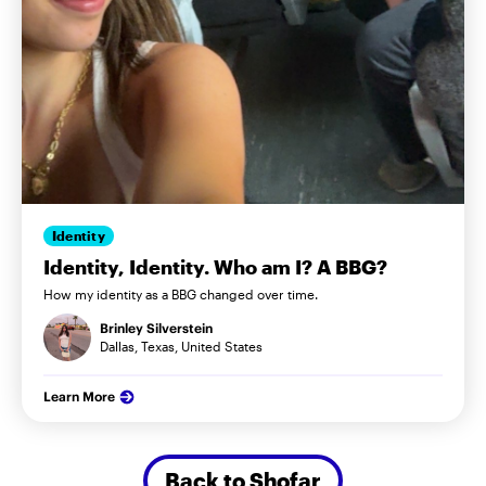
Identity
Identity, Identity. Who am I? A BBG?
How my identity as a BBG changed over time.
Brinley Silverstein
Dallas, Texas, United States
Learn More
Back to Shofar