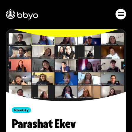
Identity
Parashat Ekev