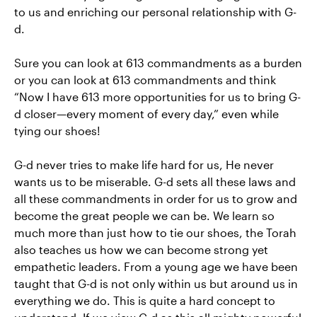
to us and enriching our personal relationship with G-
d.
Sure you can look at 613 commandments as a burden
or you can look at 613 commandments and think
“Now I have 613 more opportunities for us to bring G-
d closer—every moment of every day,” even while
tying our shoes!
G-d never tries to make life hard for us, He never
wants us to be miserable. G-d sets all these laws and
all these commandments in order for us to grow and
become the great people we can be. We learn so
much more than just how to tie our shoes, the Torah
also teaches us how we can become strong yet
empathetic leaders. From a young age we have been
taught that G-d is not only within us but around us in
everything we do. This is quite a hard concept to