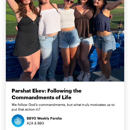
Parshat Ekev: Following the
Commandments of Life
We follow God’s commandments, but what truly motivates us to
put that action in?
BBYO Weekly Parsha
AZA & BBG