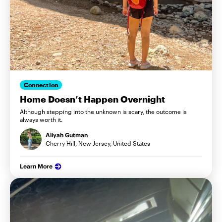
Connection
Home Doesn’t Happen Overnight
Although stepping into the unknown is scary, the outcome is
always worth it.
Aliyah Gutman
Cherry Hill, New Jersey, United States
Learn More