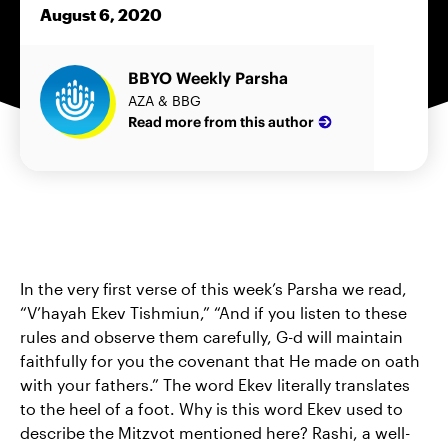
August 6, 2020
BBYO Weekly Parsha
AZA & BBG
Read more from this author
In the very first verse of this week’s Parsha we read,
“V’hayah Ekev Tishmiun,” “And if you listen to these
rules and observe them carefully, G-d will maintain
faithfully for you the covenant that He made on oath
with your fathers.” The word Ekev literally translates
to the heel of a foot. Why is this word Ekev used to
describe the Mitzvot mentioned here? Rashi, a well-