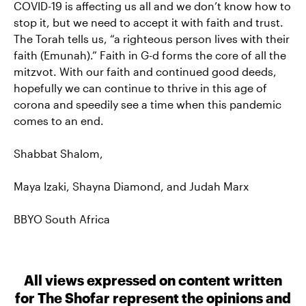
COVID-19 is affecting us all and we don’t know how to
stop it, but we need to accept it with faith and trust.
The Torah tells us, “a righteous person lives with their
faith (Emunah).” Faith in G-d forms the core of all the
mitzvot. With our faith and continued good deeds,
hopefully we can continue to thrive in this age of
corona and speedily see a time when this pandemic
comes to an end.
Shabbat Shalom,
Maya Izaki, Shayna Diamond, and Judah Marx
BBYO South Africa
All views expressed on content written
for The Shofar represent the opinions and