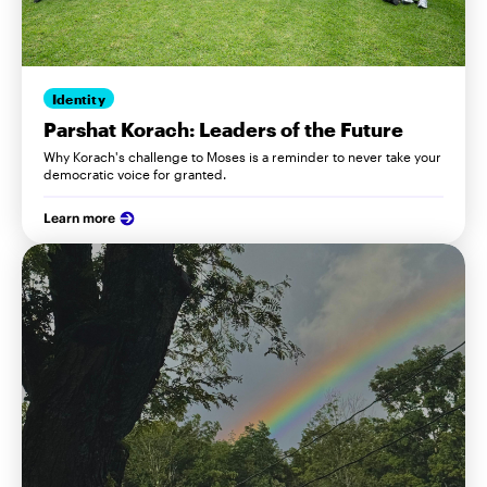
Identity
Parshat Korach: Leaders of the Future
Why Korach's challenge to Moses is a reminder to never take your
democratic voice for granted.
Learn more