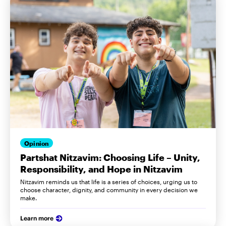
Opinion
Partshat Nitzavim: Choosing Life – Unity,
Responsibility, and Hope in Nitzavim
Nitzavim reminds us that life is a series of choices, urging us to
choose character, dignity, and community in every decision we
make.
Learn more