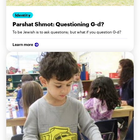
Identity
Parshat Shmot: Questioning G-d?
To be Jewish is to ask questions; but what if you question G-d?
Learn more