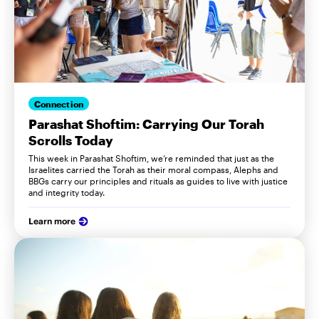
Connection
Parashat Shoftim: Carrying Our Torah
Scrolls Today
This week in Parashat Shoftim, we’re reminded that just as the
Israelites carried the Torah as their moral compass, Alephs and
BBGs carry our principles and rituals as guides to live with justice
and integrity today.
Learn more