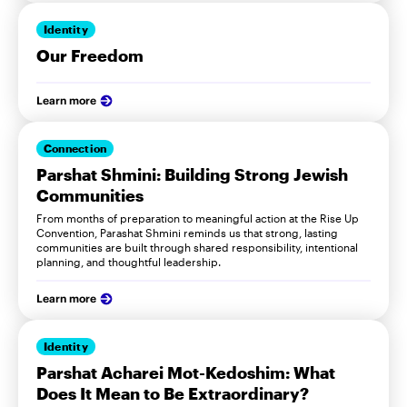
Identity
Our Freedom
Learn more
Connection
Parshat Shmini: Building Strong Jewish
Communities
From months of preparation to meaningful action at the Rise Up
Convention, Parashat Shmini reminds us that strong, lasting
communities are built through shared responsibility, intentional
planning, and thoughtful leadership.
Learn more
Identity
Parshat Acharei Mot-Kedoshim: What
Does It Mean to Be Extraordinary?