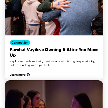
Connection
Parshat Vayikra: Owning It After You Mess
Up
Vayikra reminds us that growth starts with taking responsibility,
not pretending we’re perfect.
Learn more