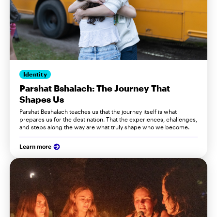
Identity
Parshat Bshalach: The Journey That
Shapes Us
Parshat Beshalach teaches us that the journey itself is what
prepares us for the destination. That the experiences, challenges,
and steps along the way are what truly shape who we become.
Learn more