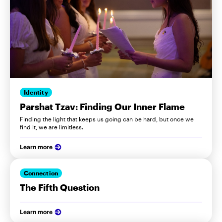
Identity
Parshat Tzav: Finding Our Inner Flame
Finding the light that keeps us going can be hard, but once we
find it, we are limitless.
Learn more
Connection
The Fifth Question
Learn more