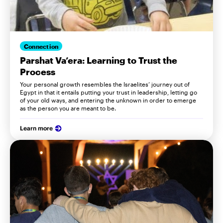
Connection
Parshat Va’era: Learning to Trust the
Process
Your personal growth resembles the Israelites’ journey out of
Egypt in that it entails putting your trust in leadership, letting go
of your old ways, and entering the unknown in order to emerge
as the person you are meant to be.
Learn more