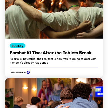
Identity
Parshat Ki Tisa: After the Tablets Break
Failure is inevitable; the real test is how you’re going to deal with
it once it’s already happened.
Learn more