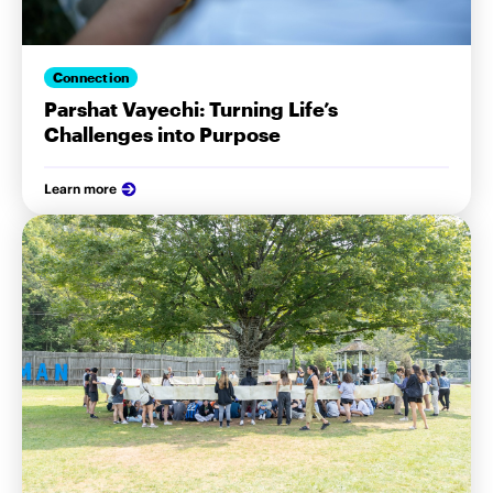
Connection
Parshat Vayechi: Turning Life’s
Challenges into Purpose
Learn more