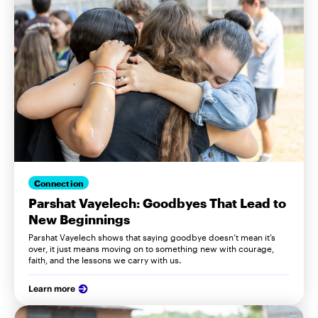
Connection
Parshat Vayelech: Goodbyes That Lead to
New Beginnings
Parshat Vayelech shows that saying goodbye doesn’t mean it’s
over, it just means moving on to something new with courage,
faith, and the lessons we carry with us.
Learn more