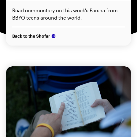
Read commentary on this week's Parsha from
BBYO teens around the world.
Back to the Shofar