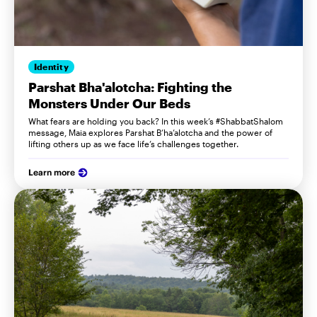
Identity
Parshat Bha'alotcha: Fighting the
Monsters Under Our Beds
What fears are holding you back? In this week’s #ShabbatShalom
message, Maia explores Parshat B’ha’alotcha and the power of
lifting others up as we face life’s challenges together.
Learn more