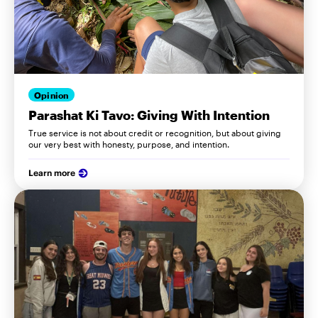
Opinion
Parashat Ki Tavo: Giving With Intention
True service is not about credit or recognition, but about giving
our very best with honesty, purpose, and intention.
Learn more