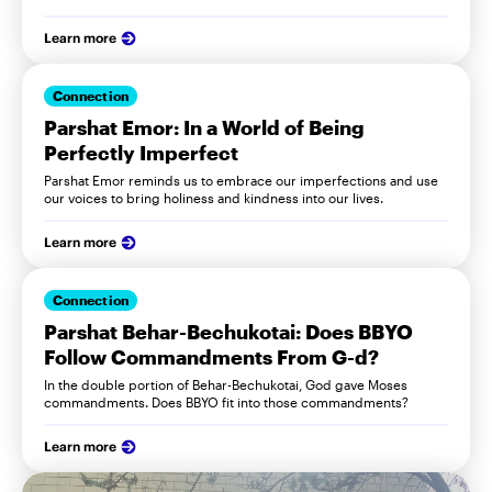
Learn more
Connection
Parshat Emor: In a World of Being
Perfectly Imperfect
Parshat Emor reminds us to embrace our imperfections and use
our voices to bring holiness and kindness into our lives.
Learn more
Connection
Parshat Behar-Bechukotai: Does BBYO
Follow Commandments From G-d?
In the double portion of Behar-Bechukotai, God gave Moses
commandments. Does BBYO fit into those commandments?
Learn more