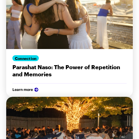
Connection
Parashat Naso: The Power of Repetition
and Memories
Learn more