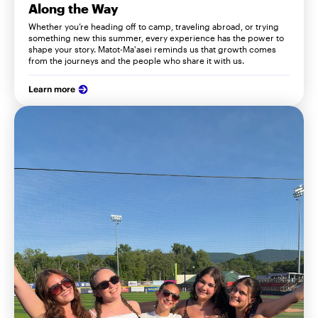
Along the Way
Whether you’re heading off to camp, traveling abroad, or trying
something new this summer, every experience has the power to
shape your story. Matot-Ma'asei reminds us that growth comes
from the journeys and the people who share it with us.
Learn more