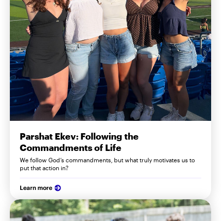
Parshat Ekev: Following the
Commandments of Life
We follow God’s commandments, but what truly motivates us to
put that action in?
Learn more