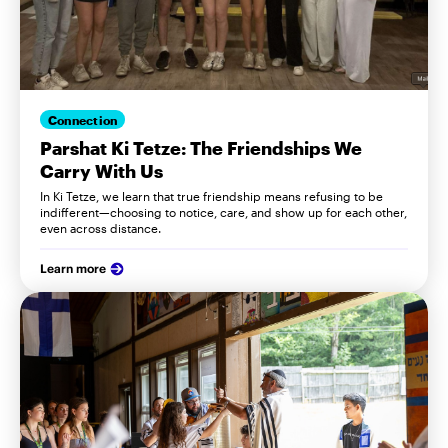
Connection
Parshat Ki Tetze: The Friendships We
Carry With Us
In Ki Tetze, we learn that true friendship means refusing to be
indifferent—choosing to notice, care, and show up for each other,
even across distance.
Learn more