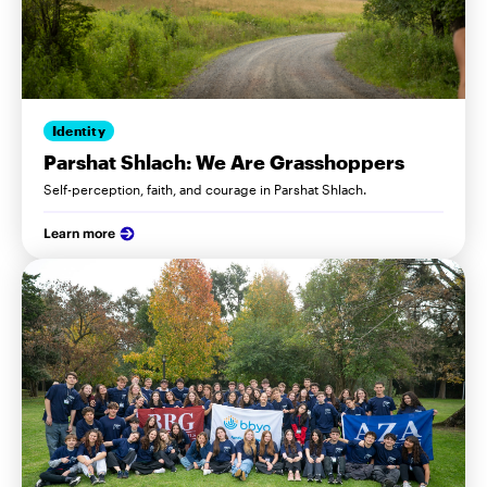
Identity
Parshat Shlach: We Are Grasshoppers
Self-perception, faith, and courage in Parshat Shlach.
Learn more