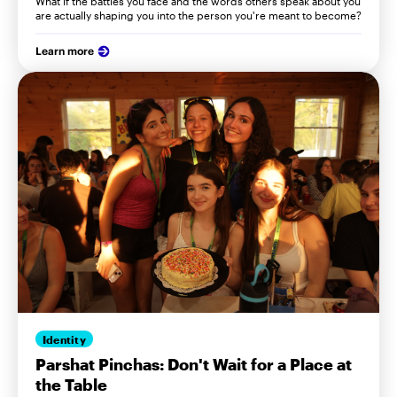
What if the battles you face and the words others speak about you
are actually shaping you into the person you're meant to become?
Learn more
Identity
Parshat Pinchas: Don't Wait for a Place at
the Table