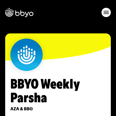
BBYO Weekly
Parsha
AZA & BBG