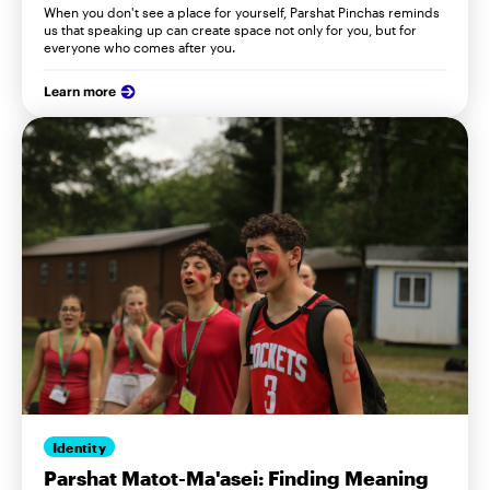
When you don't see a place for yourself, Parshat Pinchas reminds
us that speaking up can create space not only for you, but for
everyone who comes after you.
Learn more
Identity
Parshat Matot-Ma'asei: Finding Meaning