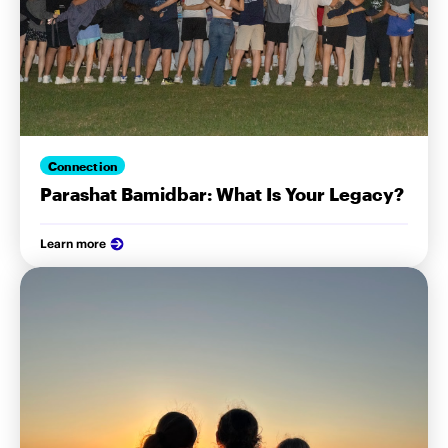
Connection
Parashat Bamidbar: What Is Your Legacy?
Learn more