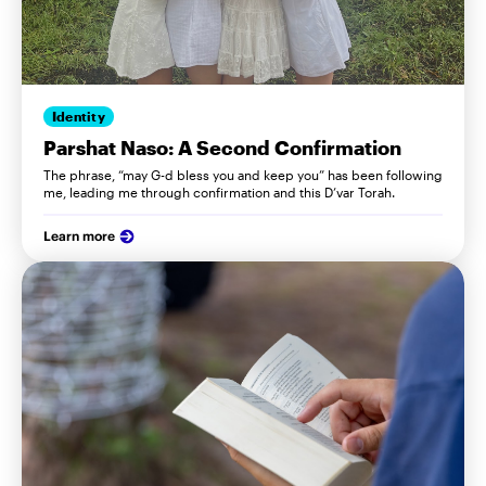
Identity
Parshat Naso: A Second Confirmation
The phrase, “may G-d bless you and keep you” has been following
me, leading me through confirmation and this D’var Torah.
Learn more