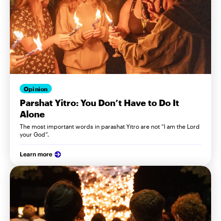
Opinion
Parshat Yitro: You Don’t Have to Do It
Alone
The most important words in parashat Yitro are not “I am the Lord
your God”.
Learn more