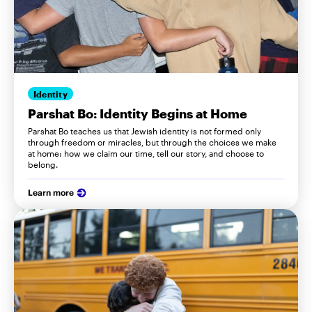
Identity
Parshat Bo: Identity Begins at Home
Parshat Bo teaches us that Jewish identity is not formed only
through freedom or miracles, but through the choices we make
at home: how we claim our time, tell our story, and choose to
belong.
Learn more