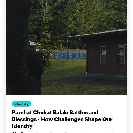
Identity
Parshat Chukat Balak: Battles and
Blessings - How Challenges Shape Our
Identity