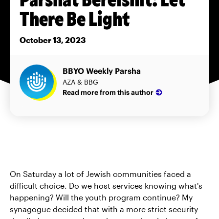
There Be Light
October 13, 2023
BBYO Weekly Parsha
AZA & BBG
Read more from this author
On Saturday a lot of Jewish communities faced a
difficult choice. Do we host services knowing what's
happening? Will the youth program continue? My
synagogue decided that with a more strict security