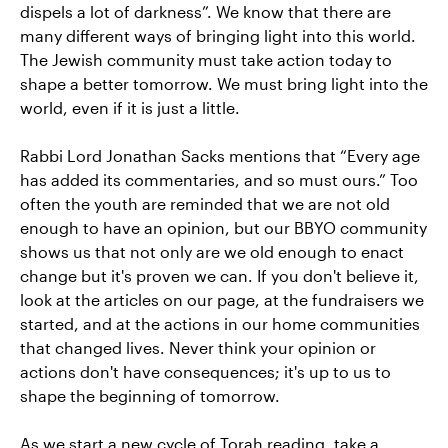
dispels a lot of darkness”. We know that there are
many different ways of bringing light into this world.
The Jewish community must take action today to
shape a better tomorrow. We must bring light into the
world, even if it is just a little.
Rabbi Lord Jonathan Sacks mentions that “Every age
has added its commentaries, and so must ours.” Too
often the youth are reminded that we are not old
enough to have an opinion, but our BBYO community
shows us that not only are we old enough to enact
change but it's proven we can. If you don't believe it,
look at the articles on our page, at the fundraisers we
started, and at the actions in our home communities
that changed lives. Never think your opinion or
actions don't have consequences; it's up to us to
shape the beginning of tomorrow.
As we start a new cycle of Torah reading, take a