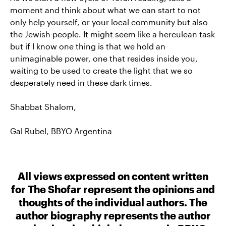
moment and think about what we can start to not
only help yourself, or your local community but also
the Jewish people. It might seem like a herculean task
but if I know one thing is that we hold an
unimaginable power, one that resides inside you,
waiting to be used to create the light that we so
desperately need in these dark times.
Shabbat Shalom,
Gal Rubel, BBYO Argentina
All views expressed on content written
for The Shofar represent the opinions and
thoughts of the individual authors. The
author biography represents the author