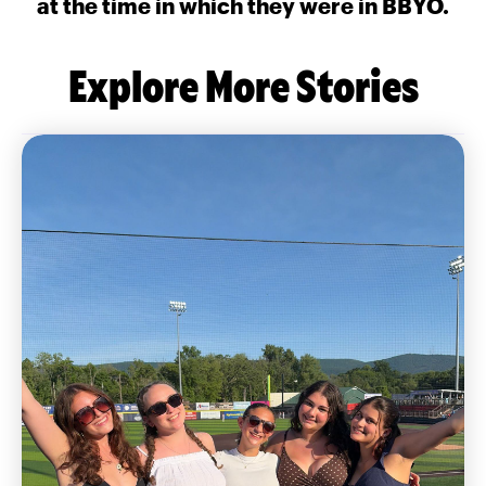
at the time in which they were in BBYO.
Explore More Stories