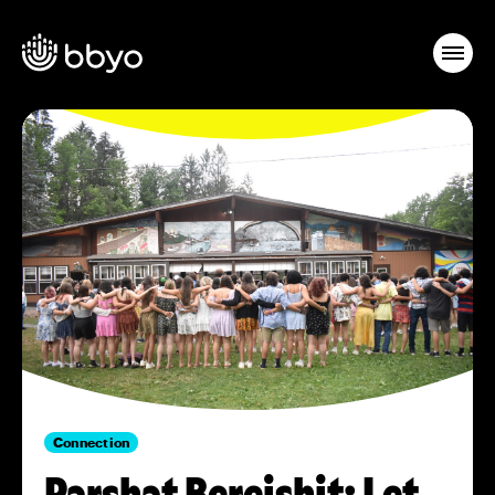
Connection
Parshat Bereishit: Let