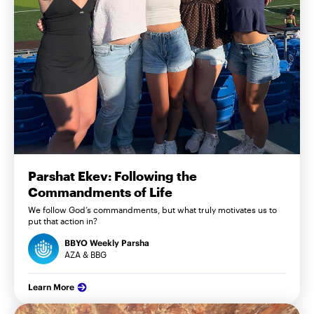
Parshat Ekev: Following the
Commandments of Life
We follow God’s commandments, but what truly motivates us to
put that action in?
BBYO Weekly Parsha
AZA & BBG
Learn More