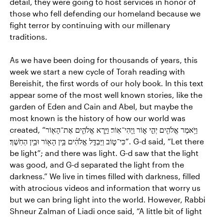
detail, they were going to host services in honor of
those who fell defending our homeland because we
fight terror by continuing with our millenary
traditions.
As we have been doing for thousands of years, this
week we start a new cycle of Torah reading with
Bereishit, the first words of our holy book. In this text
appear some of the most well known stories, like the
garden of Eden and Cain and Abel, but maybe the
most known is the history of how our world was
created, “וַיֹּ֥אמֶר אֱלֹהִ֖ים יְהִ֣י א֑וֹר וַֽיְהִי־אֽוֹר׃ וַיַּ֧רְא אֱלֹהִ֛ים אֶת־הָא֖וֹר
כִּי־ט֑וֹב וַיַּבְדֵּ֣ל אֱלֹהִ֔ים בֵּ֥ין הָא֖וֹר וּבֵ֥ין הַחֹֽשֶׁךְ׃”. G-d said, “Let there
be light”; and there was light. G-d saw that the light
was good, and G-d separated the light from the
darkness.” We live in times filled with darkness, filled
with atrocious videos and information that worry us
but we can bring light into the world. However, Rabbi
Shneur Zalman of Liadi once said, “A little bit of light