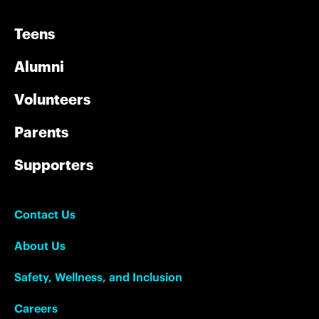
Teens
Alumni
Volunteers
Parents
Supporters
Contact Us
About Us
Safety, Wellness, and Inclusion
Careers