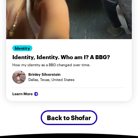
Identity
Identity, Identity. Who am I? A BBG?
How my identity as a BBG changed over time.
Brinley Silverstein
Dallas, Texas, United States
Learn More
Back to Shofar