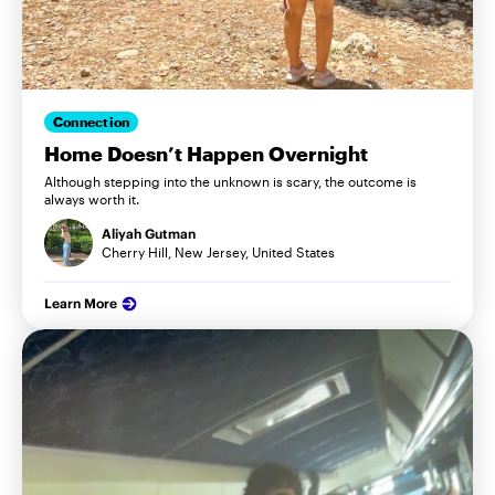
Connection
Home Doesn’t Happen Overnight
Although stepping into the unknown is scary, the outcome is
always worth it.
Aliyah Gutman
Cherry Hill, New Jersey, United States
Learn More