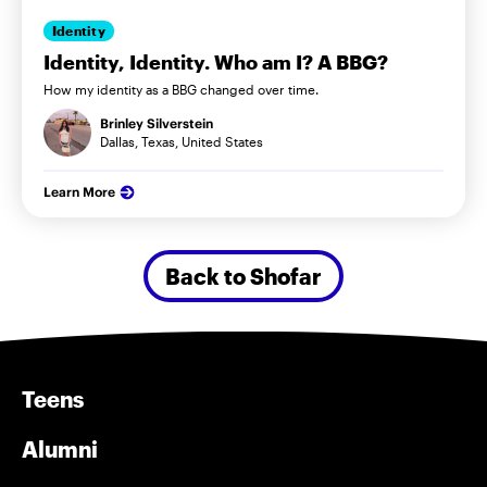
Identity
Identity, Identity. Who am I? A BBG?
How my identity as a BBG changed over time.
Brinley Silverstein
Dallas, Texas, United States
Learn More
Back to Shofar
Teens
Alumni