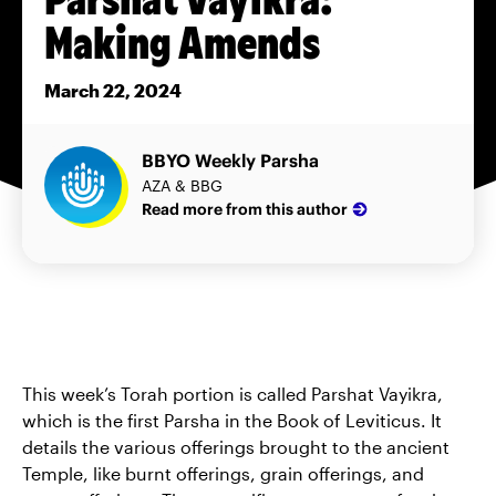
Making Amends
March 22, 2024
BBYO Weekly Parsha
AZA & BBG
Read more from this author
This week’s Torah portion is called Parshat Vayikra,
which is the first Parsha in the Book of Leviticus. It
details the various offerings brought to the ancient
Temple, like burnt offerings, grain offerings, and