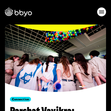
Connection
Parshat Vayikra: