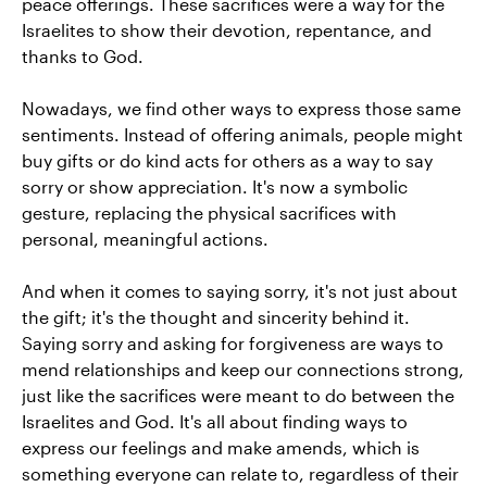
peace offerings. These sacrifices were a way for the
Israelites to show their devotion, repentance, and
thanks to God.
Nowadays, we find other ways to express those same
sentiments. Instead of offering animals, people might
buy gifts or do kind acts for others as a way to say
sorry or show appreciation. It's now a symbolic
gesture, replacing the physical sacrifices with
personal, meaningful actions.
And when it comes to saying sorry, it's not just about
the gift; it's the thought and sincerity behind it.
Saying sorry and asking for forgiveness are ways to
mend relationships and keep our connections strong,
just like the sacrifices were meant to do between the
Israelites and God. It's all about finding ways to
express our feelings and make amends, which is
something everyone can relate to, regardless of their