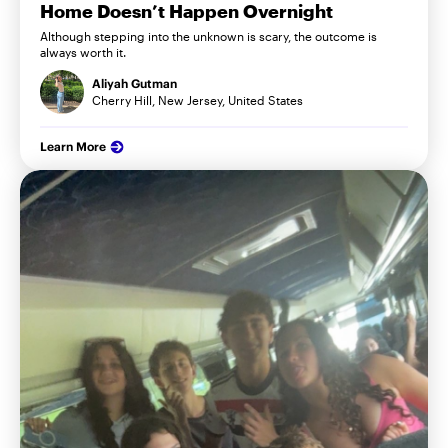
Home Doesn’t Happen Overnight
Although stepping into the unknown is scary, the outcome is
always worth it.
Aliyah Gutman
Cherry Hill, New Jersey, United States
Learn More