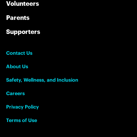
Volunteers
Parents
Supporters
Contact Us
About Us
Safety, Wellness, and Inclusion
Careers
Privacy Policy
Terms of Use