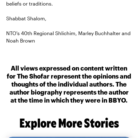
beliefs or traditions.
Shabbat Shalom,
NTO's 40th Regional Shlichim, Marley Buchhalter and
Noah Brown
All views expressed on content written
for The Shofar represent the opinions and
thoughts of the individual authors. The
author biography represents the author
at the time in which they were in BBYO.
Explore More Stories