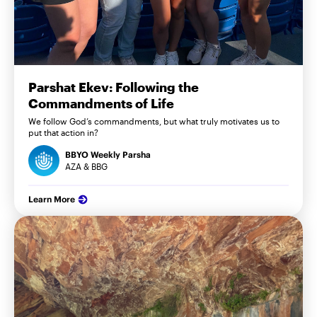
Parshat Ekev: Following the
Commandments of Life
We follow God’s commandments, but what truly motivates us to
put that action in?
BBYO Weekly Parsha
AZA & BBG
Learn More