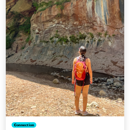
Connection