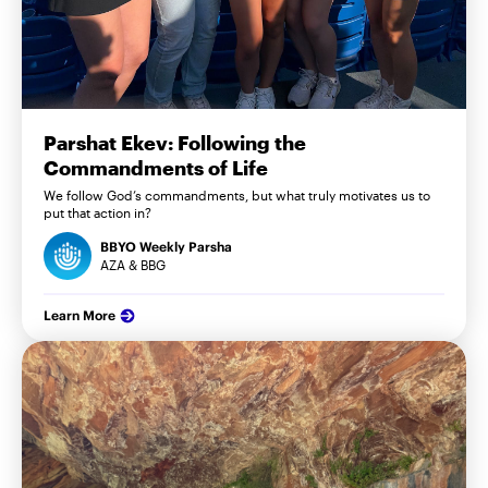
Parshat Ekev: Following the
Commandments of Life
We follow God’s commandments, but what truly motivates us to
put that action in?
BBYO Weekly Parsha
AZA & BBG
Learn More