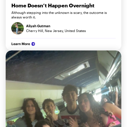
Home Doesn’t Happen Overnight
Although stepping into the unknown is scary, the outcome is
always worth it.
Aliyah Gutman
Cherry Hill, New Jersey, United States
Learn More