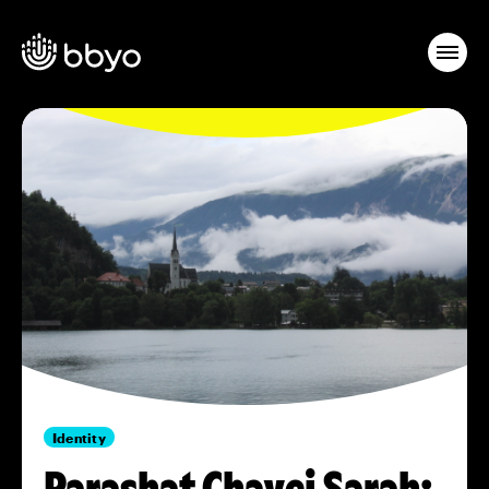
Identity
Parashat Chayei Sarah: