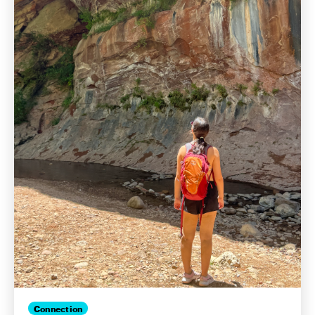
Connection