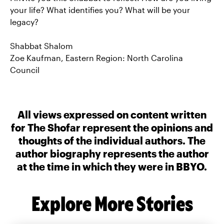
your life? What identifies you? What will be your
legacy?
Shabbat Shalom
Zoe Kaufman, Eastern Region: North Carolina
Council
All views expressed on content written
for The Shofar represent the opinions and
thoughts of the individual authors. The
author biography represents the author
at the time in which they were in BBYO.
Explore More Stories