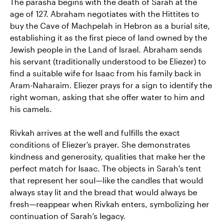
The parasha begins with the death of Sarah at the
age of 127. Abraham negotiates with the Hittites to
buy the Cave of Machpelah in Hebron as a burial site,
establishing it as the first piece of land owned by the
Jewish people in the Land of Israel. Abraham sends
his servant (traditionally understood to be Eliezer) to
find a suitable wife for Isaac from his family back in
Aram-Naharaim. Eliezer prays for a sign to identify the
right woman, asking that she offer water to him and
his camels.
Rivkah arrives at the well and fulfills the exact
conditions of Eliezer’s prayer. She demonstrates
kindness and generosity, qualities that make her the
perfect match for Isaac. The objects in Sarah's tent
that represent her soul—like the candles that would
always stay lit and the bread that would always be
fresh—reappear when Rivkah enters, symbolizing her
continuation of Sarah’s legacy.