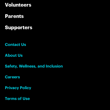
Volunteers
Parents
Supporters
Contact Us
About Us
Safety, Wellness, and Inclusion
Careers
Privacy Policy
Terms of Use