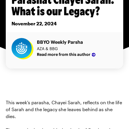
What is our Legacy?
November 22, 2024
BBYO Weekly Parsha
AZA & BBG
Read more from this author
This week’s parasha, Chayei Sarah, reflects on the life
of Sarah and the legacy she leaves behind as she
dies.