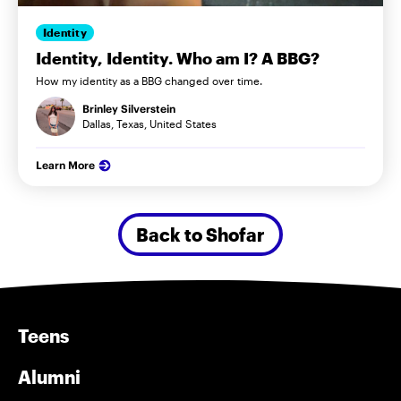
Identity
Identity, Identity. Who am I? A BBG?
How my identity as a BBG changed over time.
Brinley Silverstein
Dallas, Texas, United States
Learn More
Back to Shofar
Teens
Alumni