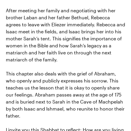
After meeting her family and negotiating with her
brother Laban and her father Bethuel, Rebecca
agrees to leave with Eliezer immediately. Rebecca and
Isaac meet in the fields, and Isaac brings her into his
mother Sarah’s tent. This signifies the importance of
women in the Bible and how Sarah’s legacy as a
matriarch and her faith live on through the next
matriarch of the family.
This chapter also deals with the grief of Abraham,
who openly and publicly expresses his sorrow. This
teaches us the lesson that it is okay to openly share
our feelings. Abraham passes away at the age of 175
and is buried next to Sarah in the Cave of Machpelah
by both Isaac and Ishmael, who reunite to honor their
father.
I invite you this Shabbat to reflect: How are you living