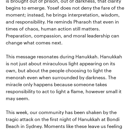
is brought out of prison, out of darkness, that clarity
begins to emerge. Yosef does not deny the fare of the
moment; instead, he brings interpretation, wisdom,
and responsibility. He reminds Pharaoh that even in
times of chaos, human action still matters.
Preparation, compassion, and moral leadership can
change what comes next.
This message resonates during Hanukkah. Hanukkah
is not just about miraculous light appearing on its
own, but about the people choosing to light the
menorah even when surrounded by darkness. The
miracle only happens because someone takes
responsibility to act to light a flame, however small it
may seem.
This week, our community has been shaken by the
tragic attack on the first night of Hanukkah at Bondi
Beach in Sydney. Moments like these leave us feeling