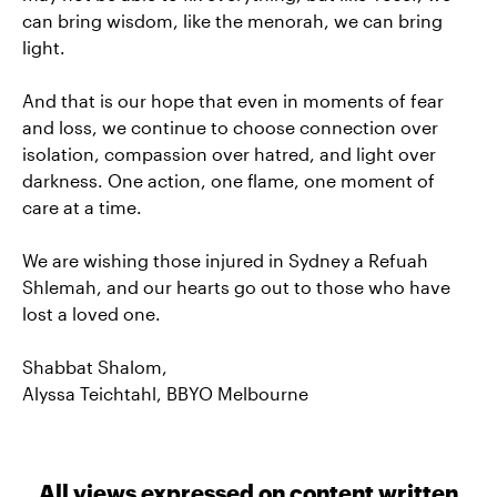
can bring wisdom, like the menorah, we can bring
light.
And that is our hope that even in moments of fear
and loss, we continue to choose connection over
isolation, compassion over hatred, and light over
darkness. One action, one flame, one moment of
care at a time.
We are wishing those injured in Sydney a Refuah
Shlemah, and our hearts go out to those who have
lost a loved one.
Shabbat Shalom,
Alyssa Teichtahl, BBYO Melbourne
All views expressed on content written