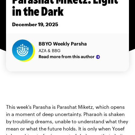
in the Dark
December 19, 2025
BBYO Weekly Parsha
AZA & BBG
Read more from this author
This week's Parasha is Parashat Miketz, which opens
in a moment of deep uncertainty. Pharaoh is shaken
by troubling dreams, unable to understand what they
mean or what the future holds. It is only when Yosef