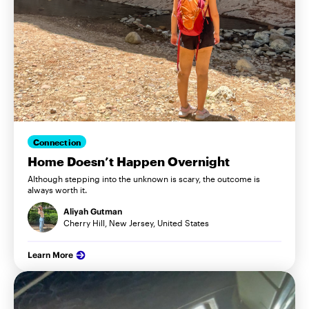
Connection
Home Doesn’t Happen Overnight
Although stepping into the unknown is scary, the outcome is
always worth it.
Aliyah Gutman
Cherry Hill, New Jersey, United States
Learn More