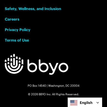
Safety, Wellness, and Inclusion
Careers
Privacy Policy
Terms of Use
PO Box 14540 | Washington, DC 20004
© 2026 BBYO Inc. All Rights Reserved.
English