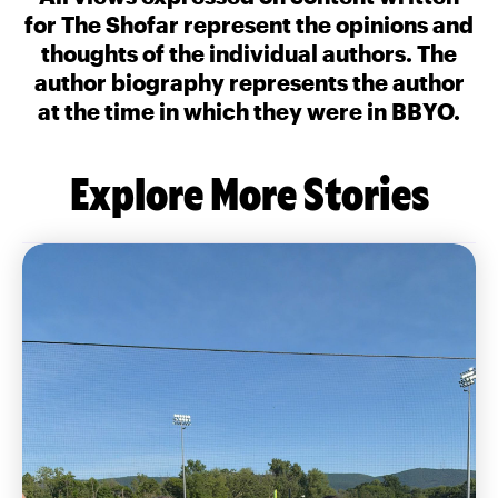
for The Shofar represent the opinions and
thoughts of the individual authors. The
author biography represents the author
at the time in which they were in BBYO.
Explore More Stories