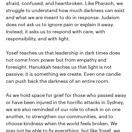
afraid, confused, and heartbroken. Like Pharaoh, we
struggle to understand how much darkness can exist
and what we are meant to do in response. Judaism
does not ask us to ignore pain or explain it away.
Instead, it asks us to respond with care, with
responsibility, and with light.
Yosef teaches us that leadership in dark times does
not come from power but from empathy and
foresight. Hanukkah teaches us that light is not
passive; it is something we create. Even one candle
can push back the darkness of an entire room.
As we hold space for grief for those who passed away
or have been injured in the horrific attacks in Sydney,
we are also reminded of our role to check in on one
another, to strengthen our communities, and to
choose kindness when the world feels broken. We
may not be able to fix everything, but like Yosef, we