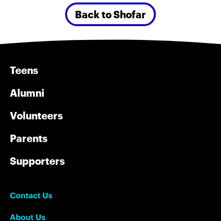
Back to Shofar
Teens
Alumni
Volunteers
Parents
Supporters
Contact Us
About Us