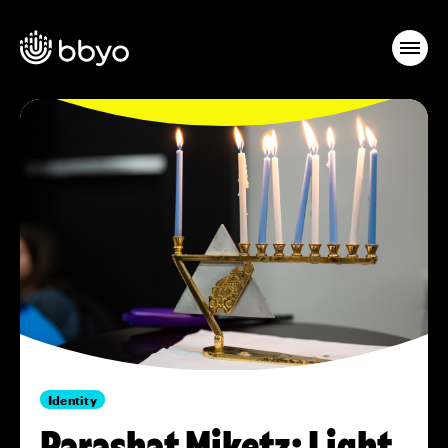
Identity
Parashat Miketz: Light