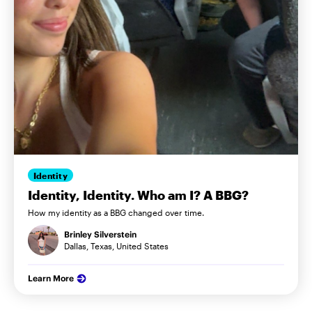
Identity
Identity, Identity. Who am I? A BBG?
How my identity as a BBG changed over time.
Brinley Silverstein
Dallas, Texas, United States
Learn More