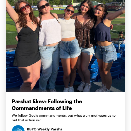
Parshat Ekev: Following the
Commandments of Life
We follow God’s commandments, but what truly motivates us to
put that action in?
BBYO Weekly Parsha