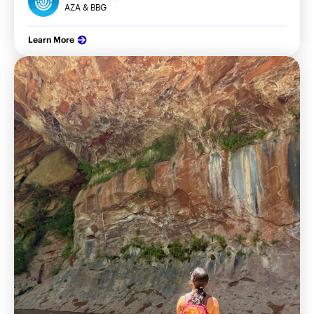
AZA & BBG
Learn More