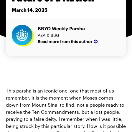
March 14, 2025
BBYO Weekly Parsha
AZA & BBG
Read more from this author
This parsha is an iconic one, one that most of us
remember. It is the moment when Moses comes
down from Mount Sinai to find, not a people ready to
receive the Ten Commandments, but a lost people,
praying to a false deity. I remember when I was little,
being struck by this particular story. How is it possible