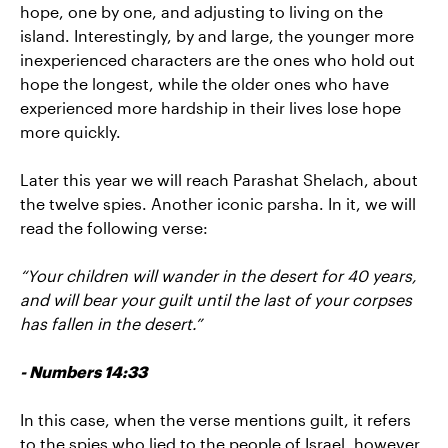
hope, one by one, and adjusting to living on the
island. Interestingly, by and large, the younger more
inexperienced characters are the ones who hold out
hope the longest, while the older ones who have
experienced more hardship in their lives lose hope
more quickly.
Later this year we will reach Parashat Shelach, about
the twelve spies. Another iconic parsha. In it, we will
read the following verse:
“Your children will wander in the desert for 40 years,
and will bear your guilt until the last of your corpses
has fallen in the desert.”
- Numbers 14:33
In this case, when the verse mentions guilt, it refers
to the spies who lied to the people of Israel, however,