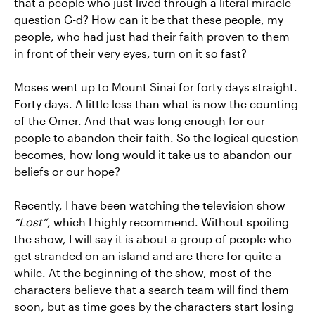
that a people who just lived through a literal miracle
question G-d? How can it be that these people, my
people, who had just had their faith proven to them
in front of their very eyes, turn on it so fast?
Moses went up to Mount Sinai for forty days straight.
Forty days. A little less than what is now the counting
of the Omer. And that was long enough for our
people to abandon their faith. So the logical question
becomes, how long would it take us to abandon our
beliefs or our hope?
Recently, I have been watching the television show
“Lost”
, which I highly recommend. Without spoiling
the show, I will say it is about a group of people who
get stranded on an island and are there for quite a
while. At the beginning of the show, most of the
characters believe that a search team will find them
soon, but as time goes by the characters start losing