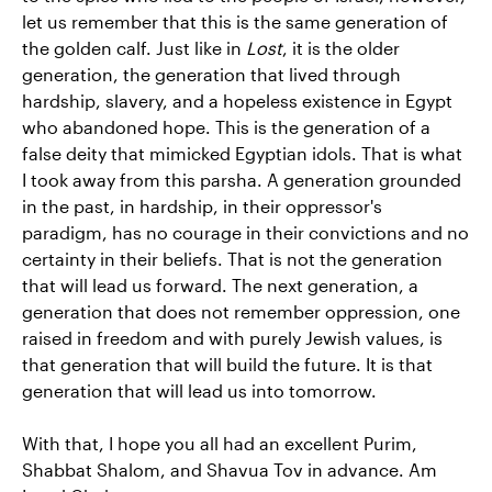
let us remember that this is the same generation of
the golden calf. Just like in
Lost
, it is the older
generation, the generation that lived through
hardship, slavery, and a hopeless existence in Egypt
who abandoned hope. This is the generation of a
false deity that mimicked Egyptian idols. That is what
I took away from this parsha. A generation grounded
in the past, in hardship, in their oppressor's
paradigm, has no courage in their convictions and no
certainty in their beliefs. That is not the generation
that will lead us forward. The next generation, a
generation that does not remember oppression, one
raised in freedom and with purely Jewish values, is
that generation that will build the future. It is that
generation that will lead us into tomorrow.
With that, I hope you all had an excellent Purim,
Shabbat Shalom, and Shavua Tov in advance. Am