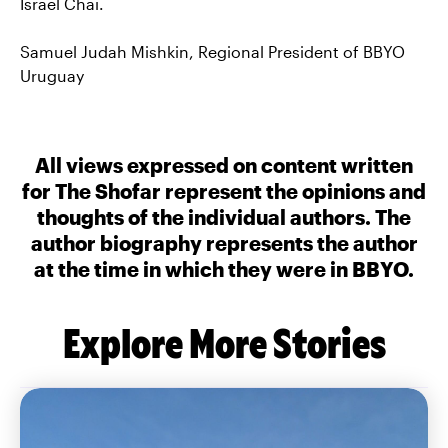
Israel Chai.
Samuel Judah Mishkin, Regional President of BBYO
Uruguay
All views expressed on content written
for The Shofar represent the opinions and
thoughts of the individual authors. The
author biography represents the author
at the time in which they were in BBYO.
Explore More Stories