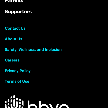
Parents
Supporters
Contact Us
About Us
Safety, Wellness, and Inclusion
Careers
Privacy Policy
Terms of Use