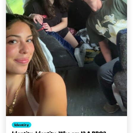
Identity