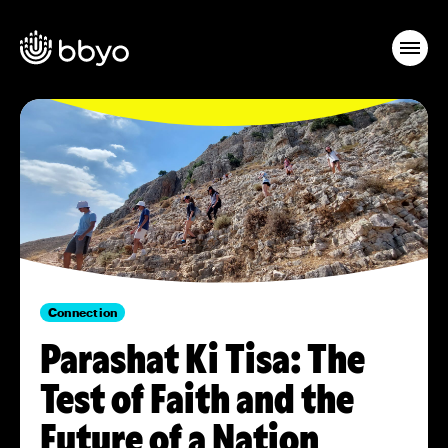
Connection
Parashat Ki Tisa: The
Test of Faith and the
Future of a Nation