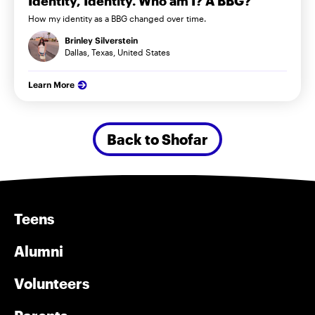
Identity, Identity. Who am I? A BBG?
How my identity as a BBG changed over time.
Brinley Silverstein
Dallas, Texas, United States
Learn More
Back to Shofar
Teens
Alumni
Volunteers