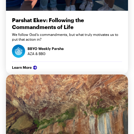
Parshat Ekev: Following the
Commandments of Life
We follow God’s commandments, but what truly motivates us to
put that action in?
BBYO Weekly Parsha
AZA & BBG
Learn More