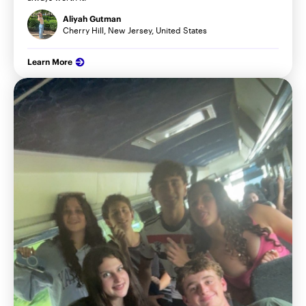
Aliyah Gutman
Cherry Hill, New Jersey, United States
Learn More