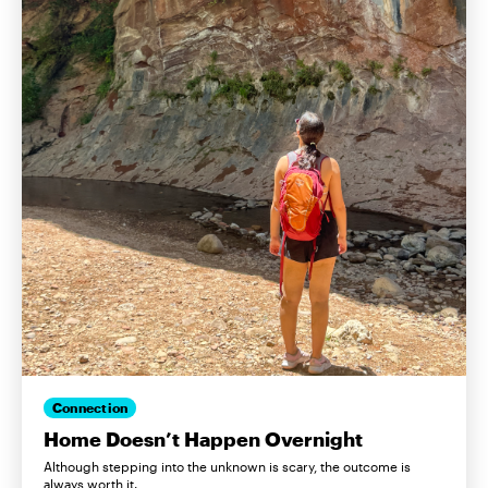
Connection
Home Doesn’t Happen Overnight
Although stepping into the unknown is scary, the outcome is
always worth it.