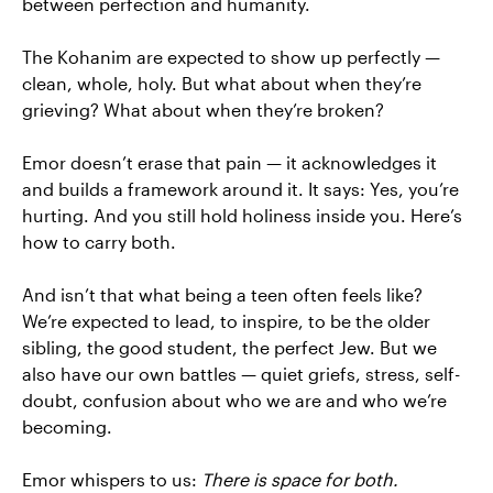
between perfection and humanity.
The Kohanim are expected to show up perfectly —
clean, whole, holy. But what about when they’re
grieving? What about when they’re broken?
Emor doesn’t erase that pain — it acknowledges it
and builds a framework around it. It says: Yes, you’re
hurting. And you still hold holiness inside you. Here’s
how to carry both.
And isn’t that what being a teen often feels like?
We’re expected to lead, to inspire, to be the older
sibling, the good student, the perfect Jew. But we
also have our own battles — quiet griefs, stress, self-
doubt, confusion about who we are and who we’re
becoming.
Emor whispers to us:
There is space for both.