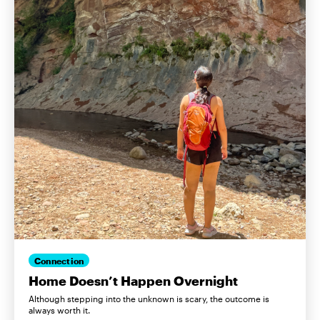
Connection
Home Doesn’t Happen Overnight
Although stepping into the unknown is scary, the outcome is
always worth it.