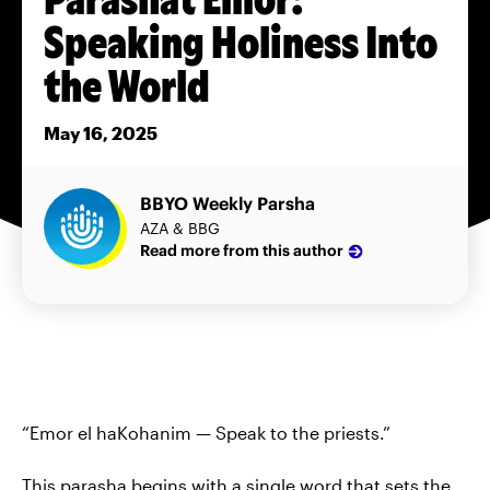
Speaking Holiness Into
the World
May 16, 2025
BBYO Weekly Parsha
AZA & BBG
Read more from this author
“Emor el haKohanim — Speak to the priests.”
This parasha begins with a single word that sets the