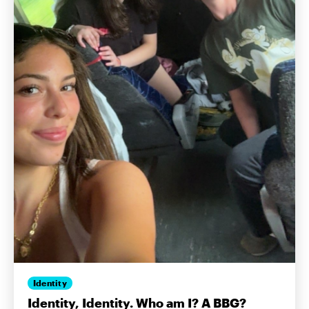
Identity
Identity, Identity. Who am I? A BBG?