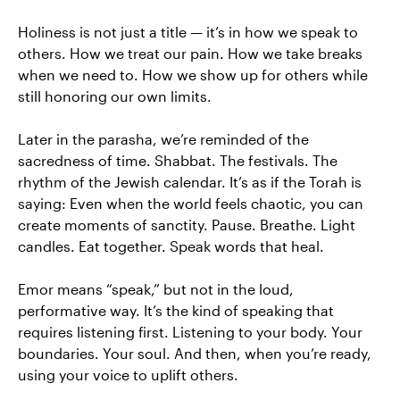
Holiness is not just a title — it’s in how we speak to
others. How we treat our pain. How we take breaks
when we need to. How we show up for others while
still honoring our own limits.
Later in the parasha, we’re reminded of the
sacredness of time. Shabbat. The festivals. The
rhythm of the Jewish calendar. It’s as if the Torah is
saying: Even when the world feels chaotic, you can
create moments of sanctity. Pause. Breathe. Light
candles. Eat together. Speak words that heal.
Emor means “speak,” but not in the loud,
performative way. It’s the kind of speaking that
requires listening first. Listening to your body. Your
boundaries. Your soul. And then, when you’re ready,
using your voice to uplift others.