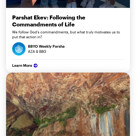
Parshat Ekev: Following the
Commandments of Life
We follow God’s commandments, but what truly motivates us to
put that action in?
BBYO Weekly Parsha
AZA & BBG
Learn More