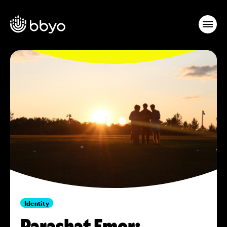
Identity
Parashat Emor: