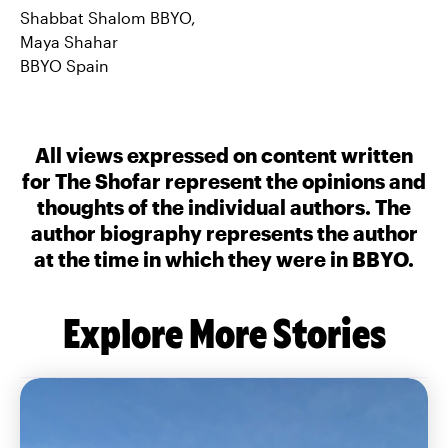
Shabbat Shalom BBYO,
Maya Shahar
BBYO Spain
All views expressed on content written
for The Shofar represent the opinions and
thoughts of the individual authors. The
author biography represents the author
at the time in which they were in BBYO.
Explore More Stories