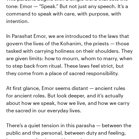
tone: Emor — “Speak.” But not just any speech. It’s a
command to speak with care, with purpose, with
intention.
In Parashat Emor, we are introduced to the laws that
govern the lives of the Kohanim, the priests — those
tasked with carrying holiness on their shoulders. They
are given limits: how to mourn, whom to marry, when
to step back from ritual. These laws feel strict, but
they come from a place of sacred responsibility.
At first glance, Emor seems distant — ancient rules
for ancient roles. But look deeper, and it’s actually
about how we speak, how we live, and how we carry
the sacred in our everyday lives.
There’s a quiet tension in this parasha — between the
public and the personal, between duty and feeling,