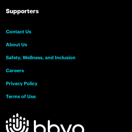
Supporters
Contact Us
About Us
Safety, Wellness, and Inclusion
Careers
Privacy Policy
Terms of Use