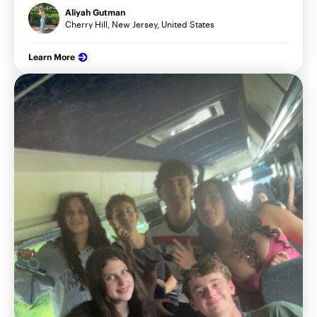
Aliyah Gutman
Cherry Hill, New Jersey, United States
Learn More