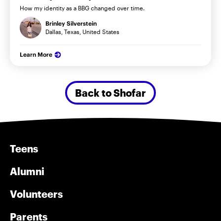
How my identity as a BBG changed over time.
Brinley Silverstein
Dallas, Texas, United States
Learn More
Back to Shofar
Teens
Alumni
Volunteers
Parents