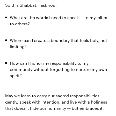
So this Shabbat, I ask you:
What are the words I need to speak — to myself or
to others?
Where can I create a boundary that feels holy, not
limiting?
How can I honor my responsibility to my
community without forgetting to nurture my own
spirit?
May we learn to carry our sacred responsibilities
gently, speak with intention, and live with a holiness
that doesn’t hide our humanity — but embraces it.