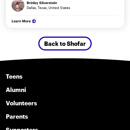
Brinley Silverstein
Dallas, Texas, United States
Learn More
Back to Shofar
Teens
Alumni
Volunteers
Parents
Supporters