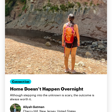
Connection
Home Doesn’t Happen Overnight
Although stepping into the unknown is scary, the outcome is
always worth it.
Aliyah Gutman
Cherry Hill, New Jersey, United States