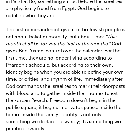
in Parshat Bo, something shifts. Before the Israelites
are physically freed from Egypt, God begins to
redefine who they are.
The first commandment given to the Jewish people is
not about belief or morality, but about time:
“This
month shall be for you the first of the months.”
God
gives Bnei Yisrael control over the calendar. For the
first time, they are no longer living according to
Pharaoh’s schedule, but according to their own.
Identity begins when you are able to define your own
time, priorities, and rhythm of life. Immediately after,
God commands the Israelites to mark their doorposts
with blood and to gather inside their homes to eat
the korban Pesach. Freedom doesn’t begin in the
public square, it begins in private spaces. Inside the
home. Inside the family. Identity is not only
something we declare outwardly; it’s something we
practice inwardly.