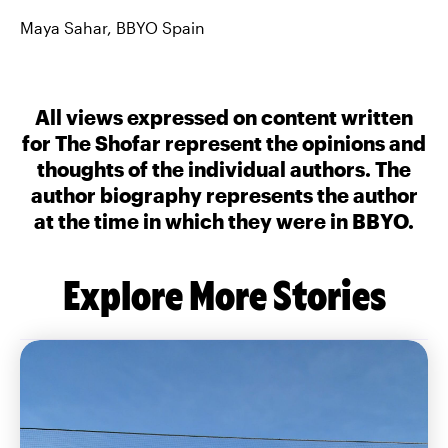
Maya Sahar, BBYO Spain
All views expressed on content written
for The Shofar represent the opinions and
thoughts of the individual authors. The
author biography represents the author
at the time in which they were in BBYO.
Explore More Stories