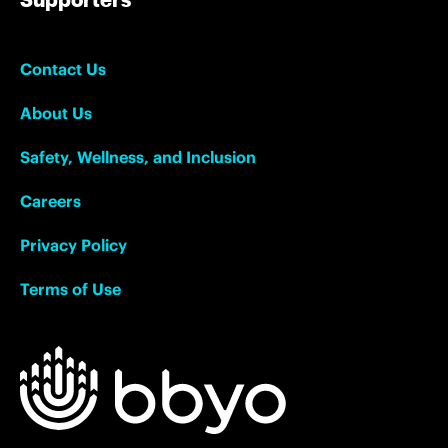
Contact Us
About Us
Safety, Wellness, and Inclusion
Careers
Privacy Policy
Terms of Use