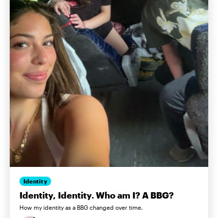
Identity
Identity, Identity. Who am I? A BBG?
How my identity as a BBG changed over time.