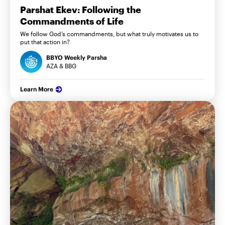
Parshat Ekev: Following the
Commandments of Life
We follow God’s commandments, but what truly motivates us to
put that action in?
BBYO Weekly Parsha
AZA & BBG
Learn More