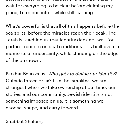
wait for everything to be clear before claiming my
place, I stepped into it while still learning.
What’s powerful is that all of this happens before the
sea splits, before the miracles reach their peak. The
Torah is teaching us that identity does not wait for
perfect freedom or ideal conditions. It is built even in
moments of uncertainty, while standing on the edge
of the unknown.
Parshat Bo asks us:
Who gets to define our identity?
Outside forces or us? Like the Israelites, we are
strongest when we take ownership of our time, our
stories, and our community. Jewish identity is not
something imposed on us. It is something we
choose, shape, and carry forward.
Shabbat Shalom,