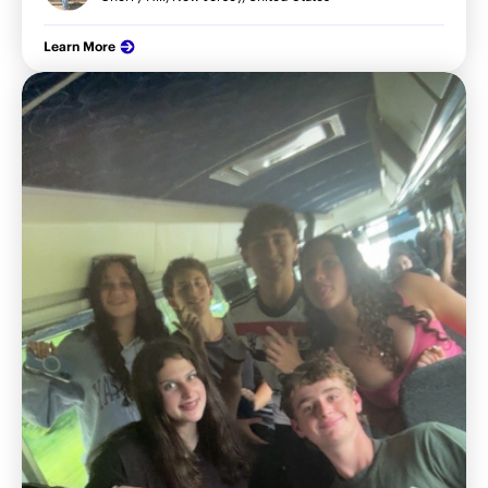
Learn More