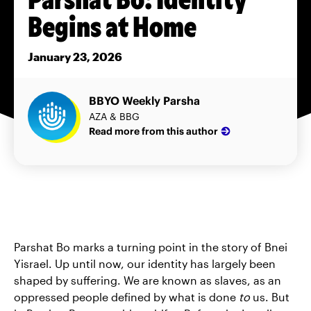
Begins at Home
January 23, 2026
BBYO Weekly Parsha
AZA & BBG
Read more from this author
Parshat Bo marks a turning point in the story of Bnei
Yisrael. Up until now, our identity has largely been
shaped by suffering. We are known as slaves, as an
oppressed people defined by what is done
to
us. But