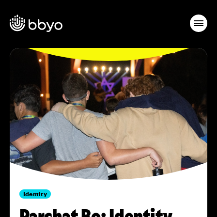
Identity
Parshat Bo: Identity