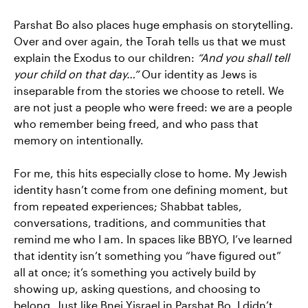
Parshat Bo also places huge emphasis on storytelling.
Over and over again, the Torah tells us that we must
explain the Exodus to our children:
“And you shall tell
your child on that day…”
Our identity as Jews is
inseparable from the stories we choose to retell. We
are not just a people who were freed: we are a people
who remember being freed, and who pass that
memory on intentionally.
For me, this hits especially close to home. My Jewish
identity hasn’t come from one defining moment, but
from repeated experiences; Shabbat tables,
conversations, traditions, and communities that
remind me who I am. In spaces like BBYO, I’ve learned
that identity isn’t something you “have figured out”
all at once; it’s something you actively build by
showing up, asking questions, and choosing to
belong. Just like Bnei Yisrael in Parshat Bo, I didn’t