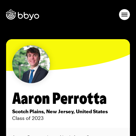
Aaron Perrotta
Scotch Plains, New Jersey, United States
Class of 2023