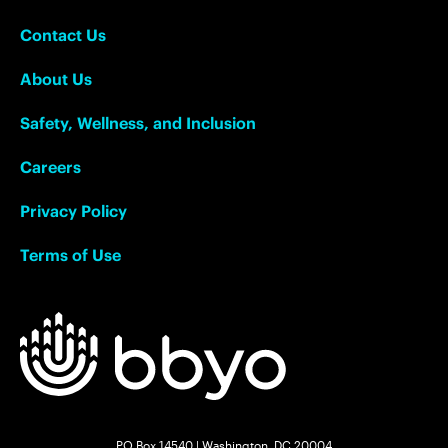
Contact Us
About Us
Safety, Wellness, and Inclusion
Careers
Privacy Policy
Terms of Use
PO Box 14540 | Washington, DC 20004