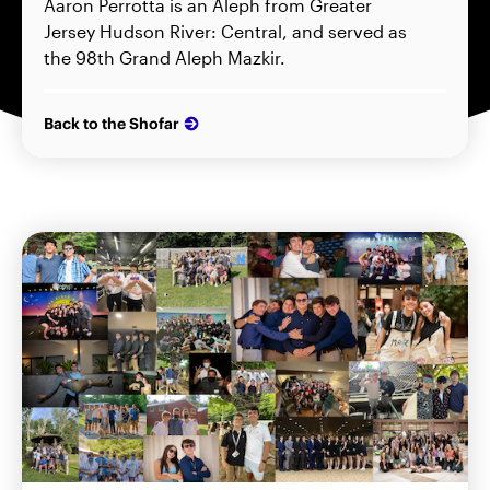
Aaron Perrotta is an Aleph from Greater
Jersey Hudson River: Central, and served as
the 98th Grand Aleph Mazkir.
Back to the Shofar