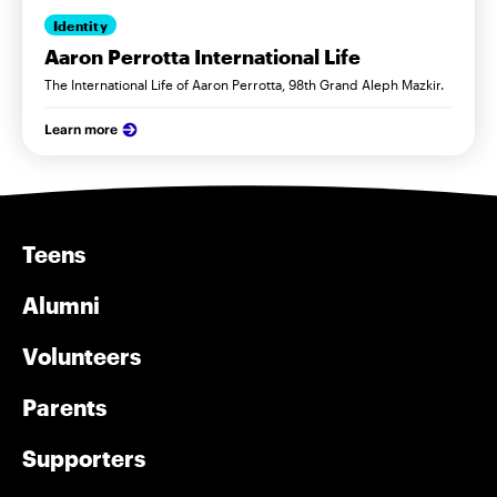
Identity
Aaron Perrotta International Life
The International Life of Aaron Perrotta, 98th Grand Aleph Mazkir.
Learn more
Teens
Alumni
Volunteers
Parents
Supporters