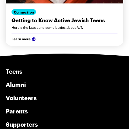
Connection
Getting to Know Active Jewish Teens
Here's the latest and some basics about AJT.
Learn more
Teens
Alumni
Volunteers
Parents
Supporters