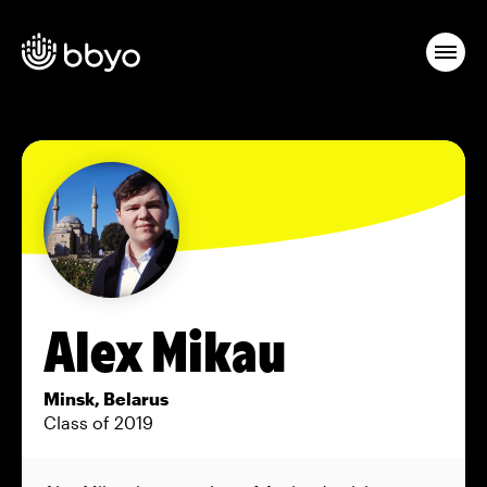
Alex Mikau
Minsk, Belarus
Class of 2019