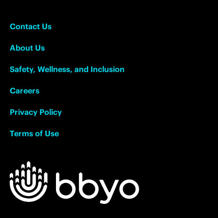
Contact Us
About Us
Safety, Wellness, and Inclusion
Careers
Privacy Policy
Terms of Use