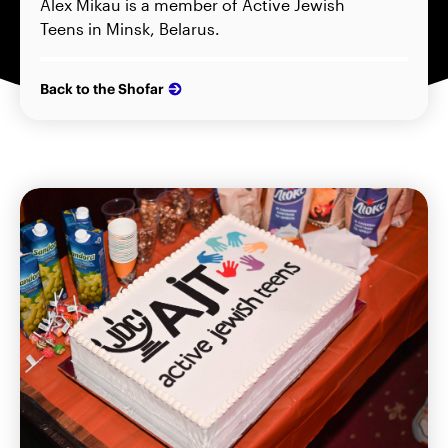
Alex Mikau is a member of Active Jewish
Teens in Minsk, Belarus.
Back to the Shofar