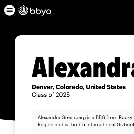
Alexandr
Denver, Colorado, United States
Class of 2025
Alexandra Greenberg is a BBG from Rocky
Region and is the 7th International Gizborit