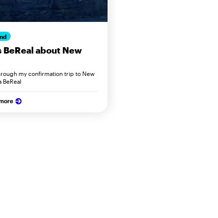
nd
s BeReal about New
hrough my confirmation trip to New
a BeReal
 more