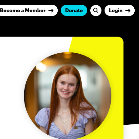
Become a Member
Donate
Login