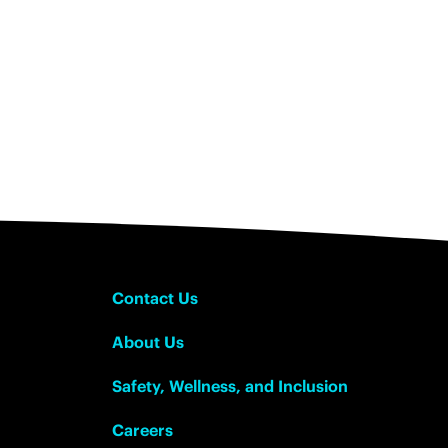
Contact Us
About Us
Safety, Wellness, and Inclusion
Careers