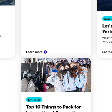
Rewi
Let'
York
t.
Walk t
York vi
Learn more
Learn
Opinion
Top 10 Things to Pack for