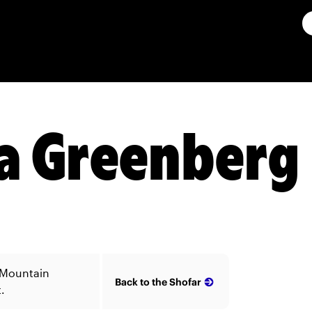
a Greenberg
 Mountain
Back to the Shofar
.