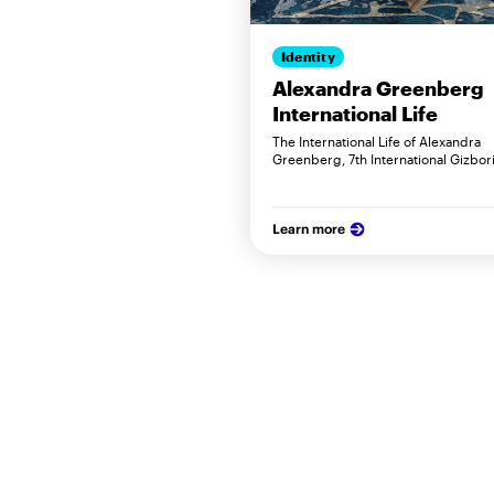
Identity
Alexandra Greenberg
International Life
The International Life of Alexandra
Greenberg, 7th International Gizbori
Learn more