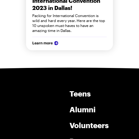
International Convention
2023 in Dallas!
Packing for International Convention is
wild and hard every year. Here are the top
10 unspoken must-haves to have an
amazing time in Dallas.
Learn more
Teens
Alumni
Volunteers