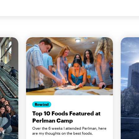
Rewind
Top 10 Foods Featured at
Perlman Camp
Over the 6 weeks I attended Perlman, here
are my thoughts on the best foods.