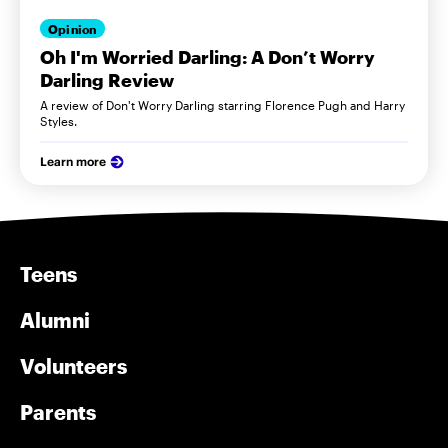
Opinion
Oh I'm Worried Darling: A Don’t Worry
Darling Review
A review of Don't Worry Darling starring Florence Pugh and Harry
Styles.
Learn more
Teens
Alumni
Volunteers
Parents