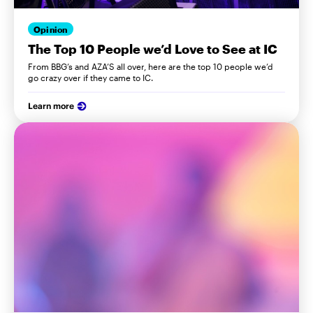
Opinion
The Top 10 People we’d Love to See at IC
From BBG’s and AZA’S all over, here are the top 10 people we’d
go crazy over if they came to IC.
Learn more