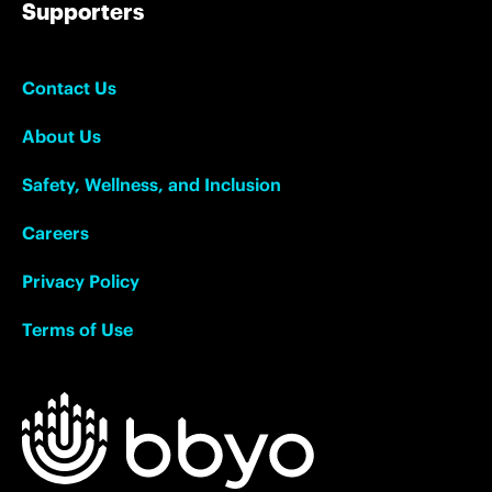
Supporters
Contact Us
About Us
Safety, Wellness, and Inclusion
Careers
Privacy Policy
Terms of Use