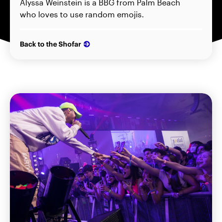
Alyssa Weinstein is a BBG from Palm Beach
who loves to use random emojis.
Back to the Shofar