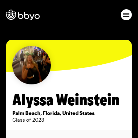
Alyssa Weinstein
Palm Beach, Florida, United States
Class of 2023