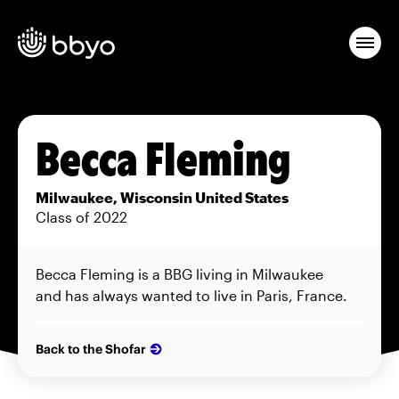
Becca Fleming
Milwaukee, Wisconsin United States
Class of 2022
Becca Fleming is a BBG living in Milwaukee
and has always wanted to live in Paris, France.
Back to the Shofar