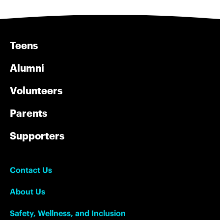
Teens
Alumni
Volunteers
Parents
Supporters
Contact Us
About Us
Safety, Wellness, and Inclusion