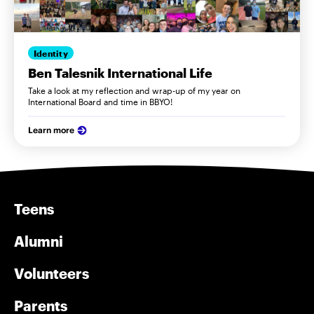
Identity
Ben Talesnik International Life
Take a look at my reflection and wrap-up of my year on
International Board and time in BBYO!
Learn more
Teens
Alumni
Volunteers
Parents