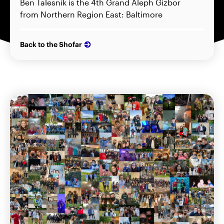
Ben Talesnik is the 4th Grand Aleph Gizbor
from Northern Region East: Baltimore
Back to the Shofar