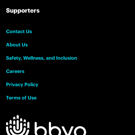
Supporters
Contact Us
About Us
Safety, Wellness, and Inclusion
Careers
Privacy Policy
Terms of Use