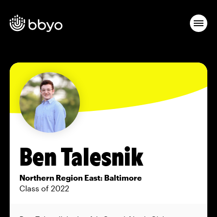
Ben Talesnik
Northern Region East: Baltimore
Class of 2022